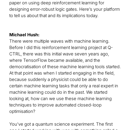
paper on using deep reinforcement learning for
designing error-robust logic gates. Here’s your platform
to tell us about that and its implications today.
Michael Hush:
There were multiple waves with machine learning.
Before I did this reinforcement learning project at Q-
CTRL, there was this initial wave seven years ago,
where TensorFlow became available, and the
democratisation of these machine learning tools started.
At that point was when I started engaging in the field,
because suddenly a physicist could be able to do
certain machine learning tasks that only a real expert in
machine learning could do in the past. We started
looking at, how can we use these machine learning
techniques to improve automated closed-loop
optimisation?
You’ve got a quantum science experiment. The first