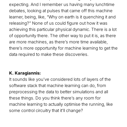
expecting. And I remember us having many lunchtime
debates, looking at pulses that came off this machine
learner, being, like, “Why on earth is it quenching it and
releasing?” None of us could figure out how it was
achieving this particular physical dynamic. There is a lot
of opportunity there. The other way to put it is, as there
are more machines, as there’s more time available,
there’s more opportunity for machine learning to get the
data required to make these discoveries.
K. Karagiannis:
It sounds like you’ve considered lots of layers of the
software stack that machine learning can do, from
preprocessing the data to better simulations and all
these things. Do you think there’s any room for
machine learning to actually optimise the running, like
some control circuitry that it’ll change?