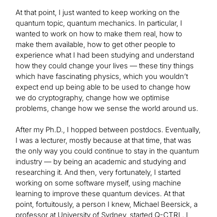
At that point, I just wanted to keep working on the
quantum topic, quantum mechanics. In particular, I
wanted to work on how to make them real, how to
make them available, how to get other people to
experience what I had been studying and understand
how they could change your lives — these tiny things
which have fascinating physics, which you wouldn’t
expect end up being able to be used to change how
we do cryptography, change how we optimise
problems, change how we sense the world around us.
After my Ph.D., I hopped between postdocs. Eventually,
I was a lecturer, mostly because at that time, that was
the only way you could continue to stay in the quantum
industry — by being an academic and studying and
researching it. And then, very fortunately, I started
working on some software myself, using machine
learning to improve these quantum devices. At that
point, fortuitously, a person I knew, Michael Beersick, a
professor at University of Sydney, started Q-CTRL. I