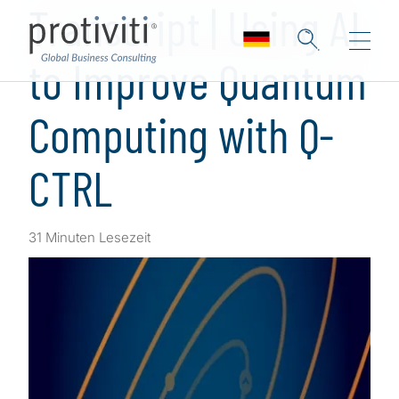
Transcript | Using AI
to Improve Quantum
Computing with Q-
CTRL
31 Minuten Lesezeit