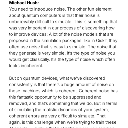
Michael Hush:
You need to introduce noise. The other fun element
about quantum computers is that their noise is
unbelievably difficult to simulate. This is something that
was very important in our process of discovering how
to improve devices: A lot of the noise models that are
proposed in the simulation packages, like in Qiskit, they
often use noise that is easy to simulate. The noise that
they generate is very simple. It’s the type of noise you
would get classically. It’s the type of noise which often
looks incoherent.
But on quantum devices, what we’ve discovered
consistently is that there’s a huge amount of noise on
these machines which is coherent. Coherent noise has
this fantastic opportunity to be suppressed and
removed, and that’s something that we do. But in terms
of simulating the realistic dynamics of your system,
coherent errors are very difficult to simulate. That,
again, is this challenge when we’re trying to train these