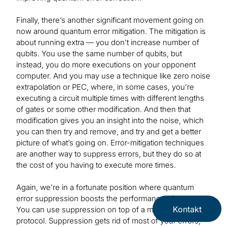
Finally, there’s another significant movement going on
now around quantum error mitigation. The mitigation is
about running extra — you don’t increase number of
qubits. You use the same number of qubits, but
instead, you do more executions on your opponent
computer. And you may use a technique like zero noise
extrapolation or PEC, where, in some cases, you’re
executing a circuit multiple times with different lengths
of gates or some other modification. And then that
modification gives you an insight into the noise, which
you can then try and remove, and try and get a better
picture of what’s going on. Error-mitigation techniques
are another way to suppress errors, but they do so at
the cost of you having to execute more times.
Again, we’re in a fortunate position where quantum
error suppression boosts the performance of mitigation.
Kontakt
You can use suppression on top of a mitigation
protocol. Suppression gets rid of most of your errors,