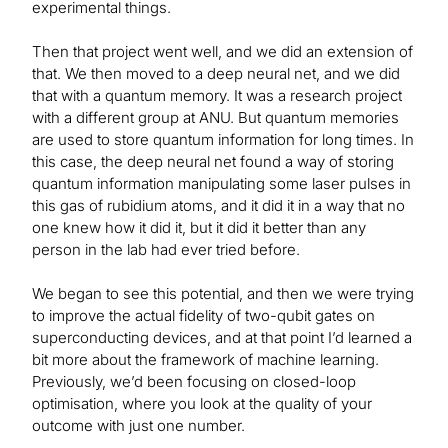
experimental things.
Then that project went well, and we did an extension of
that. We then moved to a deep neural net, and we did
that with a quantum memory. It was a research project
with a different group at ANU. But quantum memories
are used to store quantum information for long times. In
this case, the deep neural net found a way of storing
quantum information manipulating some laser pulses in
this gas of rubidium atoms, and it did it in a way that no
one knew how it did it, but it did it better than any
person in the lab had ever tried before.
We began to see this potential, and then we were trying
to improve the actual fidelity of two-qubit gates on
superconducting devices, and at that point I’d learned a
bit more about the framework of machine learning.
Previously, we’d been focusing on closed-loop
optimisation, where you look at the quality of your
outcome with just one number.