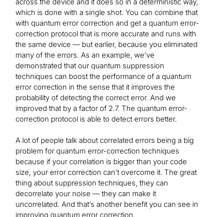
across the device and it does so in a deterministic way,
which is done with a single shot. You can combine that
with quantum error correction and get a quantum error-
correction protocol that is more accurate and runs with
the same device — but earlier, because you eliminated
many of the errors. As an example, we’ve
demonstrated that our quantum suppression
techniques can boost the performance of a quantum
error correction in the sense that it improves the
probability of detecting the correct error. And we
improved that by a factor of 2.7. The quantum error-
correction protocol is able to detect errors better.
A lot of people talk about correlated errors being a big
problem for quantum error-correction techniques
because if your correlation is bigger than your code
size, your error correction can’t overcome it. The great
thing about suppression techniques, they can
decorrelate your noise — they can make it
uncorrelated. And that’s another benefit you can see in
improving quantum error correction.