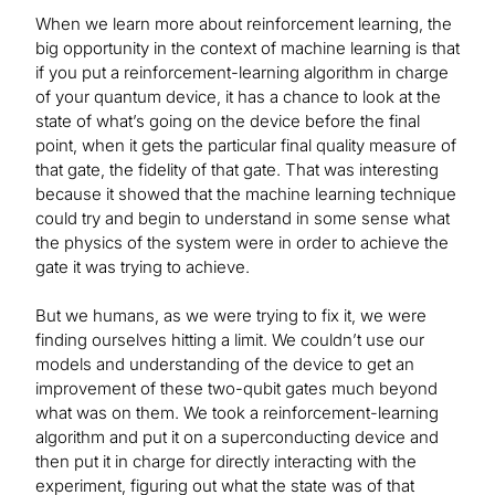
When we learn more about reinforcement learning, the
big opportunity in the context of machine learning is that
if you put a reinforcement-learning algorithm in charge
of your quantum device, it has a chance to look at the
state of what’s going on the device before the final
point, when it gets the particular final quality measure of
that gate, the fidelity of that gate. That was interesting
because it showed that the machine learning technique
could try and begin to understand in some sense what
the physics of the system were in order to achieve the
gate it was trying to achieve.
But we humans, as we were trying to fix it, we were
finding ourselves hitting a limit. We couldn’t use our
models and understanding of the device to get an
improvement of these two-qubit gates much beyond
what was on them. We took a reinforcement-learning
algorithm and put it on a superconducting device and
then put it in charge for directly interacting with the
experiment, figuring out what the state was of that