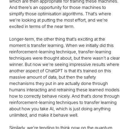
which are then appropriate for training these machines.
And there’s an opportunity for those machines to
simplify those optimisation algorithms. That’s where
we’re looking at putting the most effort, and we’re
excited in terms of the near term.
Longer-term, the other thing that’s exciting at the
moment is transfer learning. When we initially did this
reinforcement-learning technique, transfer-learning
techniques were thought about, but there wasn’t a clear
winner. But now we’re seeing impressive results where
another aspect of ChatGPT is that it’s trained on this
massive amount of data, but then the safety
mechanisms they put in are actually done through
humans interacting and retraining these learned models
how to correctly behave nicely. And that’s done through
reinforcement-learning techniques to transfer learning
about how you take AI, which is just doing anything
unlimited, and make it behave well.
Similarly, we’re tending to think now on the quantum