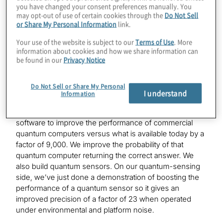
Tell us about Q-CTRL for those who haven’t heard our
you have changed your consent preferences manually. You
episode with Michael Beersick.
may opt-out of use of certain cookies through the
Do Not Sell
or Share My Personal Information
link.
Your use of the website is subject to our
Terms of Use
. More
Michael Hush:
information about cookies and how we share information can
We create software infrastructure for quantum
be found in our
Privacy Notice
technology companies, and our software improves the
performance of those devices using quantum control.
Do Not Sell or Share My Personal
Our software brings forward the ability to make these
I understand
Information
quantum devices practical and useful in the real world
today. As a more concrete example, we have used our
software to improve the performance of commercial
quantum computers versus what is available today by a
factor of 9,000. We improve the probability of that
quantum computer returning the correct answer. We
also build quantum sensors. On our quantum-sensing
side, we’ve just done a demonstration of boosting the
performance of a quantum sensor so it gives an
improved precision of a factor of 23 when operated
under environmental and platform noise.