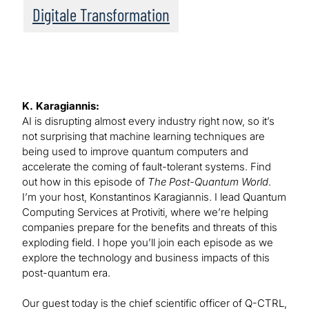
Digitale Transformation
K. Karagiannis:
AI is disrupting almost every industry right now, so it’s
not surprising that machine learning techniques are
being used to improve quantum computers and
accelerate the coming of fault-tolerant systems. Find
out how in this episode of
The Post-Quantum World
.
I’m your host, Konstantinos Karagiannis. I lead Quantum
Computing Services at Protiviti, where we’re helping
companies prepare for the benefits and threats of this
exploding field. I hope you’ll join each episode as we
explore the technology and business impacts of this
post-quantum era.
Our guest today is the chief scientific officer of Q-CTRL,