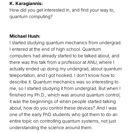
K. Karagiannis:
How did you get interested in, and find your way to,
quantum computing?
Michael Hush:
I started studying quantum mechanics from undergrad.
I entered at the end of high school. Quantum
computers had already started to be talked about, and
there was this talk from a professor at ANU, where I
actually ended up doing my undergrad, about quantum
teleportation, and I got hooked. I don’t know how to
describe it. Quantum mechanics was so interesting to
me, so I started studying it from undergrad. But when I
finished my Ph.D., which was around quantum control,
it was the beginnings of when people started talking
about, how do you control these devices? And I was
one of the early PhD students who got them to do an
entire topic on controlling quantum systems, not just
understanding the science around them.