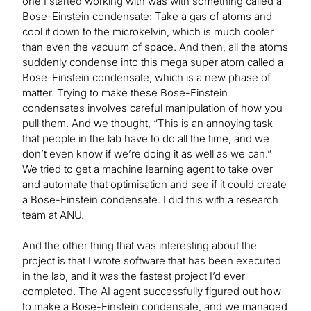
one I started working with was with something called a
Bose-Einstein condensate: Take a gas of atoms and
cool it down to the microkelvin, which is much cooler
than even the vacuum of space. And then, all the atoms
suddenly condense into this mega super atom called a
Bose-Einstein condensate, which is a new phase of
matter. Trying to make these Bose-Einstein
condensates involves careful manipulation of how you
pull them. And we thought, “This is an annoying task
that people in the lab have to do all the time, and we
don’t even know if we’re doing it as well as we can.”
We tried to get a machine learning agent to take over
and automate that optimisation and see if it could create
a Bose-Einstein condensate. I did this with a research
team at ANU.
And the other thing that was interesting about the
project is that I wrote software that has been executed
in the lab, and it was the fastest project I’d ever
completed. The AI agent successfully figured out how
to make a Bose-Einstein condensate, and we managed