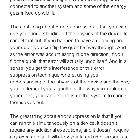
connected to another system and some of the energy
gets mixed up with it.
The cool thing about error suppression is that you can
use your understanding of the physics of the device to
cancel that out. If you happen to have a detuning on
your qubit, you can flip the qubit halfway through. And
as the error was accumulating in one direction, if you
flip the qubit, that error will actually undo itself. And in a
sense, you get this interference or this error-
suppression technique where, using your
understanding of the physics of the device and the way
you implement your algorithms, the way you implement
your gates, you can get errors on the system to cancel
themselves out.
The great thing about error suppression is that if you
can run this simultaneously on a device, it doesn’t
require any additional executions, and it doesn’t require
any extra qubits. It will allow you to get rid of errors in a