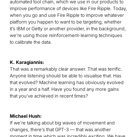
automated tool chain, which we use in our products to
improve performance of devices like Fire Ripple. Today,
when you go and use Fire Ripple to improve whatever
platform you happen to want to be targeting, whether
it’s IBM or Getty or another provider, in the background,
we’re using those reinforcement-learning techniques
to calibrate the data.
K. Karagiannis:
That was a remarkably clear answer. That was terrific.
Anyone listening should be able to visualise that. Has
that evolved? Machine learning has obviously evolved
in a year and a half. Have you found any more gains
that you’ve achieved in recent times?
Michael Hush:
If we’re talking about big waves of movement and
changes, there’s that GPT-3 — that was another
moment in time which was incredibly exciting. We have