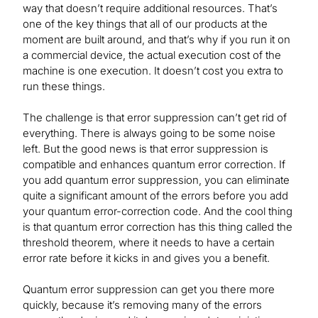
way that doesn’t require additional resources. That’s
one of the key things that all of our products at the
moment are built around, and that’s why if you run it on
a commercial device, the actual execution cost of the
machine is one execution. It doesn’t cost you extra to
run these things.
The challenge is that error suppression can’t get rid of
everything. There is always going to be some noise
left. But the good news is that error suppression is
compatible and enhances quantum error correction. If
you add quantum error suppression, you can eliminate
quite a significant amount of the errors before you add
your quantum error-correction code. And the cool thing
is that quantum error correction has this thing called the
threshold theorem, where it needs to have a certain
error rate before it kicks in and gives you a benefit.
Quantum error suppression can get you there more
quickly, because it’s removing many of the errors