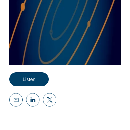
Listen