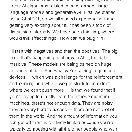
these AI algorithms related to transformers, large
language models and generative AI. First, we started
using ChatGPT, so we all started experiencing it and
getting very exciting about it. It has been a topic of
discussion internally. We have been thinking, where
would this affect things? How can we plug it in?
I’ll start with negatives and then the positives. The big
thing that’s happening right now in AI is, the data is
massive. These models are being trained on huge
amounts of data. And what we’re seeing in quantum
devices — which was a challenge for the reinforcement
and learning and where we got stuck to an extent
where we can’t push more — is that we found that if
you’re trying to directly learn from these quantum
machines, there’s not enough data. They are noisy,
they are very hard to access — there are not a lot of
them in the world. And the amount of information you
can get off them is relatively limited because you’re
typically competing with all the other people who want