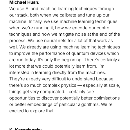
Michael Hush:
We use AI and machine learning techniques through
our stack, both when we calibrate and tune up our
machine. Initially, we use machine learning techniques
when we’re running it, how we encode our control
techniques and how we mitigate noise at the end of the
process. We use neural nets for a lot of that work as
well. We already are using machine learning techniques
to improve the performance of quantum devices which
are run today. It’s only the beginning. There’s certainly a
lot more that we could potentially learn from. I’m
interested in learning directly from the machines.
They’re already very difficult to understand because
there’s so much complex physics — especially at scale,
things get very complicated. I certainly see
opportunities to discover potentially better optimisations
or better embeddings of particular algorithms. We’re
excited to explore that.
K. Karagiannis: