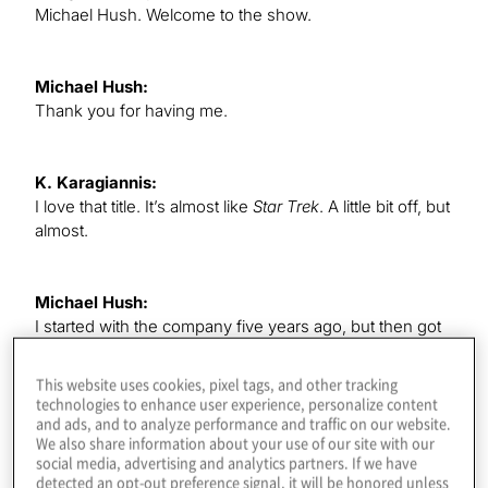
Michael Hush. Welcome to the show.
Michael Hush:
Thank you for having me.
K. Karagiannis:
I love that title. It’s almost like
Star Trek
. A little bit off, but
almost.
Michael Hush:
I started with the company five years ago, but then got
promoted two years ago, and when I first heard the title,
I was, like, “That sounds so fancy.” I love it. I was very
This website uses cookies, pixel tags, and other tracking
happy.
technologies to enhance user experience, personalize content
and ads, and to analyze performance and traffic on our website.
We also share information about your use of our site with our
social media, advertising and analytics partners. If we have
K. Karagiannis:
detected an opt-out preference signal, it will be honored unless