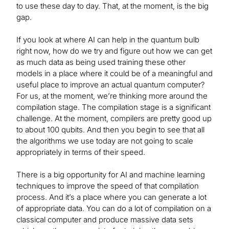
to use these day to day. That, at the moment, is the big
gap.
If you look at where AI can help in the quantum bulb
right now, how do we try and figure out how we can get
as much data as being used training these other
models in a place where it could be of a meaningful and
useful place to improve an actual quantum computer?
For us, at the moment, we’re thinking more around the
compilation stage. The compilation stage is a significant
challenge. At the moment, compilers are pretty good up
to about 100 qubits. And then you begin to see that all
the algorithms we use today are not going to scale
appropriately in terms of their speed.
There is a big opportunity for AI and machine learning
techniques to improve the speed of that compilation
process. And it’s a place where you can generate a lot
of appropriate data. You can do a lot of compilation on a
classical computer and produce massive data sets