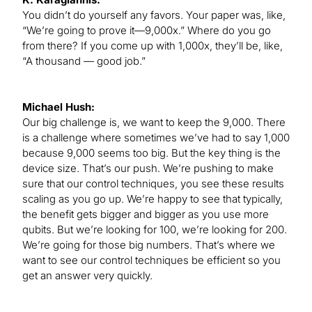
You didn’t do yourself any favors. Your paper was, like,
“We’re going to prove it—9,000x.” Where do you go
from there? If you come up with 1,000x, they’ll be, like,
“A thousand — good job.”
Michael Hush:
Our big challenge is, we want to keep the 9,000. There
is a challenge where sometimes we’ve had to say 1,000
because 9,000 seems too big. But the key thing is the
device size. That’s our push. We’re pushing to make
sure that our control techniques, you see these results
scaling as you go up. We’re happy to see that typically,
the benefit gets bigger and bigger as you use more
qubits. But we’re looking for 100, we’re looking for 200.
We’re going for those big numbers. That’s where we
want to see our control techniques be efficient so you
get an answer very quickly.