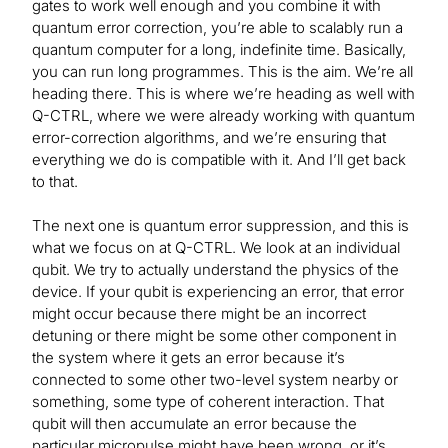
gates to work well enough and you combine it with
quantum error correction, you’re able to scalably run a
quantum computer for a long, indefinite time. Basically,
you can run long programmes. This is the aim. We’re all
heading there. This is where we’re heading as well with
Q-CTRL, where we were already working with quantum
error-correction algorithms, and we’re ensuring that
everything we do is compatible with it. And I’ll get back
to that.
The next one is quantum error suppression, and this is
what we focus on at Q-CTRL. We look at an individual
qubit. We try to actually understand the physics of the
device. If your qubit is experiencing an error, that error
might occur because there might be an incorrect
detuning or there might be some other component in
the system where it gets an error because it’s
connected to some other two-level system nearby or
something, some type of coherent interaction. That
qubit will then accumulate an error because the
particular micropulse might have been wrong, or it’s