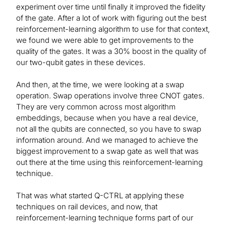
experiment over time until finally it improved the fidelity
of the gate. After a lot of work with figuring out the best
reinforcement-learning algorithm to use for that context,
we found we were able to get improvements to the
quality of the gates. It was a 30% boost in the quality of
our two-qubit gates in these devices.
And then, at the time, we were looking at a swap
operation. Swap operations involve three CNOT gates.
They are very common across most algorithm
embeddings, because when you have a real device,
not all the qubits are connected, so you have to swap
information around. And we managed to achieve the
biggest improvement to a swap gate as well that was
out there at the time using this reinforcement-learning
technique.
That was what started Q-CTRL at applying these
techniques on rail devices, and now, that
reinforcement-learning technique forms part of our