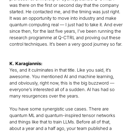
was there on the first or second day that the company
started. He contacted me, and the timing was just right.
It was an opportunity to move into industry and make
quantum computing real — I just had to take it. And ever
since then, for the last five years, I’ve been running the
research programme at Q-CTRL and proving out these
control techniques. It’s been a very good journey so far.
K. Karagiannis:
Yes, and it culminates in that title. Like you said, it’s
awesome. You mentioned AI and machine learning,
and obviously, right now, this is the big buzzword —
everyone’s interested all of a sudden. AI has had so
many resurgences over the years.
You have some synergistic use cases. There are
quantum ML and quantum-inspired tensor networks
and things like that to train LLMs. Before all of that,
about a year and a half ago, your team published a