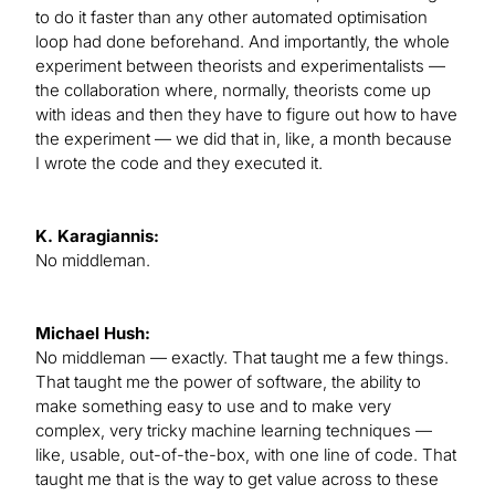
to do it faster than any other automated optimisation
loop had done beforehand. And importantly, the whole
experiment between theorists and experimentalists —
the collaboration where, normally, theorists come up
with ideas and then they have to figure out how to have
the experiment — we did that in, like, a month because
I wrote the code and they executed it.
K. Karagiannis:
No middleman.
Michael Hush:
No middleman — exactly. That taught me a few things.
That taught me the power of software, the ability to
make something easy to use and to make very
complex, very tricky machine learning techniques —
like, usable, out-of-the-box, with one line of code. That
taught me that is the way to get value across to these