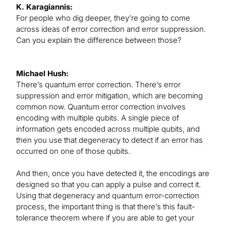
K. Karagiannis:
For people who dig deeper, they’re going to come
across ideas of error correction and error suppression.
Can you explain the difference between those?
Michael Hush:
There’s quantum error correction. There’s error
suppression and error mitigation, which are becoming
common now. Quantum error correction involves
encoding with multiple qubits. A single piece of
information gets encoded across multiple qubits, and
then you use that degeneracy to detect if an error has
occurred on one of those qubits.
And then, once you have detected it, the encodings are
designed so that you can apply a pulse and correct it.
Using that degeneracy and quantum error-correction
process, the important thing is that there’s this fault-
tolerance theorem where if you are able to get your