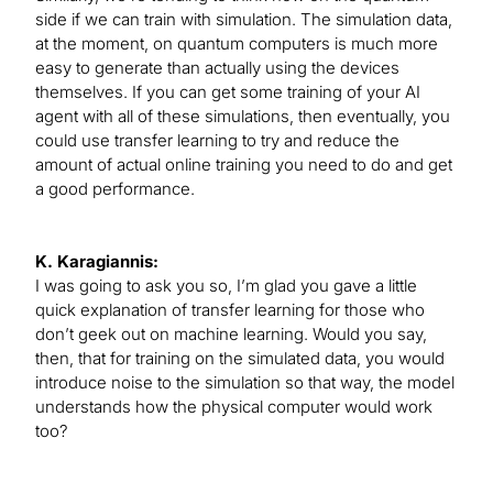
side if we can train with simulation. The simulation data,
at the moment, on quantum computers is much more
easy to generate than actually using the devices
themselves. If you can get some training of your AI
agent with all of these simulations, then eventually, you
could use transfer learning to try and reduce the
amount of actual online training you need to do and get
a good performance.
K. Karagiannis:
I was going to ask you so, I’m glad you gave a little
quick explanation of transfer learning for those who
don’t geek out on machine learning. Would you say,
then, that for training on the simulated data, you would
introduce noise to the simulation so that way, the model
understands how the physical computer would work
too?