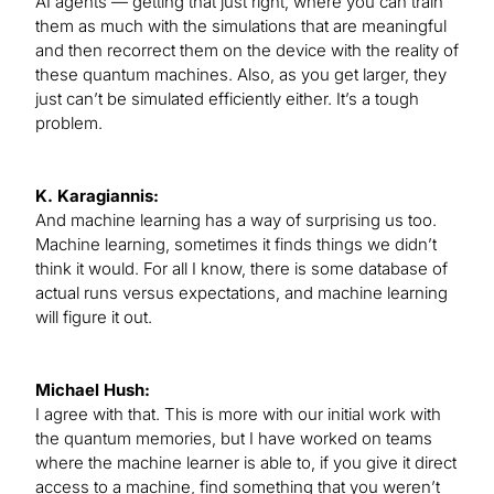
AI agents — getting that just right, where you can train
them as much with the simulations that are meaningful
and then recorrect them on the device with the reality of
these quantum machines. Also, as you get larger, they
just can’t be simulated efficiently either. It’s a tough
problem.
K. Karagiannis:
And machine learning has a way of surprising us too.
Machine learning, sometimes it finds things we didn’t
think it would. For all I know, there is some database of
actual runs versus expectations, and machine learning
will figure it out.
Michael Hush:
I agree with that. This is more with our initial work with
the quantum memories, but I have worked on teams
where the machine learner is able to, if you give it direct
access to a machine, find something that you weren’t