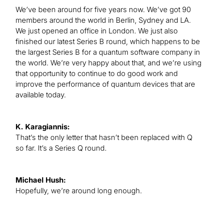
We’ve been around for five years now. We’ve got 90
members around the world in Berlin, Sydney and LA.
We just opened an office in London. We just also
finished our latest Series B round, which happens to be
the largest Series B for a quantum software company in
the world. We’re very happy about that, and we’re using
that opportunity to continue to do good work and
improve the performance of quantum devices that are
available today.
K. Karagiannis:
That’s the only letter that hasn’t been replaced with Q
so far. It’s a Series Q round.
Michael Hush:
Hopefully, we’re around long enough.