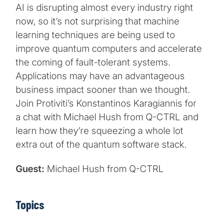
AI is disrupting almost every industry right
now, so it’s not surprising that machine
learning techniques are being used to
improve quantum computers and accelerate
the coming of fault-tolerant systems.
Applications may have an advantageous
business impact sooner than we thought.
Join Protiviti’s Konstantinos Karagiannis for
a chat with Michael Hush from Q-CTRL and
learn how they’re squeezing a whole lot
extra out of the quantum software stack.
Guest:
Michael Hush from Q-CTRL
Topics