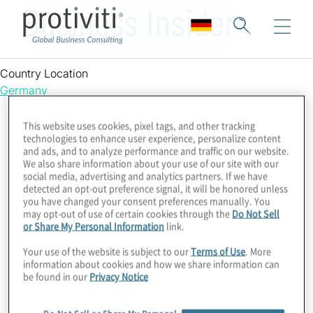
Business Insider
Country Location
Germany
This website uses cookies, pixel tags, and other tracking
technologies to enhance user experience, personalize content
and ads, and to analyze performance and traffic on our website.
We also share information about your use of our site with our
social media, advertising and analytics partners. If we have
detected an opt-out preference signal, it will be honored unless
you have changed your consent preferences manually. You
may opt-out of use of certain cookies through the
Do Not Sell
or Share My Personal Information
link.
Your use of the website is subject to our
Terms of Use
. More
information about cookies and how we share information can
be found in our
Privacy Notice