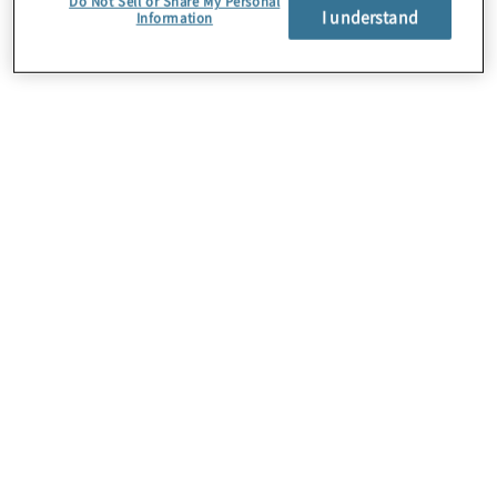
Do Not Sell or Share My Personal
I understand
Information
Über uns
Karriere
Kontakt
Standorte
Sitemap
Newsletter