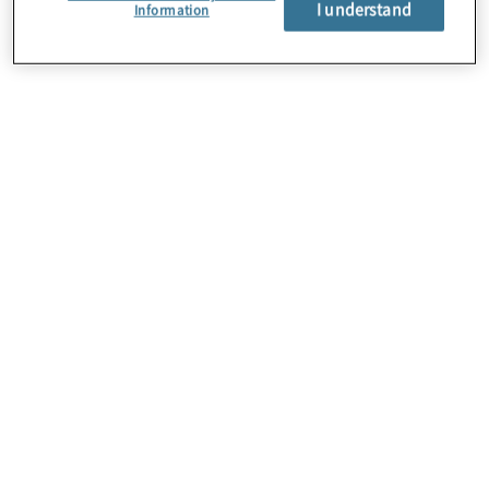
I understand
Über uns
Information
Karriere
Kontakt
Standorte
Sitemap
Newsletter