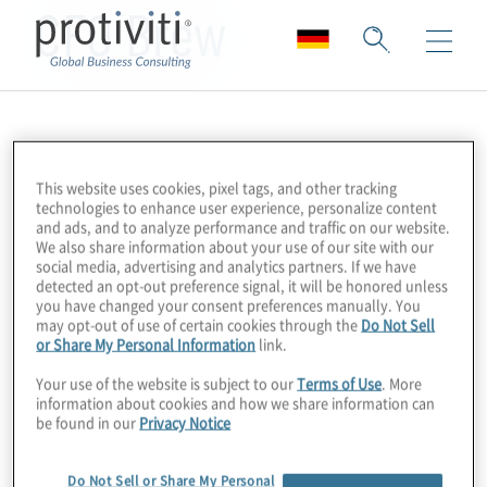
CFO Brew
This website uses cookies, pixel tags, and other tracking
technologies to enhance user experience, personalize content
and ads, and to analyze performance and traffic on our website.
We also share information about your use of our site with our
social media, advertising and analytics partners. If we have
detected an opt-out preference signal, it will be honored unless
you have changed your consent preferences manually. You
may opt-out of use of certain cookies through the
Do Not Sell
or Share My Personal Information
link.
Your use of the website is subject to our
Terms of Use
. More
information about cookies and how we share information can
be found in our
Privacy Notice
Do Not Sell or Share My Personal