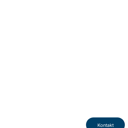
Kontakt