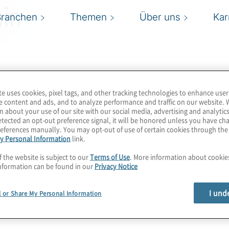
in
Branchen
Themen
Über uns
Kar
te uses cookies, pixel tags, and other tracking technologies to enhance user
e content and ads, and to analyze performance and traffic on our website. 
n about your use of our site with our social media, advertising and analytics
tected an opt-out preference signal, it will be honored unless you have c
eferences manually. You may opt-out of use of certain cookies through th
y Personal Information
link.
f the website is subject to our
Terms of Use
. More information about cooki
nformation can be found in our
Privacy Notice
I und
l or Share My Personal Information