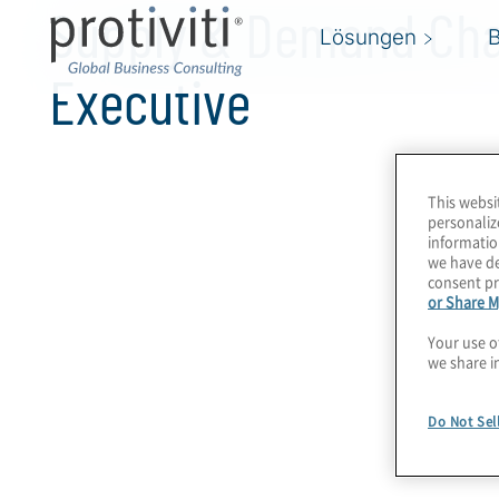
Supply & Demand Cha
Lösungen
Executive
This websi
personaliz
informatio
we have de
consent pr
or Share M
Your use o
we share i
Do Not Sel