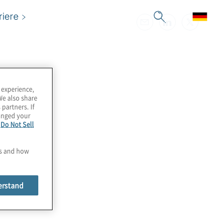
riere
 experience,
We also share
 partners. If
hanged your
e
Do Not Sell
es and how
erstand