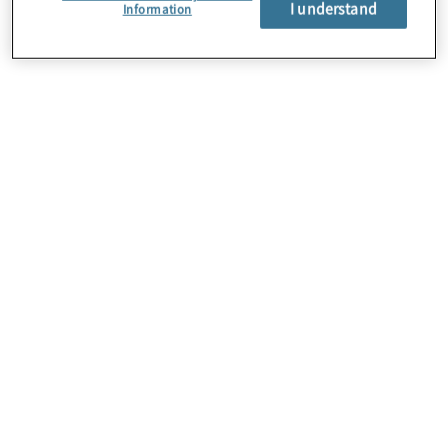
I understand
Über uns
Information
Karriere
Kontakt
Standorte
Sitemap
Newsletter