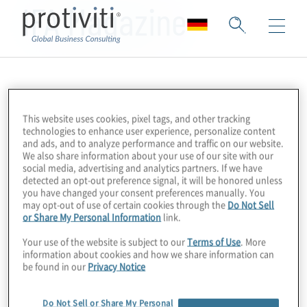
IFA Magazine
This website uses cookies, pixel tags, and other tracking
technologies to enhance user experience, personalize content
and ads, and to analyze performance and traffic on our website.
We also share information about your use of our site with our
social media, advertising and analytics partners. If we have
detected an opt-out preference signal, it will be honored unless
you have changed your consent preferences manually. You
may opt-out of use of certain cookies through the
Do Not Sell
or Share My Personal Information
link.
Your use of the website is subject to our
Terms of Use
. More
information about cookies and how we share information can
be found in our
Privacy Notice
Do Not Sell or Share My Personal