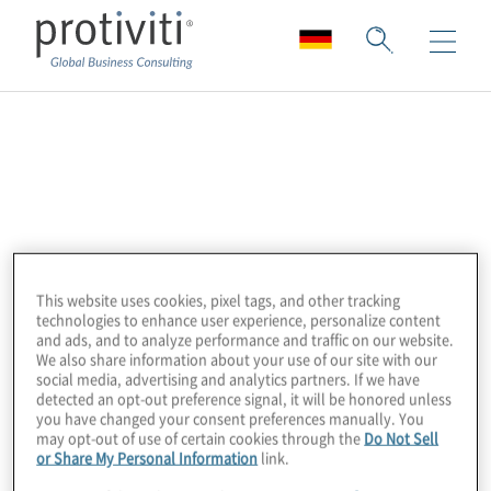
PlainID
PlainID is The Authorisation Company.
PlainID provides both business and admin
teams with a simple and intuitive means to
control their organisation’s entire
This website uses cookies, pixel tags, and other tracking
technologies to enhance user experience, personalize content
authorisation process, all based on their
and ads, and to analyze performance and traffic on our website.
We also share information about your use of our site with our
own business logic. PlainID simplifies
social media, advertising and analytics partners. If we have
Authorisation so that thousands of Roles,
detected an opt-out preference signal, it will be honored unless
you have changed your consent preferences manually. You
Attributes and even Environmental Factors
may opt-out of use of certain cookies through the
Do Not Sell
can be converted into a few logical Smart
or Share My Personal Information
link.
Authorisation policies using our Graph