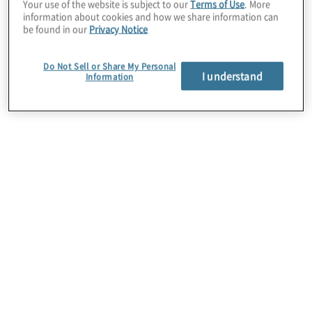
Your use of the website is subject to our
Terms of Use
. More
Database Decision Engine.
information about cookies and how we share information can
be found in our
Privacy Notice
Together with PlainID’s advanced
Do Not Sell or Share My Personal
authorisation solution, Protiviti offers clients
I understand
Information
the ability to achieve Zero Trust objectives
and enable the modern business through
real-time dynamic authorisation that controls
access to resources, including applications,
data, microservices, and APIs, among
others. Protiviti provides cybersecurity,
privacy, and identity management expertise,
along with its focus on risk, compliance, and
governance, to implement the solution in a
sustainable fashion.