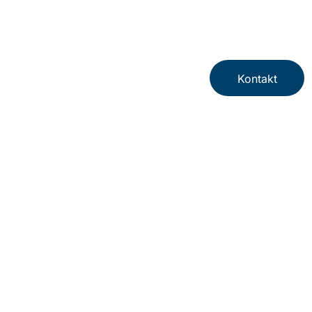
Kontakt