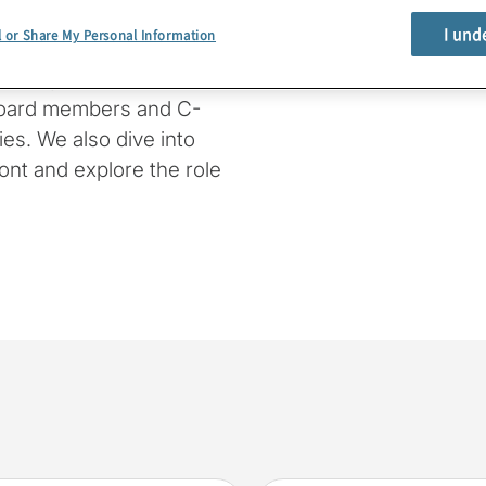
I und
l or Share My Personal Information
e provide a rundown of
oking specifically at
board members and C-
es. We also dive into
ont and explore the role