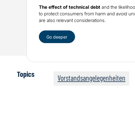
The effect of technical debt
and the likeliho
to protect consumers from harm and avoid 
are also relevant considerations.
Go deeper
Topics
Vorstandsangelegenheiten