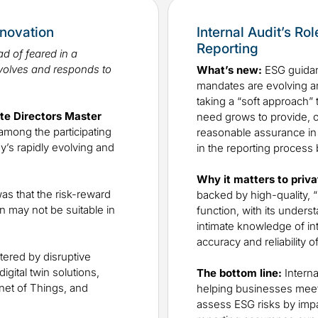
nnovation
Internal Audit’s Ro
Reporting
d of feared in a
volves and responds to
What’s new:
ESG guidan
mandates are evolving a
taking a “soft approach” 
ate Directors Master
need grows to provide, or
among the participating
reasonable assurance in su
y’s rapidly evolving and
in the reporting process
Why it matters to priva
as that the risk-reward
backed by high-quality, “
n may not be suitable in
function, with its unders
intimate knowledge of inte
accuracy and reliability o
tered by disruptive
gital twin solutions,
The bottom line:
Interna
net of Things, and
helping businesses meet t
assess ESG risks by impa