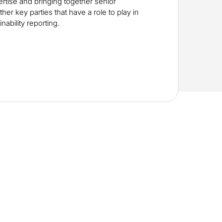
rtise and bringing together senior
her key parties that have a role to play in
nability reporting.