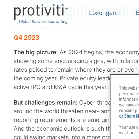
Private Equity Insigh
Lösungen
3 Minuten Lesezeit
Q4 2023
The big picture:
As 2024 begins, the economy
showing some encouraging signs, with inflation 
rates poised to remain where they are or even
the coming year. Private equity leaders are hop
active IPO and M&A cycle this year.
This websi
personaliz
informatio
But challenges remain:
Cyber threats loom larg
we have de
consent pr
around the world threaten near- and long-term st
or Share M
reporting requirements are emerging in differe
Your use o
And the economic outlook is such that the sli
we share i
could swing markets into a more pronounced 