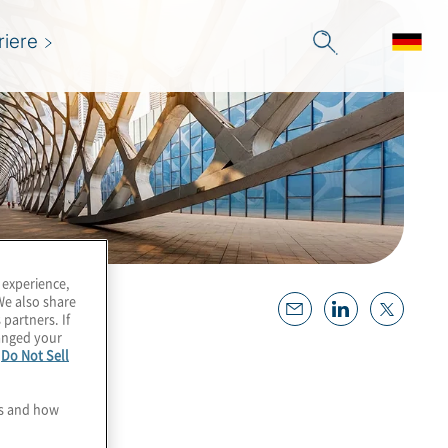
riere
 experience,
We also share
 partners. If
hanged your
e
Do Not Sell
es and how