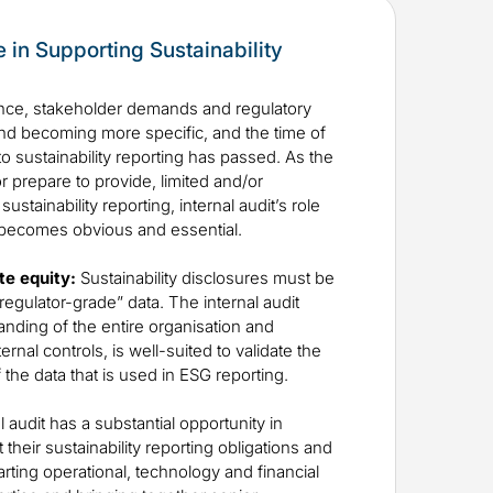
le in Supporting Sustainability
ce, stakeholder demands and regulatory
nd becoming more specific, and the time of
to sustainability reporting has passed. As the
 prepare to provide, limited and/or
stainability reporting, internal audit’s role
 becomes obvious and essential.
te equity:
Sustainability disclosures must be
regulator-grade” data. The internal audit
tanding of the entire organisation and
rnal controls, is well-suited to validate the
f the data that is used in ESG reporting.
l audit has a substantial opportunity in
heir sustainability reporting obligations and
rting operational, technology and financial