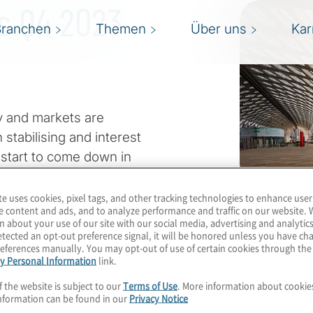
ts Q4 2023
Branchen
Themen
Über uns
Kar
 and markets are
stabilising and interest
 start to come down in
eful this leads to a more
te uses cookies, pixel tags, and other tracking technologies to enhance user
e content and ads, and to analyze performance and traffic on our website. 
n about your use of our site with our social media, advertising and analytics
e. Geopolitical conflicts
tected an opt-out preference signal, it will be honored unless you have c
eferences manually. You may opt-out of use of certain cookies through th
ability. Sustainability
y Personal Information
link.
nt countries and regions.
f the website is subject to our
Terms of Use
. More information about cooki
ghtest negative news
nformation can be found in our
Privacy Notice
downturn.