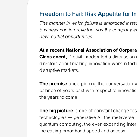
Freedom to Fail: Risk Appetite for I
The manner in which failure is embraced instea
business can improve the way the company e
new market opportunities.
At a recent National Association of Corpor
Class event,
Protiviti moderated a discussion 
directors about making innovation work in toda
disruptive markets.
The premise
underpinning the conversation w
balance of years past with respect to innovatio
the years to come.
The big picture
is one of constant change fos
technologies — generative AI, the metaverse, di
quantum computing, the ever-expanding Inter
increasing broadband speed and access.