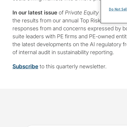
Do Not Sel
In our latest issue
of
Private Equity Insights
, w
the results from our annual Top Risks Survey, lo
responses from and concerns expressed by 
suite leaders with PE firms and PE-owned entiti
the latest developments on the AI regulatory fr
of internal audit in sustainability reporting.
Subscribe
to this quarterly newsletter.