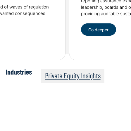
reporting assurance expe
od of waves of regulation
leadership, boards and ot
unwanted consequences
providing auditable sustai
Go deeper
Industries
Private Equity Insights