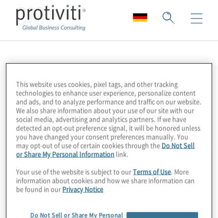
CIO
This website uses cookies, pixel tags, and other tracking
technologies to enhance user experience, personalize content
and ads, and to analyze performance and traffic on our website.
We also share information about your use of our site with our
social media, advertising and analytics partners. If we have
detected an opt-out preference signal, it will be honored unless
you have changed your consent preferences manually. You
may opt-out of use of certain cookies through the
Do Not Sell
or Share My Personal Information
link.
Your use of the website is subject to our
Terms of Use
. More
information about cookies and how we share information can
be found in our
Privacy Notice
Do Not Sell or Share My Personal