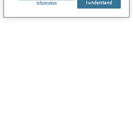
I understand
Über uns
Information
Karriere
Kontakt
Standorte
Sitemap
Newsletter