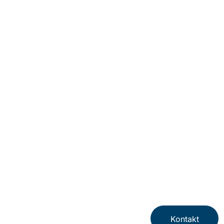
Kontakt