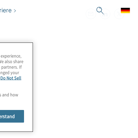
riere
 experience,
We also share
 partners. If
hanged your
e
Do Not Sell
es and how
erstand