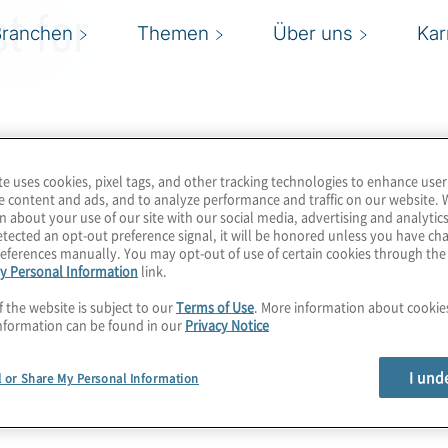
t for
Branchen
Themen
Über uns
Kar
te uses cookies, pixel tags, and other tracking technologies to enhance user
e content and ads, and to analyze performance and traffic on our website. 
n about your use of our site with our social media, advertising and analytics
tected an opt-out preference signal, it will be honored unless you have c
eferences manually. You may opt-out of use of certain cookies through th
y Personal Information
link.
f the website is subject to our
Terms of Use
. More information about cooki
nformation can be found in our
Privacy Notice
I und
l or Share My Personal Information