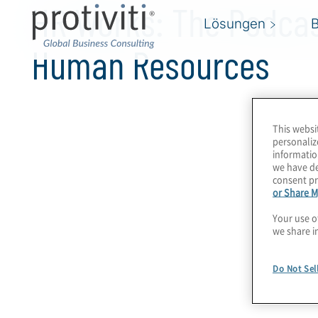
HR Works: The Podcas
Lösungen
Human Resources
This websi
personaliz
informatio
we have de
consent pr
or Share M
Your use o
we share i
Do Not Sel