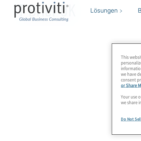
IT Brief UK
Lösungen
This websi
personaliz
informatio
we have de
consent pr
or Share M
Your use o
we share i
Do Not Sel