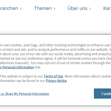
Branchen
Themen
Über uns
Kar
te uses cookies, pixel tags, and other tracking technologies to enhance user
e content and ads, and to analyze performance and traffic on our website. 
n about your use of our site with our social media, advertising and analytics
tected an opt-out preference signal, it will be honored unless you have c
eferences manually. You may opt-out of use of certain cookies through th
y Personal Information
link.
f the website is subject to our
Terms of Use
. More information about cooki
nformation can be found in our
Privacy Notice
I und
l or Share My Personal Information