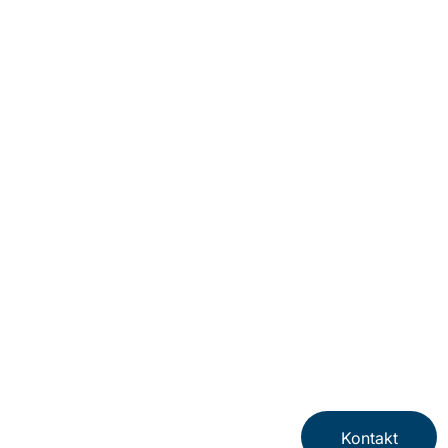
Kontakt