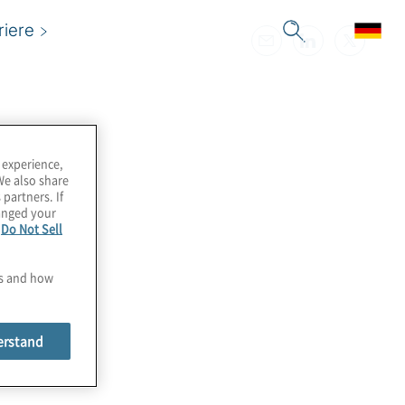
riere
 experience,
We also share
 partners. If
hanged your
e
Do Not Sell
es and how
erstand