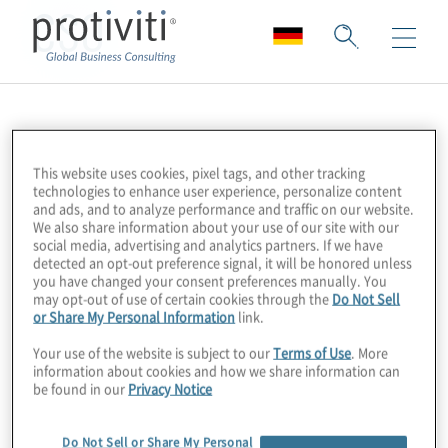
CSO
This website uses cookies, pixel tags, and other tracking
technologies to enhance user experience, personalize content
and ads, and to analyze performance and traffic on our website.
We also share information about your use of our site with our
social media, advertising and analytics partners. If we have
detected an opt-out preference signal, it will be honored unless
you have changed your consent preferences manually. You
may opt-out of use of certain cookies through the
Do Not Sell
or Share My Personal Information
link.
Your use of the website is subject to our
Terms of Use
. More
information about cookies and how we share information can
be found in our
Privacy Notice
Do Not Sell or Share My Personal