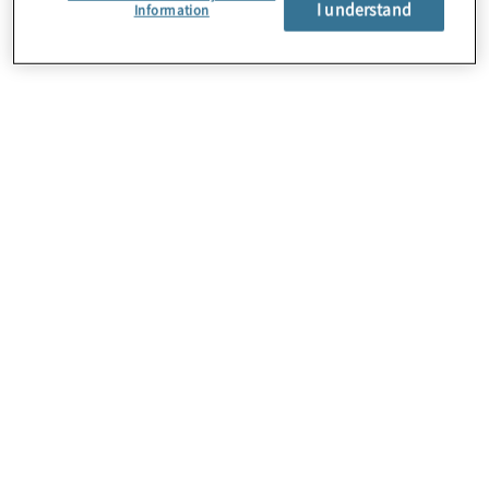
I understand
Über uns
Information
Karriere
Kontakt
Standorte
Sitemap
Newsletter