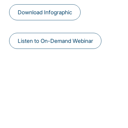
Download Infographic
Listen to On-Demand Webinar