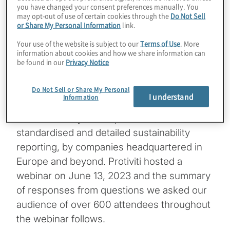
you have changed your consent preferences manually. You
may opt-out of use of certain cookies through the
Do Not Sell
The Corporate Sustainability Reporting
or Share My Personal Information
link.
Directive (CSRD) entered into force in
Your use of the website is subject to our
Terms of Use
. More
January 2023 with the goal to increase
information about cookies and how we share information can
transparency on sustainability information
be found in our
Privacy Notice
for investors and other stakeholders. This
June, the detailed European Sustainability
Do Not Sell or Share My Personal
I understand
Information
Reporting Standards (ESRS) will be officially
released. They will require new,
standardised and detailed sustainability
reporting, by companies headquartered in
Europe and beyond. Protiviti hosted a
webinar on June 13, 2023 and the summary
of responses from questions we asked our
audience of over 600 attendees throughout
the webinar follows.