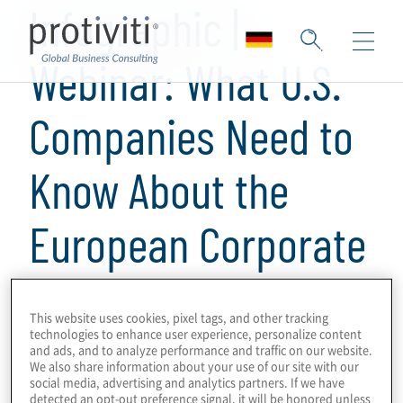
Infographic |
Webinar: What U.S.
Companies Need to
Know About the
European Corporate
Sustainability
This website uses cookies, pixel tags, and other tracking
Reporting Directive
technologies to enhance user experience, personalize content
and ads, and to analyze performance and traffic on our website.
We also share information about your use of our site with our
social media, advertising and analytics partners. If we have
detected an opt-out preference signal, it will be honored unless
1 Minuten Lesezeit