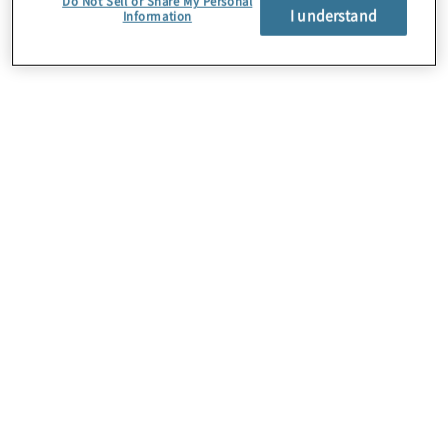
Do Not Sell or Share My Personal
I understand
Information
Über uns
Karriere
Kontakt
Standorte
Sitemap
Newsletter