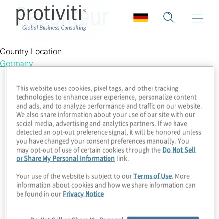
Raconteur
Country Location
Germany
This website uses cookies, pixel tags, and other tracking
technologies to enhance user experience, personalize content
and ads, and to analyze performance and traffic on our website.
We also share information about your use of our site with our
social media, advertising and analytics partners. If we have
detected an opt-out preference signal, it will be honored unless
you have changed your consent preferences manually. You
may opt-out of use of certain cookies through the
Do Not Sell
or Share My Personal Information
link.
Your use of the website is subject to our
Terms of Use
. More
information about cookies and how we share information can
be found in our
Privacy Notice