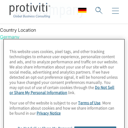
Fast Company
Country Location
Germany
This website uses cookies, pixel tags, and other tracking
technologies to enhance user experience, personalize content
and ads, and to analyze performance and traffic on our website.
We also share information about your use of our site with our
social media, advertising and analytics partners. If we have
detected an opt-out preference signal, it will be honored unless
you have changed your consent preferences manually. You
may opt-out of use of certain cookies through the
Do Not Sell
or Share My Personal Information
link.
Your use of the website is subject to our
Terms of Use
. More
information about cookies and how we share information can
be found in our
Privacy Notice