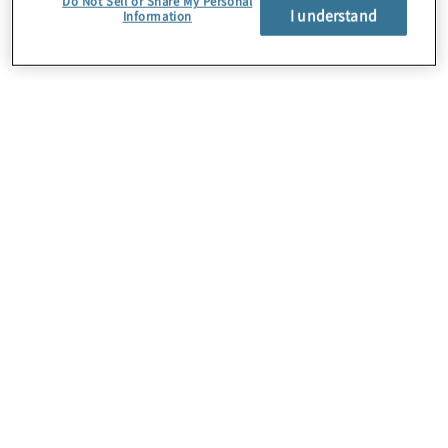
Do Not Sell or Share My Personal
I understand
Information
Über uns
Karriere
Kontakt
Standorte
Sitemap
Newsletter