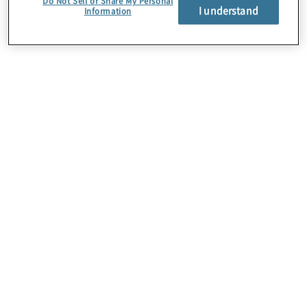
Do Not Sell or Share My Personal
I understand
Information
Über uns
Karriere
Kontakt
Standorte
Sitemap
Newsletter