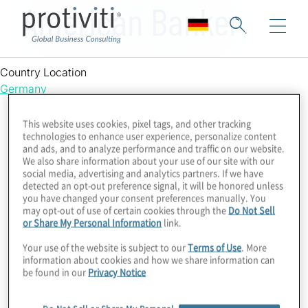
American Banker
Country Location
Germany
This website uses cookies, pixel tags, and other tracking
technologies to enhance user experience, personalize content
and ads, and to analyze performance and traffic on our website.
We also share information about your use of our site with our
social media, advertising and analytics partners. If we have
detected an opt-out preference signal, it will be honored unless
you have changed your consent preferences manually. You
may opt-out of use of certain cookies through the
Do Not Sell
or Share My Personal Information
link.
Your use of the website is subject to our
Terms of Use
. More
information about cookies and how we share information can
be found in our
Privacy Notice