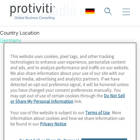
Techopedia
Country Location
Germany
This website uses cookies, pixel tags, and other tracking
technologies to enhance user experience, personalize content
and ads, and to analyze performance and traffic on our website.
We also share information about your use of our site with our
social media, advertising and analytics partners. If we have
detected an opt-out preference signal, it will be honored unless
you have changed your consent preferences manually. You
may opt-out of use of certain cookies through the
Do Not Sell
or Share My Personal Information
link.
Your use of the website is subject to our
Terms of Use
. More
information about cookies and how we share information can
be found in our
Privacy Notice