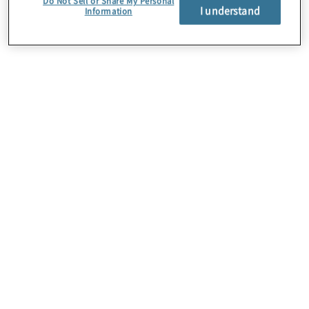
Do Not Sell or Share My Personal
I understand
Information
Über uns
Karriere
Kontakt
Standorte
Sitemap
Newsletter