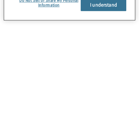
Do Not Sell or Share My Personal
I understand
Information
Über uns
Karriere
Kontakt
Standorte
Sitemap
Newsletter