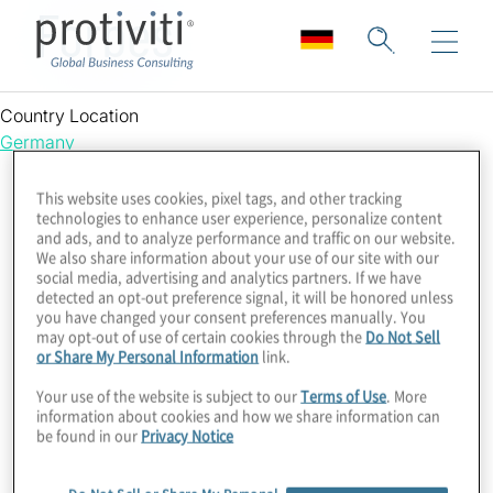
Forbes
Country Location
Germany
This website uses cookies, pixel tags, and other tracking
technologies to enhance user experience, personalize content
and ads, and to analyze performance and traffic on our website.
We also share information about your use of our site with our
social media, advertising and analytics partners. If we have
detected an opt-out preference signal, it will be honored unless
you have changed your consent preferences manually. You
may opt-out of use of certain cookies through the
Do Not Sell
or Share My Personal Information
link.
Your use of the website is subject to our
Terms of Use
. More
information about cookies and how we share information can
be found in our
Privacy Notice