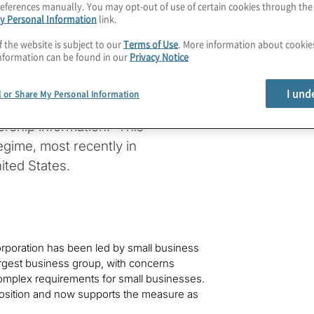
eferences manually. You may opt-out of use of certain cookies through th
ears ago, the Financial
y Personal Information
link.
mmendations on beneficial
f the website is subject to our
Terms of Use
. More information about cooki
tions moved to close gaps
nformation can be found in our
Privacy Notice
es of financial
s’ response to date has
I und
l or Share My Personal Information
ovide “timely access to
rship information.” This
egime, most recently in
ited States.
corporation has been led by small business
rgest business group, with concerns
complex requirements for small businesses.
osition and now supports the measure as