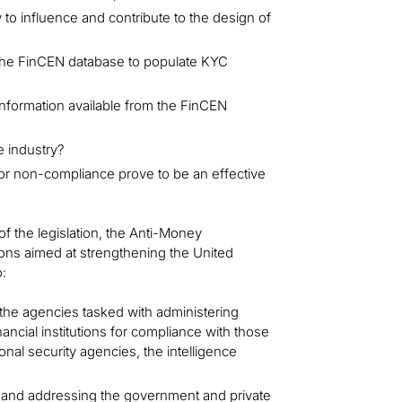
y to influence and contribute to the design of
o the FinCEN database to populate KYC
 information available from the FinCEN
e industry?
for non-compliance prove to be an effective
f the legislation, the Anti-Money
ons aimed at strengthening the United
:
the agencies tasked with administering
ncial institutions for compliance with those
nal security agencies, the intelligence
and addressing the government and private