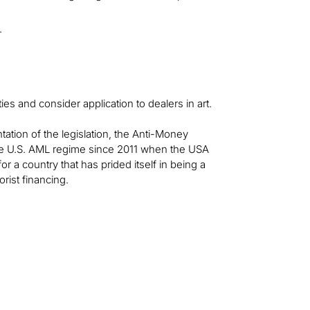
.
s and consider application to dealers in art.
ation of the legislation, the Anti-Money
the U.S. AML regime since 2011 when the USA
r a country that has prided itself in being a
rist financing.