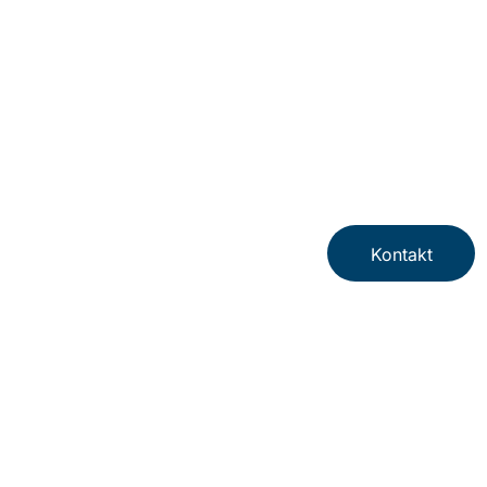
Kontakt