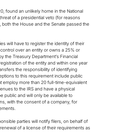
0, found an unlikely home in the National
hreat of a presidential veto (for reasons
), both the House and the Senate passed the
s will have to register the identity of their
 control over an entity or owns a 25% or
 by the Treasury Department’s Financial
istration of the entity and within one year
nsfers the responsibility of identifying
eptions to this requirement include public
hat employ more than 20 full-time-equivalent
venues to the IRS and have a physical
 public and will only be available to
ons, with the consent of a company, for
rements.
sible parties will notify filers, on behalf of
r renewal of a license of their requirements as