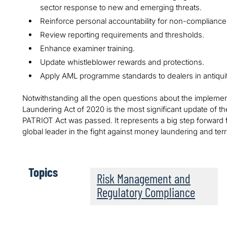
sector response to new and emerging threats.
Reinforce personal accountability for non-compliance
Review reporting requirements and thresholds.
Enhance examiner training.
Update whistleblower rewards and protections.
Apply AML programme standards to dealers in antiquitie
Notwithstanding all the open questions about the implement
Laundering Act of 2020 is the most significant update of 
PATRIOT Act was passed. It represents a big step forward fo
global leader in the fight against money laundering and terro
Topics
Risk Management and
Regulatory Compliance