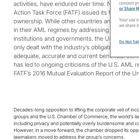
consent pr
activities, have endured over time. Nearly 30 y
or Share M
Action Task Force (FATF) issued its first reco
Your use o
ownership. While other countries and jurisdic
we share i
in their AML regimes by addressing both the rol
institutions and governments, the United State
Do Not Sel
only dealt with the industry’s obligations to pr
adequate, accurate and current beneficial owne
has led to ongoing criticisms of the U.S. AML r
FATF’s 2016 Mutual Evaluation Report of the Un
Decades-long opposition to lifting the corporate veil of in
groups and the U.S. Chamber of Commerce, the world’s la
including privacy and potentially overly burdensome and 
However, in a move forward, the chamber dropped its opp
lawmakers moved to address the group’s concerns.