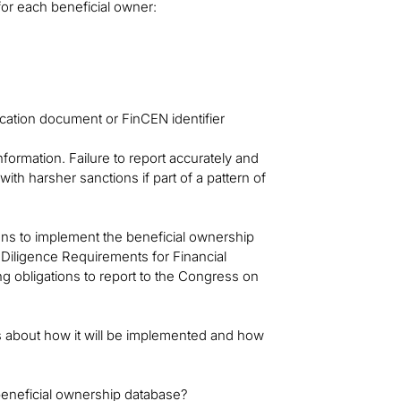
for each beneficial owner:
ication document or FinCEN identifier
formation. Failure to report accurately and
 with harsher sanctions if part of a pattern of
ons to implement the beneficial ownership
Diligence Requirements for Financial
ng obligations to report to the Congress on
s about how it will be implemented and how
 beneficial ownership database?