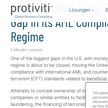
U.S. Addresses Long-
Lösungen
Gap in its AML Compl
Regime
5 Minuten Lesezeit
One of the biggest gaps in the U.S. anti-mone
regime is about to be closed, moving the Unit
compliance with international AML and counteri
terrorism (CFT) standards related to beneficia
Attempts to conceal ownership of corporations, l
This websi
personaliz
companies or similar entities to facilitate illicit
informatio
laundering, the financing of terrorism, financial
we have de