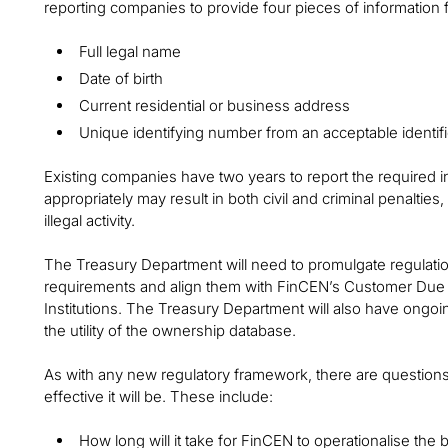
reporting companies to provide four pieces of information 
Full legal name
Date of birth
Current residential or business address
Unique identifying number from an acceptable identif
Existing companies have two years to report the required in
appropriately may result in both civil and criminal penalties,
illegal activity.
The Treasury Department will need to promulgate regulati
requirements and align them with FinCEN’s Customer Due 
Institutions. The Treasury Department will also have ongoi
the utility of the ownership database.
As with any new regulatory framework, there are question
effective it will be. These include:
How long will it take for FinCEN to operationalise the