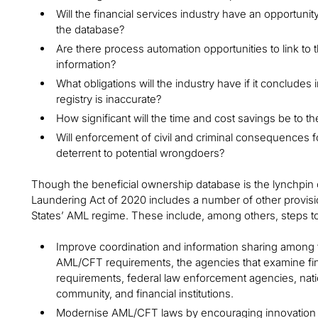
Will the financial services industry have an opportunit
the database?
Are there process automation opportunities to link t
information?
What obligations will the industry have if it concludes
registry is inaccurate?
How significant will the time and cost savings be to th
Will enforcement of civil and criminal consequences 
deterrent to potential wrongdoers?
Though the beneficial ownership database is the lynchpin o
Laundering Act of 2020 includes a number of other provisi
States’ AML regime. These include, among others, steps to
Improve coordination and information sharing among 
AML/CFT requirements, the agencies that examine fina
requirements, federal law enforcement agencies, natio
community, and financial institutions.
Modernise AML/CFT laws by encouraging innovation 