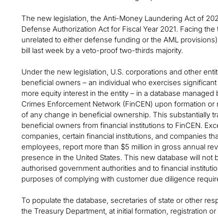
The new legislation, the Anti-Money Laundering Act of 202
Defense Authorization Act for Fiscal Year 2021. Facing the t
unrelated to either defense funding or the AML provisions
bill last week by a veto-proof two-thirds majority.
Under the new legislation, U.S. corporations and other entitie
beneficial owners – an individual who exercises significant
more equity interest in the entity – in a database managed
Crimes Enforcement Network (FinCEN) upon formation or reg
of any change in beneficial ownership. This substantially tra
beneficial owners from financial institutions to FinCEN. Exc
companies, certain financial institutions, and companies t
employees, report more than $5 million in gross annual re
presence in the United States. This new database will not be
authorised government authorities and to financial instituti
purposes of complying with customer due diligence requi
To populate the database, secretaries of state or other respon
the Treasury Department, at initial formation, registration o