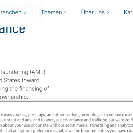
Standing
Branchen
Themen
Über uns
Kar
iance
y laundering (AML)
ed States toward
ng the financing of
l ownership.
imited liability
te uses cookies, pixel tags, and other tracking technologies to enhance user
e content and ads, and to analyze performance and traffic on our website. 
 activity, including money
n about your use of our site with our social media, advertising and analytics
 fraud and a host of other
tected an opt-out preference signal, it will be honored unless you have c