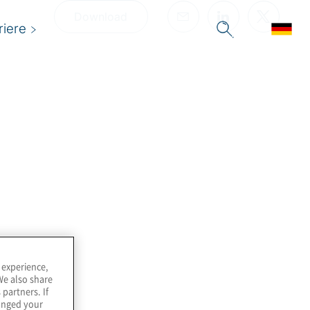
Download
riere
 experience,
We also share
 partners. If
hanged your