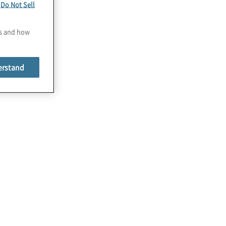
e
Do Not Sell
es and how
erstand