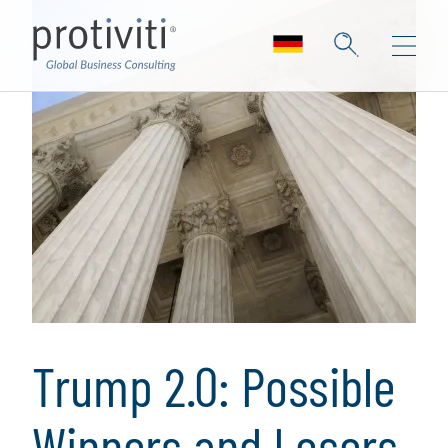
Trump 2.0: Possible
Winners and Losers