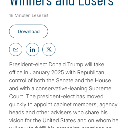
18 Minuten Lesezeit
Download
President-elect Donald Trump will take
office in January 2025 with Republican
control of both the Senate and the House
and with a conservative-leaning Supreme
Court. The president-elect has moved
quickly to appoint cabinet members, agency
heads and other advisers who share his
vision for the United States and on whom he