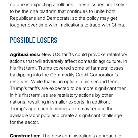
no one is expecting a rollback. These issues are likely
to be the one platform that continues to unite both
Republicans and Democrats, so the policy may get
tougher over time with implications to trade with China.
POSSIBLE LOSERS
Agribusiness:
New U.S. tariffs could provoke retaliatory
actions that will adversely affect domestic agriculture. In
his first term, Trump covered some of farmers’ losses
by dipping into the Commodity Credit Corporation’s
reserves. While that is an option in his second term,
Trump’s tariffs are expected to be more significant than
in his first term, as are retaliatory actions by other
nations, resulting in smaller exports. In addition,
Trump’s approach to immigration may reduce the
available labor pool and create a significant challenge
for the sector.
Construction:
The new administration’s approach to