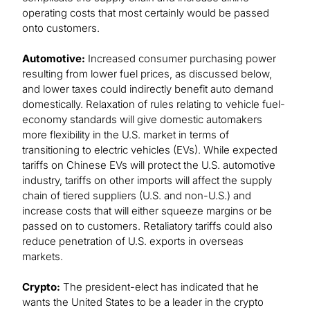
operating costs that most certainly would be passed
onto customers.
Automotive:
Increased consumer purchasing power
resulting from lower fuel prices, as discussed below,
and lower taxes could indirectly benefit auto demand
domestically. Relaxation of rules relating to vehicle fuel-
economy standards will give domestic automakers
more flexibility in the U.S. market in terms of
transitioning to electric vehicles (EVs). While expected
tariffs on Chinese EVs will protect the U.S. automotive
industry, tariffs on other imports will affect the supply
chain of tiered suppliers (U.S. and non-U.S.) and
increase costs that will either squeeze margins or be
passed on to customers. Retaliatory tariffs could also
reduce penetration of U.S. exports in overseas
markets.
Crypto:
The president-elect has indicated that he
wants the United States to be a leader in the crypto