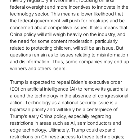
friendly regulatory environment, focusing on less
federal oversight and more incentives to innovate in the
technology sector. This means a lower likelihood that
the federal government will push for breakups and be
concerned about competitive issues. It also means that
China policy will still weigh heavily on the industry, and
the need for some content moderation, particularly
related to protecting children, will still be an issue. But
questions remain as to issues relating to misinformation
and disinformation. Thus, some companies may end up
winners and others losers.
Trump is expected to repeal Biden's executive order
(EO) on artificial intelligence (AI) to remove its guardrails
around the technology in the absence of congressional
action. Technology as a national security issue is a
bipartisan priority and will likely be a centerpiece of
Trump’s early China policy, especially regarding
restrictions in areas such as AI, semiconductors and
edge technology. Ultimately, Trump could expand
restrictions on Chinese access to these technologies;