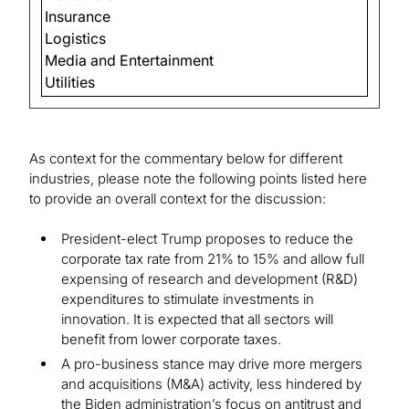
Insurance
Logistics
Media and Entertainment
Utilities
As context for the commentary below for different
industries, please note the following points listed here
to provide an overall context for the discussion:
President-elect Trump proposes to reduce the
corporate tax rate from 21% to 15% and allow full
expensing of research and development (R&D)
expenditures to stimulate investments in
innovation. It is expected that all sectors will
benefit from lower corporate taxes.
A pro-business stance may drive more mergers
and acquisitions (M&A) activity, less hindered by
the Biden administration’s focus on antitrust and