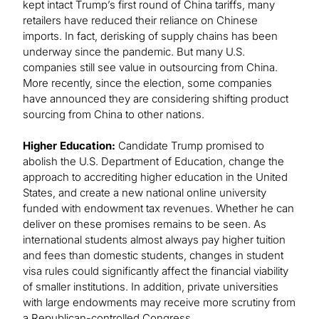
kept intact Trump’s first round of China tariffs, many
retailers have reduced their reliance on Chinese
imports. In fact, derisking of supply chains has been
underway since the pandemic. But many U.S.
companies still see value in outsourcing from China.
More recently, since the election, some companies
have announced they are considering shifting product
sourcing from China to other nations.
Higher Education:
Candidate Trump promised to
abolish the U.S. Department of Education, change the
approach to accrediting higher education in the United
States, and create a new national online university
funded with endowment tax revenues. Whether he can
deliver on these promises remains to be seen. As
international students almost always pay higher tuition
and fees than domestic students, changes in student
visa rules could significantly affect the financial viability
of smaller institutions. In addition, private universities
with large endowments may receive more scrutiny from
a Republican-controlled Congress.