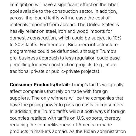
immigration will have a significant effect on the labor
pool available to the construction sector. In addition,
across-the-board tariffs will increase the cost of
materials imported from abroad. The United States is
heavily reliant on steel, iron and wood imports for
domestic construction, which could be subject to 10%
to 20% tariffs. Furthermore, Biden-era infrastructure
programmes could be defunded, although Trump’s
pro-business approach to less regulation could ease
permitting for new construction projects (e.g., more
traditional private or public-private projects).
Consumer Products/Retail:
Trump’s tariffs will greatly
affect companies that rely on trade with foreign
suppliers. The only winners will be the companies that
have the pricing power to pass on costs to consumers.
In addition, the Trump tariffs will cut both ways if foreign
countries retaliate with tariffs on U.S. exports, thereby
reducing the competitiveness of American-made
products in markets abroad. As the Biden administration