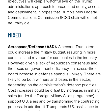
executives will keep a watchful eye on the Trump
administration’s approach to broadband equity, access
and deployment, in hopes that Trump’s new Federal
Communications Commission (FCC) chair will let net
neutrality die.
MIXED
Aerospace/Defense (A&D):
A second Trump term
could increase the military budget, resulting in more
contracts and revenue for companies in the industry.
However, given a lack of Republican consensus and
the focus on government efficiency, an across-the-
board increase in defense spend is unlikely. There are
likely to be both winners and losers in the sector,
depending on the administration’s defense priorities.
Cost increases could be offset by increases in military
sales (under the Foreign Military Sales programme) to
support U.S. allies and by transforming the contracting
process. In addition, if Trump ends U.S. assistance to