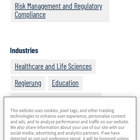
Risk Management and Regulatory
Compliance
Industries
Healthcare and Life Sciences
Regierung
Education
Manufacturing and Distribution
This website uses cookies, pixel tags, and other tracking
Technologie, Medien and
technologies to enhance user experience, personalize content
and ads, and to analyze performance and traffic on our website.
Kommunikation
We also share information about your use of our site with our
social media, advertising and analytics partners. If we have
detected an opt-out preference signal, it will be honored unless