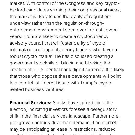
market. With control of the Congress and key crypto-
backed candidates winning their congressional races,
the market is likely to see the clarity of regulation-
under-law rather than the regulation-through-
enforcement environment seen over the last several
years. Trump is likely to create a cryptocurrency
advisory council that will foster clarity of crypto
rulemaking and appoint agency leaders who favor a
robust crypto market. He has discussed creating a
government stockpile of bitcoin and blocking the
creation of a U.S. central bank digital currency. It is likely
that those who oppose these developments will point
to a conflict-of-interest issue with Trump’s crypto-
related business ventures.
Financial Services:
Stocks have spiked since the
election, indicating investors foresee a deregulatory
shift in the financial services landscape. Furthermore,
pro-growth policies drive loan demand. The market
may be anticipating an ease in restrictions, reduced