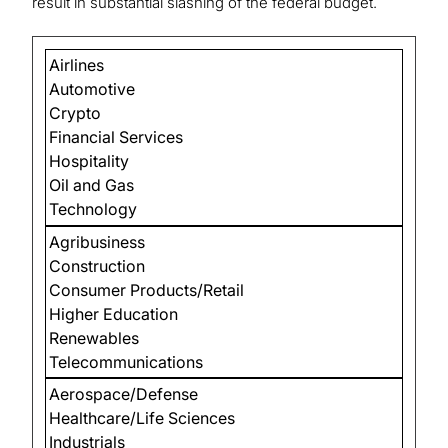
result in substantial slashing of the federal budget.
Airlines
Automotive
Crypto
Financial Services
Hospitality
Oil and Gas
Technology
Agribusiness
Construction
Consumer Products/Retail
Higher Education
Renewables
Telecommunications
Aerospace/Defense
Healthcare/Life Sciences
Industrials