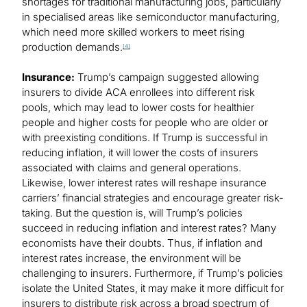
shortages for traditional manufacturing jobs, particularly
in specialised areas like semiconductor manufacturing,
which need more skilled workers to meet rising
production demands.
[4]
Insurance:
Trump’s campaign suggested allowing
insurers to divide ACA enrollees into different risk
pools, which may lead to lower costs for healthier
people and higher costs for people who are older or
with preexisting conditions. If Trump is successful in
reducing inflation, it will lower the costs of insurers
associated with claims and general operations.
Likewise, lower interest rates will reshape insurance
carriers’ financial strategies and encourage greater risk-
taking. But the question is, will Trump’s policies
succeed in reducing inflation and interest rates? Many
economists have their doubts. Thus, if inflation and
interest rates increase, the environment will be
challenging to insurers. Furthermore, if Trump’s policies
isolate the United States, it may make it more difficult for
insurers to distribute risk across a broad spectrum of