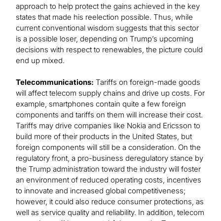
approach to help protect the gains achieved in the key
states that made his reelection possible. Thus, while
current conventional wisdom suggests that this sector
is a possible loser, depending on Trump’s upcoming
decisions with respect to renewables, the picture could
end up mixed.
Telecommunications:
Tariffs on foreign-made goods
will affect telecom supply chains and drive up costs. For
example, smartphones contain quite a few foreign
components and tariffs on them will increase their cost.
Tariffs may drive companies like Nokia and Ericsson to
build more of their products in the United States, but
foreign components will still be a consideration. On the
regulatory front, a pro-business deregulatory stance by
the Trump administration toward the industry will foster
an environment of reduced operating costs, incentives
to innovate and increased global competitiveness;
however, it could also reduce consumer protections, as
well as service quality and reliability. In addition, telecom