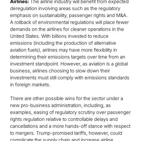
Airlines:
The airline industry will benefit from expected
deregulation involving areas such as the regulatory
emphasis on sustainability, passenger rights and M&A.
A rollback of environmental regulations will place fewer
demands on the airlines for cleaner operations in the
United States. With billions invested to reduce
emissions (including the production of alternative
aviation fuels), airlines may have more flexibility in
determining their emissions targets over time from an
investment standpoint. However, as aviation is a global
business, airlines choosing to slow down their
investments must still comply with emissions standards
in foreign markets.
There are other possible wins for the sector under a
new pro-business administration, including, as
examples, easing of regulatory scrutiny over passenger
rights regulation relative to controllable delays and
cancellations and a more hands-off stance with respect
to mergers. Trump-promised tariffs, however, could
complicate the supply chain and increase airline