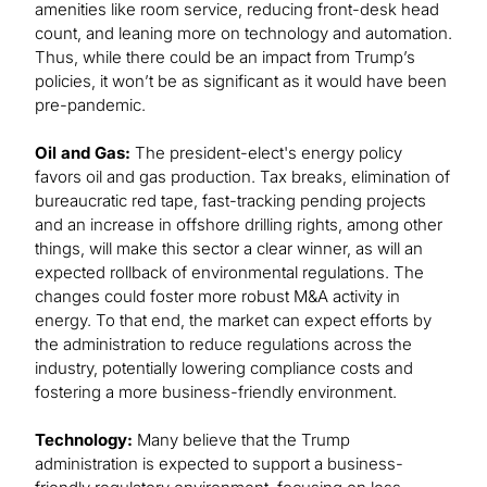
amenities like room service, reducing front-desk head
count, and leaning more on technology and automation.
Thus, while there could be an impact from Trump’s
policies, it won’t be as significant as it would have been
pre-pandemic.
Oil and Gas:
The president-elect's energy policy
favors oil and gas production. Tax breaks, elimination of
bureaucratic red tape, fast-tracking pending projects
and an increase in offshore drilling rights, among other
things, will make this sector a clear winner, as will an
expected rollback of environmental regulations. The
changes could foster more robust M&A activity in
energy. To that end, the market can expect efforts by
the administration to reduce regulations across the
industry, potentially lowering compliance costs and
fostering a more business-friendly environment.
Technology:
Many believe that the Trump
administration is expected to support a business-