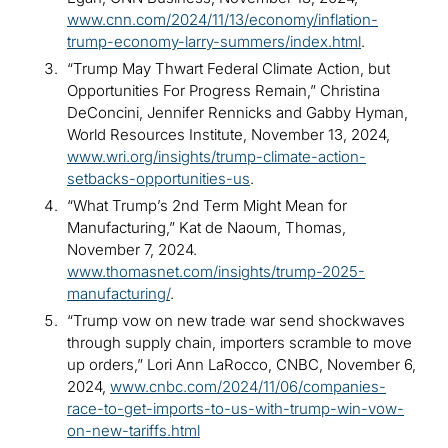
www.cnn.com/2024/11/13/economy/inflation-
trump-economy-larry-summers/index.html
.
“Trump May Thwart Federal Climate Action, but
Opportunities For Progress Remain,” Christina
DeConcini, Jennifer Rennicks and Gabby Hyman,
World Resources Institute, November 13, 2024,
www.wri.org/insights/trump-climate-action-
setbacks-opportunities-us
.
“What Trump’s 2nd Term Might Mean for
Manufacturing,” Kat de Naoum, Thomas,
November 7, 2024.
www.thomasnet.com/insights/trump-2025-
manufacturing/
.
“Trump vow on new trade war send shockwaves
through supply chain, importers scramble to move
up orders,” Lori Ann LaRocco, CNBC, November 6,
2024,
www.cnbc.com/2024/11/06/companies-
race-to-get-imports-to-us-with-trump-win-vow-
on-new-tariffs.html