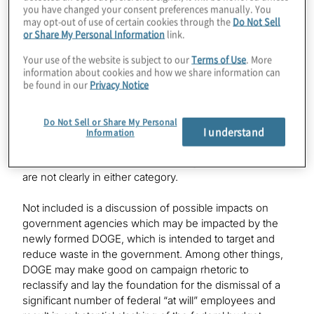
Aerospace and Defense
you have changed your consent preferences manually. You
may opt-out of use of certain cookies through the
Do Not Sell
or Share My Personal Information
link.
Your use of the website is subject to our
Terms of Use
. More
information about cookies and how we share information can
be found in our
Privacy Notice
Winners and Losers
Do Not Sell or Share My Personal
The following summarises our current thinking on the
I understand
Information
potential sector winners and losers based on
information currently available, along with sectors that
are not clearly in either category.
Not included is a discussion of possible impacts on
government agencies which may be impacted by the
newly formed DOGE, which is intended to target and
reduce waste in the government. Among other things,
DOGE may make good on campaign rhetoric to
reclassify and lay the foundation for the dismissal of a
significant number of federal “at will” employees and