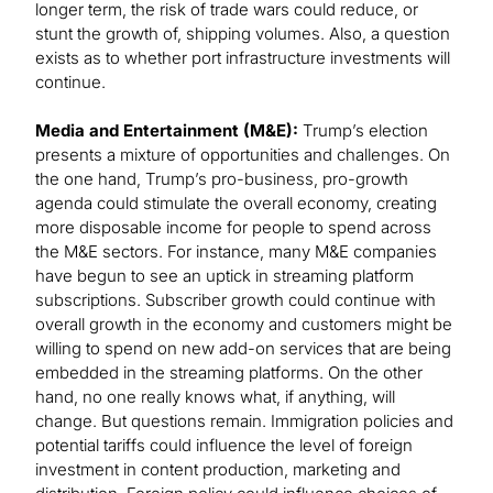
longer term, the risk of trade wars could reduce, or
stunt the growth of, shipping volumes. Also, a question
exists as to whether port infrastructure investments will
continue.
Media and Entertainment (M&E):
Trump’s election
presents a mixture of opportunities and challenges. On
the one hand, Trump’s pro-business, pro-growth
agenda could stimulate the overall economy, creating
more disposable income for people to spend across
the M&E sectors. For instance, many M&E companies
have begun to see an uptick in streaming platform
subscriptions. Subscriber growth could continue with
overall growth in the economy and customers might be
willing to spend on new add-on services that are being
embedded in the streaming platforms. On the other
hand, no one really knows what, if anything, will
change. But questions remain. Immigration policies and
potential tariffs could influence the level of foreign
investment in content production, marketing and