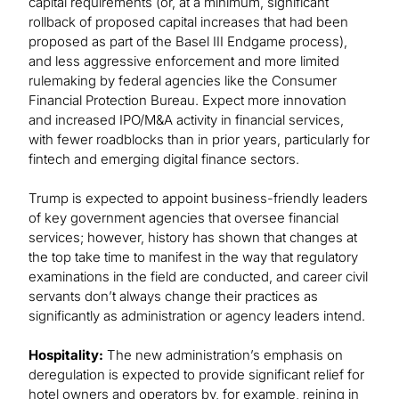
capital requirements (or, at a minimum, significant
rollback of proposed capital increases that had been
proposed as part of the Basel III Endgame process),
and less aggressive enforcement and more limited
rulemaking by federal agencies like the Consumer
Financial Protection Bureau. Expect more innovation
and increased IPO/M&A activity in financial services,
with fewer roadblocks than in prior years, particularly for
fintech and emerging digital finance sectors.
Trump is expected to appoint business-friendly leaders
of key government agencies that oversee financial
services; however, history has shown that changes at
the top take time to manifest in the way that regulatory
examinations in the field are conducted, and career civil
servants don’t always change their practices as
significantly as administration or agency leaders intend.
Hospitality:
The new administration’s emphasis on
deregulation is expected to provide significant relief for
hotel owners and operators by, for example, reining in