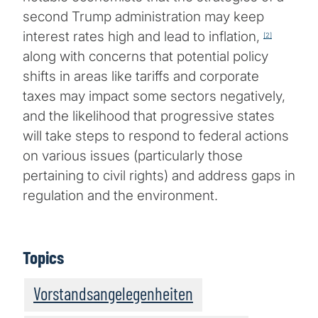
second Trump administration may keep
interest rates high and lead to inflation,
[2]
along with concerns that potential policy
shifts in areas like tariffs and corporate
taxes may impact some sectors negatively,
and the likelihood that progressive states
will take steps to respond to federal actions
on various issues (particularly those
pertaining to civil rights) and address gaps in
regulation and the environment.
Topics
Vorstandsangelegenheiten