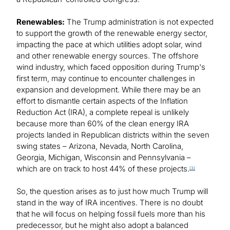
Renewables:
The Trump administration is not expected
to support the growth of the renewable energy sector,
impacting the pace at which utilities adopt solar, wind
and other renewable energy sources. The offshore
wind industry, which faced opposition during Trump's
first term, may continue to encounter challenges in
expansion and development. While there may be an
effort to dismantle certain aspects of the Inflation
Reduction Act (IRA), a complete repeal is unlikely
because more than 60% of the clean energy IRA
projects landed in Republican districts within the seven
swing states – Arizona, Nevada, North Carolina,
Georgia, Michigan, Wisconsin and Pennsylvania –
which are on track to host 44% of these projects.
[3]
So, the question arises as to just how much Trump will
stand in the way of IRA incentives. There is no doubt
that he will focus on helping fossil fuels more than his
predecessor, but he might also adopt a balanced