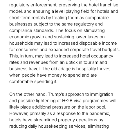
regulatory enforcement, preserving the hotel franchise
model, and ensuring a level playing field for hotels and
short-term rentals by treating them as comparable
businesses subject to the same regulatory and
compliance standards. The focus on stimulating
economic growth and sustaining lower taxes on
households may lead to increased disposable income
for consumers and expanded corporate travel budgets.
This, in turn, may lead to increased hotel occupancy
rates and revenues from an uptick in tourism and
business travel. The old adage is hospitality thrives
when people have money to spend and are
comfortable spending it.
On the other hand, Trump’s approach to immigration
and possible tightening of H-2B visa programmes will
likely place additional pressure on the labor pool.
However, primarily as a response to the pandemic,
hotels have streamlined property operations by
reducing daily housekeeping services, eliminating