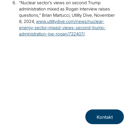
“Nuclear sector’s views on second Trump
administration mixed as Rogan interview raises
questions,” Brian Martucci, Utility Dive, November
8, 2024,
www.utilitydive.com/news/nuclear-
energy-sector-mixed-views-second-trump-
administration-joe-rogan/732407/
.
Kontakt