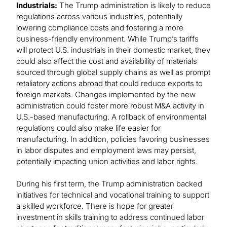
Industrials:
The Trump administration is likely to reduce
regulations across various industries, potentially
lowering compliance costs and fostering a more
business-friendly environment. While Trump’s tariffs
will protect U.S. industrials in their domestic market, they
could also affect the cost and availability of materials
sourced through global supply chains as well as prompt
retaliatory actions abroad that could reduce exports to
foreign markets. Changes implemented by the new
administration could foster more robust M&A activity in
U.S.-based manufacturing. A rollback of environmental
regulations could also make life easier for
manufacturing. In addition, policies favoring businesses
in labor disputes and employment laws may persist,
potentially impacting union activities and labor rights.
During his first term, the Trump administration backed
initiatives for technical and vocational training to support
a skilled workforce. There is hope for greater
investment in skills training to address continued labor