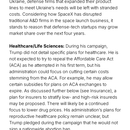
Ukraine, defense firms that expanded their product
lines to meet Ukraine’s needs will be left with stranded
costs. Considering how SpaceX has disrupted
traditional A&D firms in the space launch business, it
stands to reason that defense-tech startups may grow
market share over the next four years.
Healthcare/Life Sciences:
During his campaign,
Trump did not detail specific plans for healthcare. He is
not expected to try to repeal the Affordable Care Act
(ACA) as he attempted in his first term, but his
administration could focus on cutting certain costs
stemming from the ACA. For example, he may allow
certain subsidies for plans on ACA exchanges to
expire. As discussed further below (see Insurance), a
plan for insurers to stratify low- and high-risk insureds
may be proposed. There will likely be a continued
focus to lower drug prices. His administration’s plans for
reproductive healthcare policy remain unclear, but
Trump pledged during the campaign that he would not
sign a nationwide abortion ban.