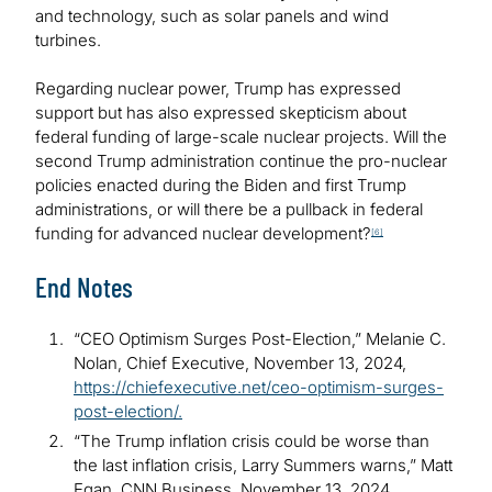
and technology, such as solar panels and wind
turbines.
Regarding nuclear power, Trump has expressed
support but has also expressed skepticism about
federal funding of large-scale nuclear projects. Will the
second Trump administration continue the pro-nuclear
policies enacted during the Biden and first Trump
administrations, or will there be a pullback in federal
funding for advanced nuclear development?
[6]
End Notes
“CEO Optimism Surges Post-Election,” Melanie C.
Nolan, Chief Executive, November 13, 2024,
https://chiefexecutive.net/ceo-optimism-surges-
post-election/.
“The Trump inflation crisis could be worse than
the last inflation crisis, Larry Summers warns,” Matt
Egan, CNN Business, November 13, 2024,