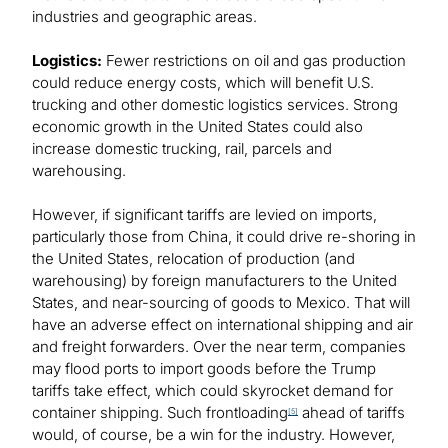
industries and geographic areas.
Logistics:
Fewer restrictions on oil and gas production
could reduce energy costs, which will benefit U.S.
trucking and other domestic logistics services. Strong
economic growth in the United States could also
increase domestic trucking, rail, parcels and
warehousing.
However, if significant tariffs are levied on imports,
particularly those from China, it could drive re-shoring in
the United States, relocation of production (and
warehousing) by foreign manufacturers to the United
States, and near-sourcing of goods to Mexico. That will
have an adverse effect on international shipping and air
and freight forwarders. Over the near term, companies
may flood ports to import goods before the Trump
tariffs take effect, which could skyrocket demand for
container shipping. Such frontloading
ahead of tariffs
[5]
would, of course, be a win for the industry. However,