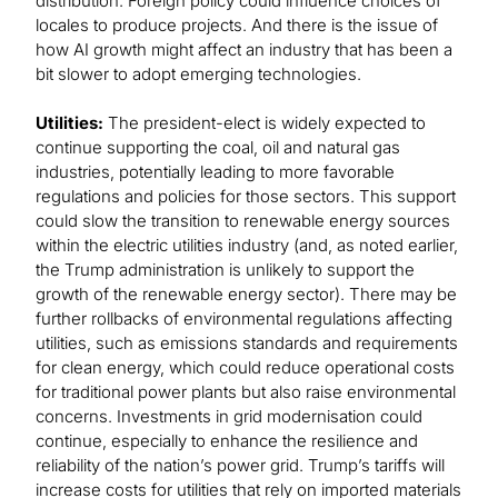
distribution. Foreign policy could influence choices of
locales to produce projects. And there is the issue of
how AI growth might affect an industry that has been a
bit slower to adopt emerging technologies.
Utilities:
The president-elect is widely expected to
continue supporting the coal, oil and natural gas
industries, potentially leading to more favorable
regulations and policies for those sectors. This support
could slow the transition to renewable energy sources
within the electric utilities industry (and, as noted earlier,
the Trump administration is unlikely to support the
growth of the renewable energy sector). There may be
further rollbacks of environmental regulations affecting
utilities, such as emissions standards and requirements
for clean energy, which could reduce operational costs
for traditional power plants but also raise environmental
concerns. Investments in grid modernisation could
continue, especially to enhance the resilience and
reliability of the nation’s power grid. Trump’s tariffs will
increase costs for utilities that rely on imported materials