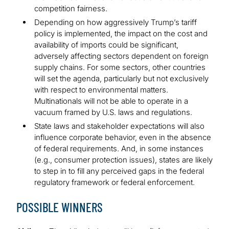
competition fairness.
Depending on how aggressively Trump’s tariff
policy is implemented, the impact on the cost and
availability of imports could be significant,
adversely affecting sectors dependent on foreign
supply chains. For some sectors, other countries
will set the agenda, particularly but not exclusively
with respect to environmental matters.
Multinationals will not be able to operate in a
vacuum framed by U.S. laws and regulations.
State laws and stakeholder expectations will also
influence corporate behavior, even in the absence
of federal requirements. And, in some instances
(e.g., consumer protection issues), states are likely
to step in to fill any perceived gaps in the federal
regulatory framework or federal enforcement.
POSSIBLE WINNERS