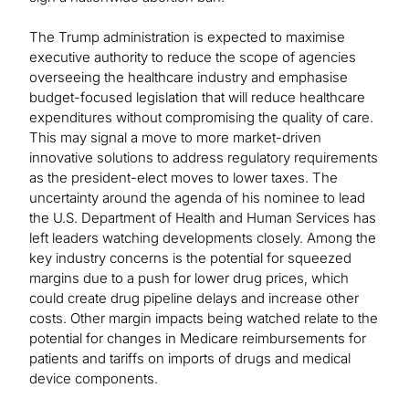
The Trump administration is expected to maximise
executive authority to reduce the scope of agencies
overseeing the healthcare industry and emphasise
budget-focused legislation that will reduce healthcare
expenditures without compromising the quality of care.
This may signal a move to more market-driven
innovative solutions to address regulatory requirements
as the president-elect moves to lower taxes. The
uncertainty around the agenda of his nominee to lead
the U.S. Department of Health and Human Services has
left leaders watching developments closely. Among the
key industry concerns is the potential for squeezed
margins due to a push for lower drug prices, which
could create drug pipeline delays and increase other
costs. Other margin impacts being watched relate to the
potential for changes in Medicare reimbursements for
patients and tariffs on imports of drugs and medical
device components.