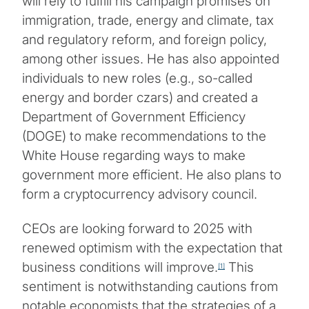
will rely to fulfill his campaign promises on
immigration, trade, energy and climate, tax
and regulatory reform, and foreign policy,
among other issues. He has also appointed
individuals to new roles (e.g., so-called
energy and border czars) and created a
Department of Government Efficiency
(DOGE) to make recommendations to the
White House regarding ways to make
government more efficient. He also plans to
form a cryptocurrency advisory council.
CEOs are looking forward to 2025 with
renewed optimism with the expectation that
business conditions will improve.
This
[1]
sentiment is notwithstanding cautions from
notable economists that the strategies of a