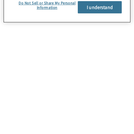
Do Not Sell or Share My Personal
I understand
Information
Über uns
Karriere
Kontakt
Standorte
Sitemap
Newsletter