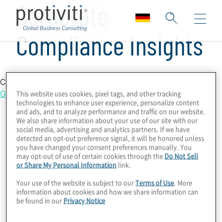
Corporate
Compliance Insights
Country Location
Germany
This website uses cookies, pixel tags, and other tracking
technologies to enhance user experience, personalize content
and ads, and to analyze performance and traffic on our website.
We also share information about your use of our site with our
social media, advertising and analytics partners. If we have
detected an opt-out preference signal, it will be honored unless
you have changed your consent preferences manually. You
may opt-out of use of certain cookies through the
Do Not Sell
or Share My Personal Information
link.
Your use of the website is subject to our
Terms of Use
. More
information about cookies and how we share information can
be found in our
Privacy Notice