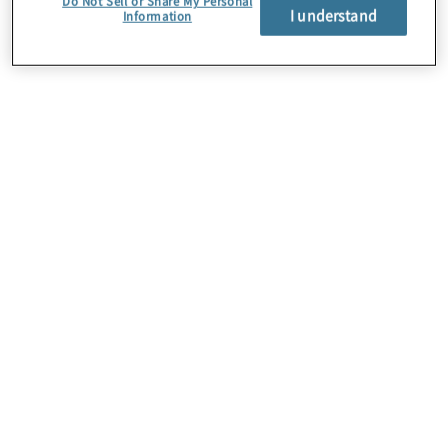
Do Not Sell or Share My Personal
I understand
Information
Über uns
Karriere
Kontakt
Standorte
Sitemap
Newsletter