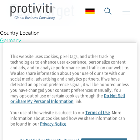
TechTarget
Country Location
Germany
This website uses cookies, pixel tags, and other tracking
technologies to enhance user experience, personalize content
and ads, and to analyze performance and traffic on our website.
We also share information about your use of our site with our
social media, advertising and analytics partners. If we have
detected an opt-out preference signal, it will be honored unless
you have changed your consent preferences manually. You
may opt-out of use of certain cookies through the
Do Not Sell
or Share My Personal Information
link.
Your use of the website is subject to our
Terms of Use
. More
information about cookies and how we share information can
be found in our
Privacy Notice