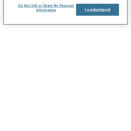
Do Not Sell or Share My Personal
I understand
Information
Über uns
Karriere
Kontakt
Standorte
Sitemap