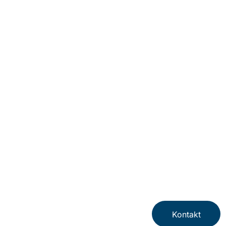
Newsletter
Impressum
Datenschutzerklärung
Nutzungsbedingungen
Datenschutz für Arbeitnehmer
Cookies
Hinweisgebersystem
Kontakt
© Protiviti GmbH