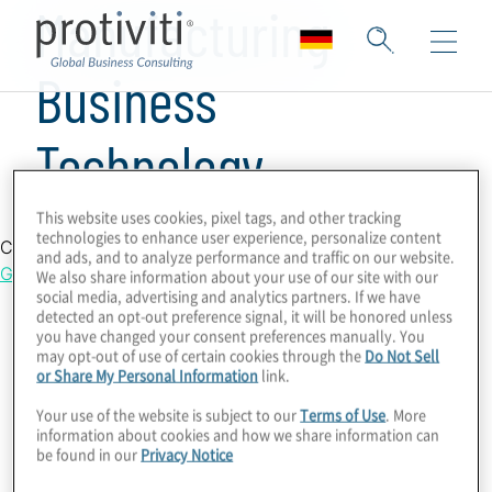
Manufacturing
Business
Technology
This website uses cookies, pixel tags, and other tracking
technologies to enhance user experience, personalize content
Country Location
and ads, and to analyze performance and traffic on our website.
Germany
We also share information about your use of our site with our
social media, advertising and analytics partners. If we have
detected an opt-out preference signal, it will be honored unless
you have changed your consent preferences manually. You
may opt-out of use of certain cookies through the
Do Not Sell
or Share My Personal Information
link.
Your use of the website is subject to our
Terms of Use
. More
information about cookies and how we share information can
be found in our
Privacy Notice