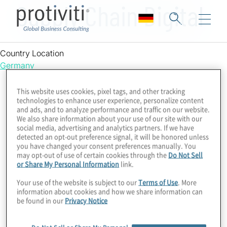
Supply Chain Digital
Country Location
Germany
This website uses cookies, pixel tags, and other tracking
technologies to enhance user experience, personalize content
and ads, and to analyze performance and traffic on our website.
We also share information about your use of our site with our
social media, advertising and analytics partners. If we have
detected an opt-out preference signal, it will be honored unless
you have changed your consent preferences manually. You
may opt-out of use of certain cookies through the
Do Not Sell
or Share My Personal Information
link.
Your use of the website is subject to our
Terms of Use
. More
information about cookies and how we share information can
be found in our
Privacy Notice