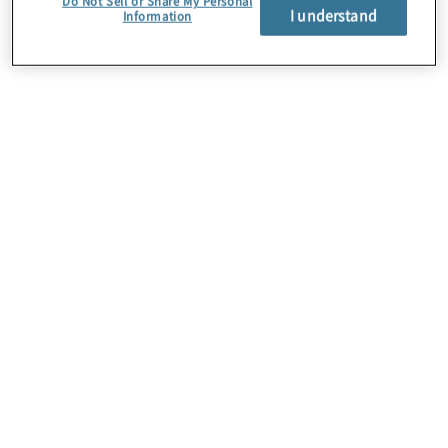
Do Not Sell or Share My Personal
I understand
Information
Über uns
Karriere
Kontakt
Standorte
Sitemap
Newsletter