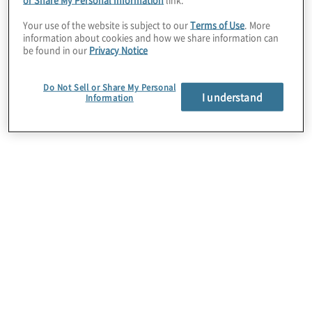
in 130 countries rely on HighBond to meet
Your use of the website is subject to our
Terms of Use
. More
their objectives, including many Fortune
information about cookies and how we share information can
be found in our
Privacy Notice
1000 and S&P 500 companies, hundreds of
banks, manufacturers, healthcare, and
Do Not Sell or Share My Personal
government organisations. Whether
I understand
Information
managing threats, assessing risk, measuring
controls, monitoring compliance, or
expanding assurance coverage, HighBond
automates manual tasks, blends
organisation-wide data, and broadcasts it in
easy-to-share dashboards and reports.
Protiviti’s partnership with Galvanize
provides powerful analytics and automated
tools that support actionable insights for
faster decision making, leading to more