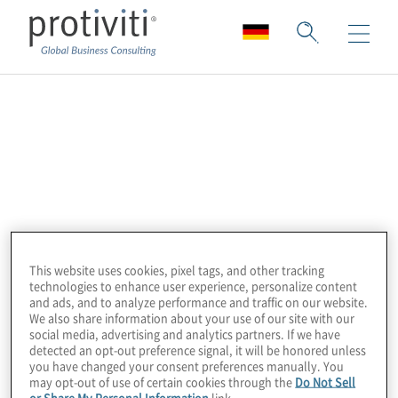
Diligent
Galvanize, a Diligent Brand, is the leading
provider of award-winning, cloud-based
security, risk management, compliance, and
audit software for some of the world’s
largest organisations. The integrated
This website uses cookies, pixel tags, and other tracking
technologies to enhance user experience, personalize content
HighBond platform provides visibility into
and ads, and to analyze performance and traffic on our website.
risk, makes it easy to demonstrate
We also share information about your use of our site with our
social media, advertising and analytics partners. If we have
compliance, and helps grow audit, risk, and
detected an opt-out preference signal, it will be honored unless
compliance programmes without incurring
you have changed your consent preferences manually. You
may opt-out of use of certain cookies through the
Do Not Sell
extra costs. More than 6,300 organisations
or Share My Personal Information
link.