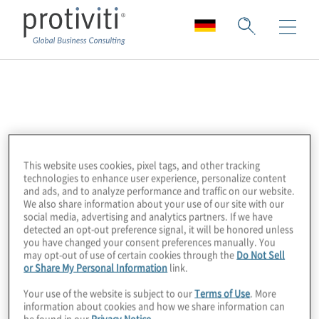
Databricks
Databricks is a data and AI company,
unifying data engineering, analytics and
This website uses cookies, pixel tags, and other tracking
artificial intelligence on an open lakehouse
technologies to enhance user experience, personalize content
and ads, and to analyze performance and traffic on our website.
platform. Their solutions empower
We also share information about your use of our site with our
organisations to unlock insights at scale.
social media, advertising and analytics partners. If we have
detected an opt-out preference signal, it will be honored unless
you have changed your consent preferences manually. You
Protiviti partners with Databricks to help
may opt-out of use of certain cookies through the
Do Not Sell
or Share My Personal Information
link.
clients modernise their data ecosystems,
accelerate AI adoption and drive business
Your use of the website is subject to our
Terms of Use
. More
information about cookies and how we share information can
value from their data. Our expertise in data
be found in our
Privacy Notice