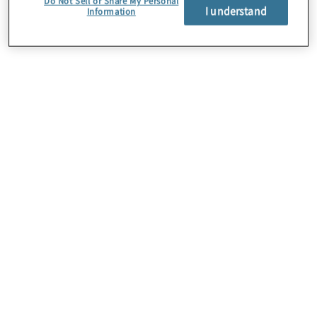
Do Not Sell or Share My Personal
I understand
Information
Über uns
Karriere
Kontakt
Standorte
Sitemap
Newsletter