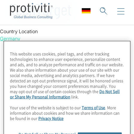
TechTarget
Country Location
Germany
This website uses cookies, pixel tags, and other tracking
technologies to enhance user experience, personalize content
and ads, and to analyze performance and traffic on our website.
We also share information about your use of our site with our
social media, advertising and analytics partners. If we have
detected an opt-out preference signal, it will be honored unless
you have changed your consent preferences manually. You
may opt-out of use of certain cookies through the
Do Not Sell
or Share My Personal Information
link.
Your use of the website is subject to our
Terms of Use
. More
information about cookies and how we share information can
be found in our
Privacy Notice