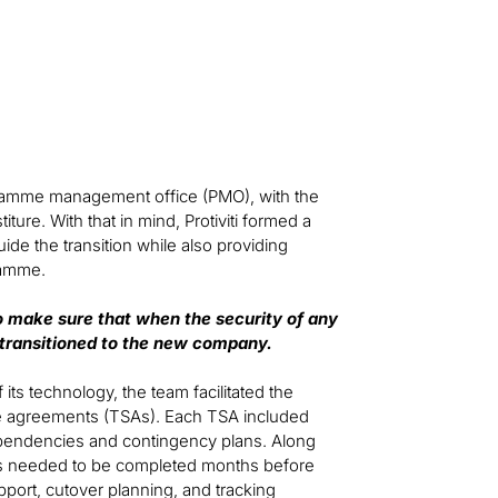
rogramme management office (PMO), with the
ure. With that in mind, Protiviti formed a
ide the transition while also providing
ramme.
to make sure that when the security of any
 transitioned to the new company.
its technology, the team facilitated the
ce agreements (TSAs). Each TSA included
dependencies and contingency plans. Along
ks needed to be completed months before
port, cutover planning, and tracking