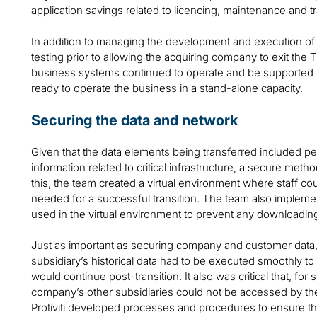
application savings related to licencing, maintenance and t
In addition to managing the development and execution o
testing prior to allowing the acquiring company to exit the T
business systems continued to operate and be supported 
ready to operate the business in a stand-alone capacity.
Securing the data and network
Given that the data elements being transferred included per
information related to critical infrastructure, a secure meth
this, the team created a virtual environment where staff co
needed for a successful transition. The team also implem
used in the virtual environment to prevent any downloading 
Just as important as securing company and customer data, t
subsidiary’s historical data had to be executed smoothly to 
would continue post-transition. It also was critical that, fo
company’s other subsidiaries could not be accessed by the
Protiviti developed processes and procedures to ensure th