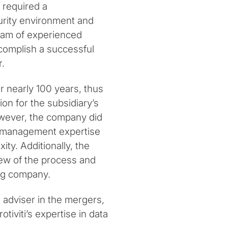
 required a
urity environment and
 team of experienced
ccomplish a successful
r.
r nearly 100 years, thus
ion for the subsidiary’s
ever, the company did
 management expertise
ity. Additionally, the
ew of the process and
ing company.
d adviser in the mergers,
otiviti’s expertise in data