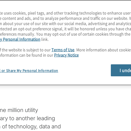
te uses cookies, pixel tags, and other tracking technologies to enhance user
e content and ads, and to analyze performance and traffic on our website. 
n about your use of our site with our social media, advertising and analytics
dertakes a
tected an opt-out preference signal, it will be honored unless you have c
eferences manually. You may opt-out of use of certain cookies through th
y Personal Information
link.
e through a
f the website is subject to our
Terms of Use
. More information about cooki
nformation can be found in our
Privacy Notice
management
I und
l or Share My Personal Information
 million utility
ary to another leading
n of technology, data and