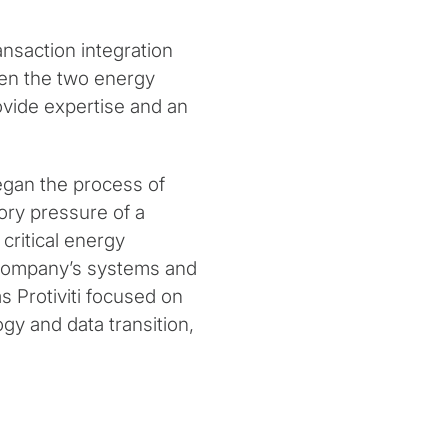
nsaction integration
een the two energy
ovide expertise and an
egan the process of
ory pressure of a
 critical energy
e company’s systems and
 Protiviti focused on
gy and data transition,