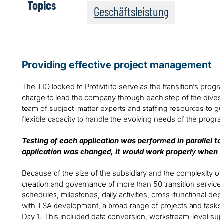
Topics
Geschäftsleistung
Providing effective project management
The TIO looked to Protiviti to serve as the transition’s p
charge to lead the company through each step of the divestit
team of subject-matter experts and staffing resources to gu
flexible capacity to handle the evolving needs of the prog
Testing of each application was performed in parallel 
application was changed, it would work properly when
Because of the size of the subsidiary and the complexity of 
creation and governance of more than 50 transition servi
schedules, milestones, daily activities, cross-functional 
with TSA development, a broad range of projects and tas
Day 1. This included data conversion, workstream-level sup