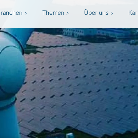
Branchen
Themen
Über uns
Kar