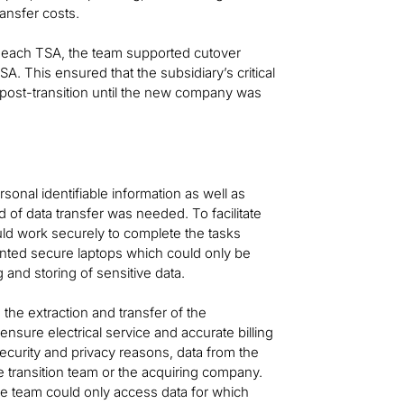
ransfer costs.
f each TSA, the team supported cutover
SA. This ensured that the subsidiary’s critical
post-transition until the new company was
sonal identifiable information as well as
od of data transfer was needed. To facilitate
uld work securely to complete the tasks
ented secure laptops which could only be
and storing of sensitive data.
he extraction and transfer of the
ensure electrical service and accurate billing
r security and privacy reasons, data from the
 transition team or the acquiring company.
e team could only access data for which