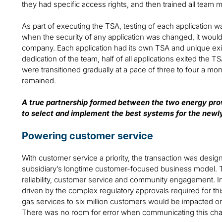
they had specific access rights, and then trained all tea
As part of executing the TSA, testing of each application w
when the security of any application was changed, it woul
company. Each application had its own TSA and unique exit 
dedication of the team, half of all applications exited the T
were transitioned gradually at a pace of three to four a mo
remained.
A true partnership formed between the two energy pro
to select and implement the best systems for the ne
Powering customer service
With customer service a priority, the transaction was desig
subsidiary’s longtime customer-focused business model. 
reliability, customer service and community engagement. In
driven by the complex regulatory approvals required for thi
gas services to six million customers would be impacted 
There was no room for error when communicating this ch