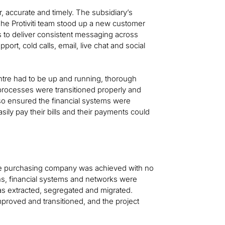
 accurate and timely. The subsidiary’s
he Protiviti team stood up a new customer
s to deliver consistent messaging across
pport, cold calls, email, live chat and social
centre had to be up and running, thorough
processes were transitioned properly and
so ensured the financial systems were
ily pay their bills and their payments could
 the purchasing company was achieved with no
ons, financial systems and networks were
as extracted, segregated and migrated.
proved and transitioned, and the project