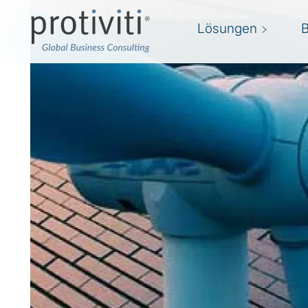
Lösungen