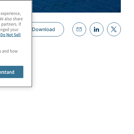
 experience,
We also share
 partners. If
hanged your
Download
e
Do Not Sell
es and how
erstand