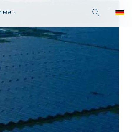
riere