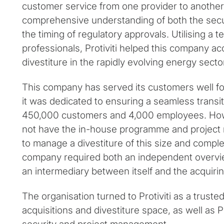
customer service from one provider to another
comprehensive understanding of both the sec
the timing of regulatory approvals. Utilising a
professionals, Protiviti helped this company a
divestiture in the rapidly evolving energy secto
This company has served its customers well fo
it was dedicated to ensuring a seamless transit
450,000 customers and 4,000 employees. How
not have the in-house programme and project
to manage a divestiture of this size and complex
company required both an independent overvi
an intermediary between itself and the acquir
The organisation turned to Protiviti as a truste
acquisitions and divestiture space, as well as Pr