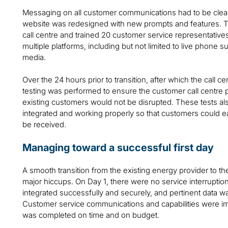
Messaging on all customer communications had to be clear,
website was redesigned with new prompts and features. T
call centre and trained 20 customer service representative
multiple platforms, including but not limited to live phone su
media.
Over the 24 hours prior to transition, after which the call 
testing was performed to ensure the customer call centre 
existing customers would not be disrupted. These tests al
integrated and working properly so that customers could eas
be received.
Managing toward a successful first day
A smooth transition from the existing energy provider to
major hiccups. On Day 1, there were no service interrupti
integrated successfully and securely, and pertinent data w
Customer service communications and capabilities were im
was completed on time and on budget.