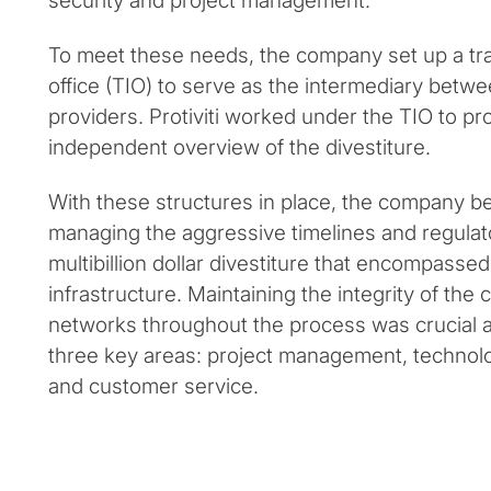
security and project management.
To meet these needs, the company set up a tra
office (TIO) to serve as the intermediary betw
providers. Protiviti worked under the TIO to pr
independent overview of the divestiture.
With these structures in place, the company b
managing the aggressive timelines and regulat
multibillion dollar divestiture that encompassed
infrastructure. Maintaining the integrity of th
networks throughout the process was crucial as
three key areas: project management, technolo
and customer service.