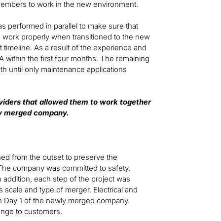
m members to work in the new environment.
as performed in parallel to make sure that
d work properly when transitioned to the new
timeline. As a result of the experience and
SA within the first four months. The remaining
nth until only maintenance applications
viders that allowed them to work together
wly merged company.
ned from the outset to preserve the
The company was committed to safety,
 addition, each step of the project was
s scale and type of merger. Electrical and
on Day 1 of the newly merged company.
ange to customers.