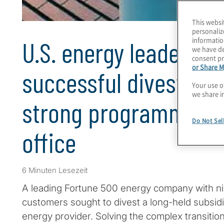
This websi
personaliz
informatio
U.S. energy leader un
we have de
consent pr
or Share M
successful divestitur
Your use o
we share i
strong programme 
Do Not Sel
office
6 Minuten Lesezeit
A leading Fortune 500 energy company with nine
customers sought to divest a long-held subsidi
energy provider. Solving the complex transitio