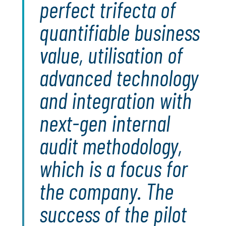
perfect trifecta of
quantifiable business
value, utilisation of
advanced technology
and integration with
next-gen internal
audit methodology,
which is a focus for
the company. The
success of the pilot