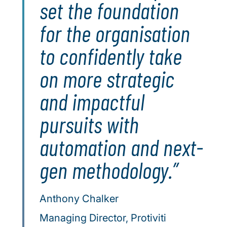
set the foundation
for the organisation
to confidently take
on more strategic
and impactful
pursuits with
automation and next-
gen methodology.
Anthony Chalker
Managing Director, Protiviti