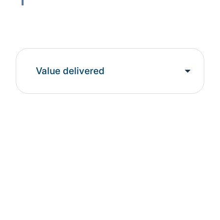
Value delivered