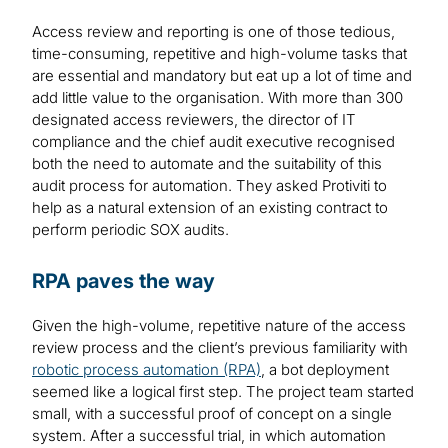
Access review and reporting is one of those tedious,
time-consuming, repetitive and high-volume tasks that
are essential and mandatory but eat up a lot of time and
add little value to the organisation. With more than 300
designated access reviewers, the director of IT
compliance and the chief audit executive recognised
both the need to automate and the suitability of this
audit process for automation. They asked Protiviti to
help as a natural extension of an existing contract to
perform periodic SOX audits.
RPA paves the way
Given the high-volume, repetitive nature of the access
review process and the client’s previous familiarity with
robotic process automation (RPA)
, a bot deployment
seemed like a logical first step. The project team started
small, with a successful proof of concept on a single
system. After a successful trial, in which automation