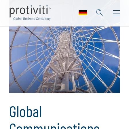
Global
Communications