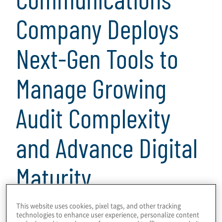
Company Deploys
Next-Gen Tools to
Manage Growing
Audit Complexity
and Advance Digital
Maturity
4 Minuten Lesezeit
This website uses cookies, pixel tags, and other tracking
technologies to enhance user experience, personalize content