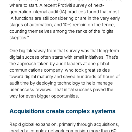
where to start. A recent Protiviti survey of next-
generation internal audit (IA) practices found that most
IA functions are still considering or are in the very early
stages of automation, and 10% remain on the fence,
counting themselves among the ranks of the “digital
skeptics.”
One big takeaway from that survey was that long-term
digital success often starts with small initiatives. That’s
the approach taken by audit leaders at one global
communications company, who took great strides
toward digital maturity and saved hundreds of hours of
audit time by deploying technology to help manage
user access reviews. That initial success paved the
way for even bigger opportunities.
Acquisitions create complex systems
Rapid global expansion, primarily through acquisitions,
created a complex network comprising more than 60