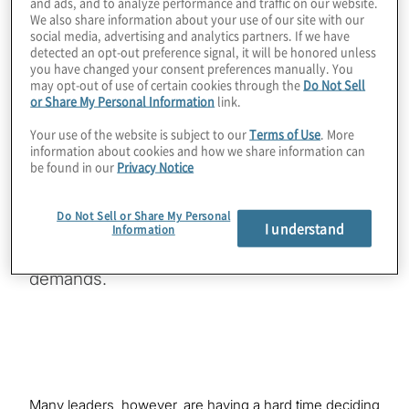
and ads, and to analyze performance and traffic on our website.
We also share information about your use of our site with our
Download
social media, advertising and analytics partners. If we have
detected an opt-out preference signal, it will be honored unless
you have changed your consent preferences manually. You
may opt-out of use of certain cookies through the
Do Not Sell
or Share My Personal Information
link.
As internal audit functions are challenged to
Your use of the website is subject to our
Terms of Use
. More
adopt more agile methodologies and provide
information about cookies and how we share information can
be found in our
Privacy Notice
deeper and more strategic insights, often in
real-time or near real-time, audit leaders are
Do Not Sell or Share My Personal
looking for enabling technology that will help
I understand
Information
them meet these new and growing
demands.
Many leaders, however, are having a hard time deciding