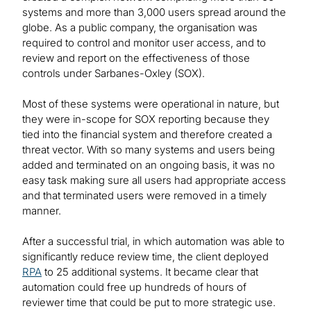
systems and more than 3,000 users spread around the
globe. As a public company, the organisation was
required to control and monitor user access, and to
review and report on the effectiveness of those
controls under Sarbanes-Oxley (SOX).
Most of these systems were operational in nature, but
they were in-scope for SOX reporting because they
tied into the financial system and therefore created a
threat vector. With so many systems and users being
added and terminated on an ongoing basis, it was no
easy task making sure all users had appropriate access
and that terminated users were removed in a timely
manner.
After a successful trial, in which automation was able to
significantly reduce review time, the client deployed
RPA
to 25 additional systems. It became clear that
automation could free up hundreds of hours of
reviewer time that could be put to more strategic use.