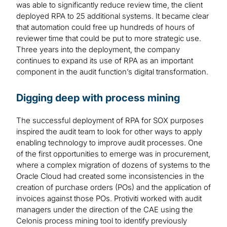
was able to significantly reduce review time, the client
deployed RPA to 25 additional systems. It became clear
that automation could free up hundreds of hours of
reviewer time that could be put to more strategic use.
Three years into the deployment, the company
continues to expand its use of RPA as an important
component in the audit function’s digital transformation.
Digging deep with process mining
The successful deployment of RPA for SOX purposes
inspired the audit team to look for other ways to apply
enabling technology to improve audit processes. One
of the first opportunities to emerge was in procurement,
where a complex migration of dozens of systems to the
Oracle Cloud had created some inconsistencies in the
creation of purchase orders (POs) and the application of
invoices against those POs. Protiviti worked with audit
managers under the direction of the CAE using the
Celonis process mining tool to identify previously