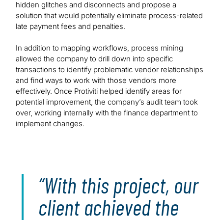
hidden glitches and disconnects and propose a
solution that would potentially eliminate process-related
late payment fees and penalties.
In addition to mapping workflows, process mining
allowed the company to drill down into specific
transactions to identify problematic vendor relationships
and find ways to work with those vendors more
effectively. Once Protiviti helped identify areas for
potential improvement, the company’s audit team took
over, working internally with the finance department to
implement changes.
With this project, our
client achieved the