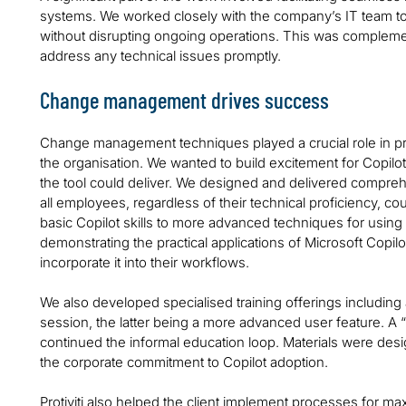
systems. We worked closely with the company’s IT team 
without disrupting ongoing operations. This was complemen
address any technical issues promptly.
Change management drives success
Change management techniques played a crucial role in pr
the organisation. We wanted to build excitement for Copilo
the tool could deliver. We designed and delivered compreh
all employees, regardless of their technical proficiency, cou
basic Copilot skills to more advanced techniques for using 
demonstrating the practical applications of Microsoft Copil
incorporate it into their workflows.
We also developed specialised training offerings including 
session, the latter being a more advanced user feature. A
continued the informal education loop. Materials were desig
the corporate commitment to Copilot adoption.
Protiviti also helped the client implement processes for ma