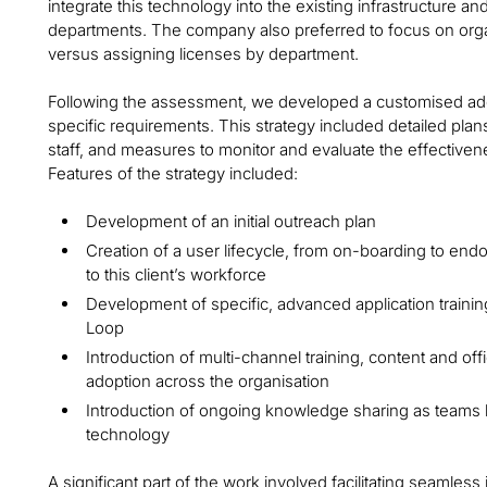
integrate this technology into the existing infrastructure and
departments. The company also preferred to focus on org
versus assigning licenses by department.
Following the assessment, we developed a customised adopti
specific requirements. This strategy included detailed pla
staff, and measures to monitor and evaluate the effective
Features of the strategy included:
Development of an initial outreach plan
Creation of a user lifecycle, from on-boarding to end
to this client’s workforce
Development of specific, advanced application trainin
Loop
Introduction of multi-channel training, content and of
adoption across the organisation
Introduction of ongoing knowledge sharing as teams 
technology
A significant part of the work involved facilitating seamless 