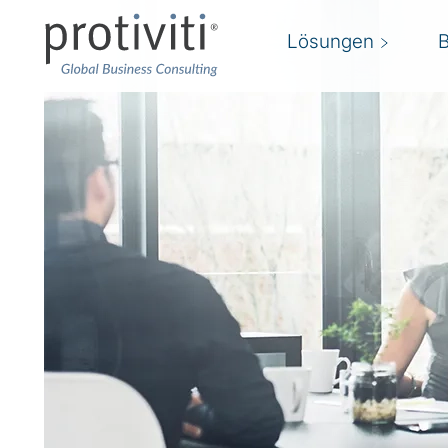
Lösungen