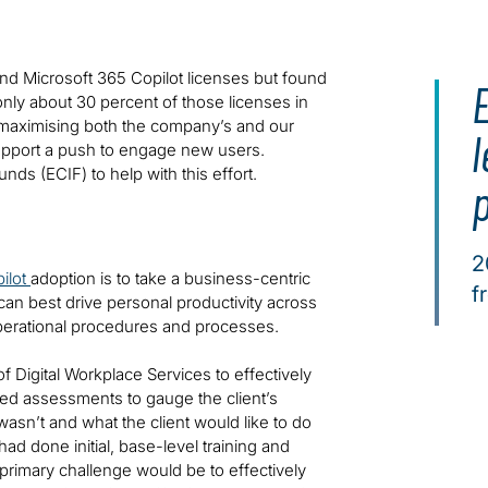
nd Microsoft 365 Copilot licenses but found
 only about 30 percent of those licenses in
aximising both the company’s and our
l
support a push to engage new users.
s (ECIF) to help with this effort.
2
ilot
adoption is to take a business-centric
f
an best drive personal productivity across
operational procedures and processes.
f Digital Workplace Services to effectively
ted assessments to gauge the client’s
asn’t and what the client would like to do
ad done initial, base-level training and
primary challenge would be to effectively