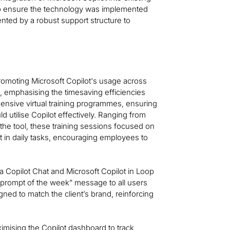
to ensure the technology was implemented
ted by a robust support structure to
omoting Microsoft Copilot's usage across
t, emphasising the timesaving efficiencies
ensive virtual training programmes, ensuring
ld utilise Copilot effectively. Ranging from
the tool, these training sessions focused on
ot in daily tasks, encouraging employees to
a Copilot Chat and Microsoft Copilot in Loop
 “prompt of the week” message to all users
ned to match the client’s brand, reinforcing
ximising the Copilot dashboard to track