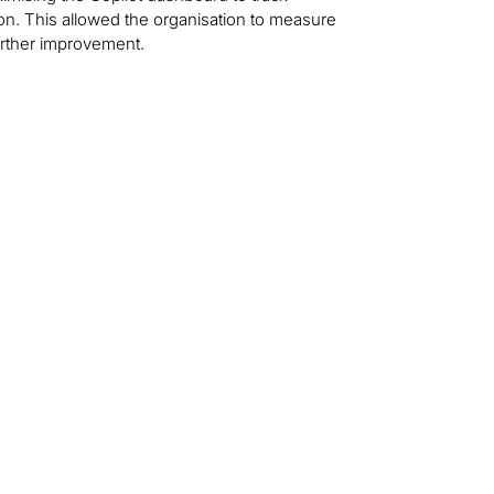
ion. This allowed the organisation to measure
urther improvement.