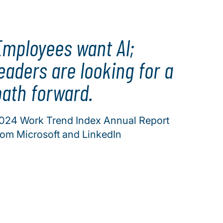
Employees want AI;
eaders are looking for a
path forward.
024 Work Trend Index Annual Report
rom Microsoft and LinkedIn