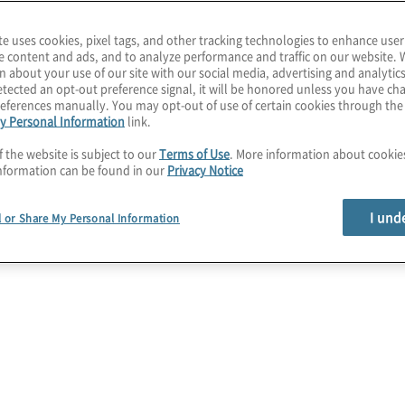
te uses cookies, pixel tags, and other tracking technologies to enhance user
e content and ads, and to analyze performance and traffic on our website. 
n about your use of our site with our social media, advertising and analytics
dget
tected an opt-out preference signal, it will be honored unless you have c
eferences manually. You may opt-out of use of certain cookies through th
y Personal Information
link.
on Drives
f the website is subject to our
Terms of Use
. More information about cooki
nformation can be found in our
Privacy Notice
 Impact
I und
l or Share My Personal Information