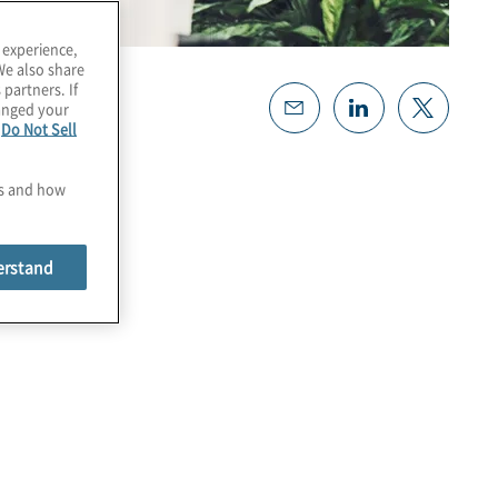
 experience,
We also share
 partners. If
hanged your
e
Do Not Sell
es and how
erstand