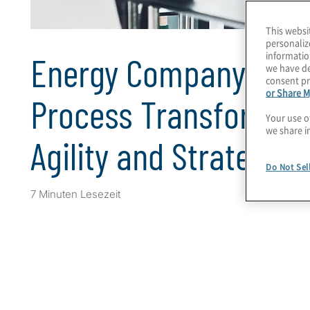
This websi
personaliz
informatio
Energy Company’s Bu
we have de
consent pr
or Share M
Process Transformati
Your use o
we share i
Agility and Strategic
Do Not Sel
7 Minuten Lesezeit
Client Snapshot