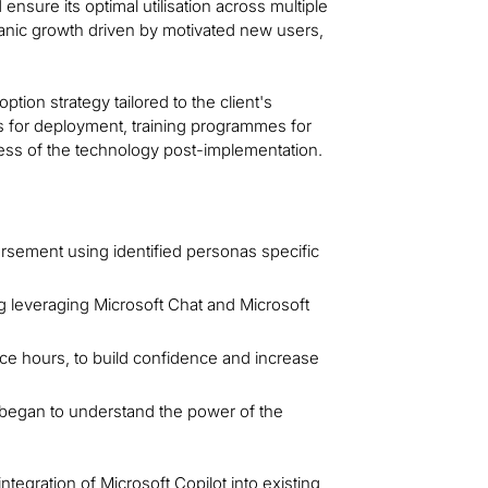
 ensure its optimal utilisation across multiple
anic growth driven by motivated new users,
on strategy tailored to the client's
ns for deployment, training programmes for
ness of the technology post-implementation.
orsement using identified personas specific
g leveraging Microsoft Chat and Microsoft
fice hours, to build confidence and increase
began to understand the power of the
integration of Microsoft Copilot into existing