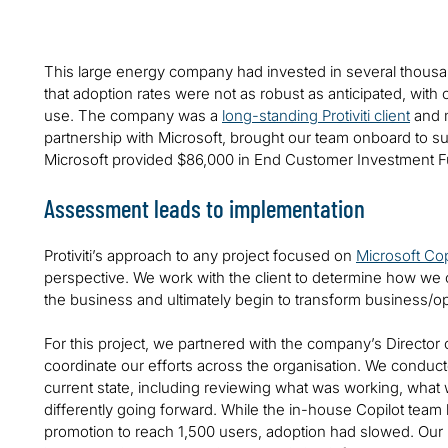
This large energy company had invested in several thousa
that adoption rates were not as robust as anticipated, with
use. The company was a
long-standing Protiviti client
and m
partnership with Microsoft, brought our team onboard to 
Microsoft provided $86,000 in End Customer Investment Fund
Assessment leads to implementation
Protiviti’s approach to any project focused on
Microsoft Cop
perspective. We work with the client to determine how we c
the business and ultimately begin to transform business/
For this project, we partnered with the company’s Director o
coordinate our efforts across the organisation. We conduc
current state, including reviewing what was working, what w
differently going forward. While the in-house Copilot team h
promotion to reach 1,500 users, adoption had slowed. Our 