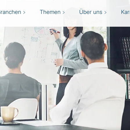
Branchen
Themen
Über uns
Kar