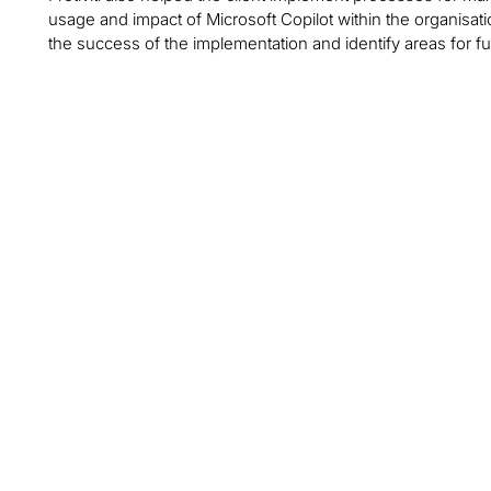
usage and impact of Microsoft Copilot within the organisat
the success of the implementation and identify areas for f