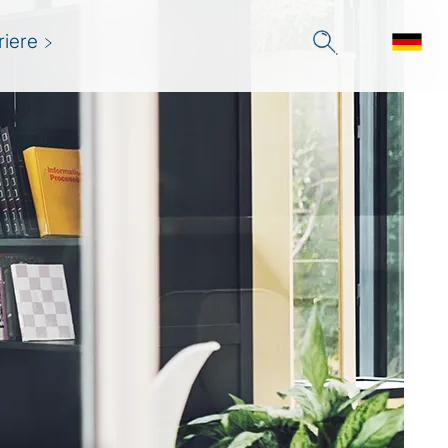
riere