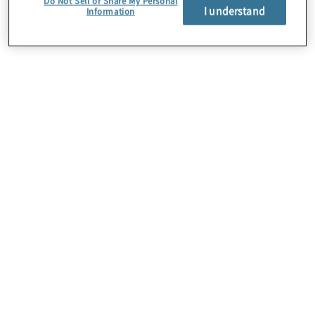
Do Not Sell or Share My Personal
I understand
Information
Über uns
Karriere
Kontakt
Standorte
Sitemap
Newsletter