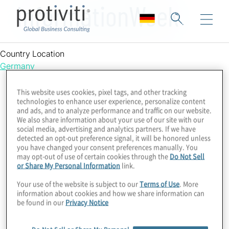
InformationWeek
Country Location
Germany
This website uses cookies, pixel tags, and other tracking
technologies to enhance user experience, personalize content
and ads, and to analyze performance and traffic on our website.
We also share information about your use of our site with our
social media, advertising and analytics partners. If we have
detected an opt-out preference signal, it will be honored unless
you have changed your consent preferences manually. You
may opt-out of use of certain cookies through the
Do Not Sell
or Share My Personal Information
link.
Your use of the website is subject to our
Terms of Use
. More
information about cookies and how we share information can
be found in our
Privacy Notice