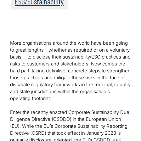
ESG/Sustainability
More organisations around the world have been going
to great lengths—whether as required or on a voluntary
basis— to disclose their sustainability/ESG practices and
risks to customers and stakeholders. Now comes the
hard part: taking definitive, concrete steps to strengthen
those practices and mitigate those risks in the face of
disparate regulatory frameworks in the regional, country
and state jurisdictions within the organisation’s
operating footprint.
Enter the recently enacted Corporate Sustainability Due
Diligence Directive (CSDDD) in the European Union
(EU). While the EU’s Corporate Sustainability Reporting
Directive (CSRD) that took effect in January 2023 is
primarily disclosure-oriented, the EU’s CSDDD is all