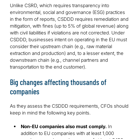
Unlike CSRD, which requires transparency into
environmental, social and governance (ESG) practices
in the form of reports, CSDDD requires remediation and
mitigation, with fines (up to 5% of global revenue) along
with civil liabilities if violations are not corrected. Under
CSDDD, businesses intent on operating in the EU must
consider their upstream chain (e.g., raw material
extraction and production) and, to a lesser extent, the
downstream chain (e.g., channel partners and
transportation to the end customer).
Big changes affecting thousands of
companies
As they assess the CSDDD requirements, CFOs should
keep in mind the following key points.
Non-EU companies also must comply.
In
addition to EU companies with at least 1,000