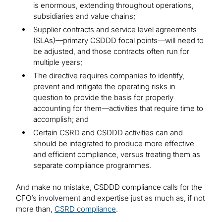
is enormous, extending throughout operations,
subsidiaries and value chains;
Supplier contracts and service level agreements
(SLAs)—primary CSDDD focal points—will need to
be adjusted, and those contracts often run for
multiple years;
The directive requires companies to identify,
prevent and mitigate the operating risks in
question to provide the basis for properly
accounting for them—activities that require time to
accomplish; and
Certain CSRD and CSDDD activities can and
should be integrated to produce more effective
and efficient compliance, versus treating them as
separate compliance programmes.
And make no mistake, CSDDD compliance calls for the
CFO’s involvement and expertise just as much as, if not
more than,
CSRD compliance
.