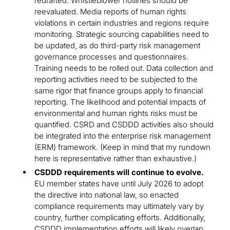
redrafted. Whistleblower hotlines should be
reevaluated. Media reports of human rights
violations in certain industries and regions require
monitoring. Strategic sourcing capabilities need to
be updated, as do third-party risk management
governance processes and questionnaires.
Training needs to be rolled out. Data collection and
reporting activities need to be subjected to the
same rigor that finance groups apply to financial
reporting. The likelihood and potential impacts of
environmental and human rights risks must be
quantified. CSRD and CSDDD activities also should
be integrated into the enterprise risk management
(ERM) framework. (Keep in mind that my rundown
here is representative rather than exhaustive.)
CSDDD requirements will continue to evolve.
EU member states have until July 2026 to adopt
the directive into national law, so enacted
compliance requirements may ultimately vary by
country, further complicating efforts. Additionally,
CSDDD implementation efforts will likely overlap