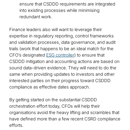
ensure that CSDDD requirements are integrated
into existing processes while minimising
redundant work.
Finance leaders also will want to leverage their
expertise in regulatory reporting, control frameworks
and validation processes, data governance, and audit
trails (work that happens to be an ideal match for the
CFO’s designated
ESG controller
) to ensure that
CSDDD mitigation and accounting actions are based on
sound data-driven evidence. They will need to do the
same when providing updates to investors and other
interested parties on their progress toward CSDDD
compliance as effective dates approach.
By getting started on the substantial CSDDD
orchestration effort today, CFOs will help their
organisations avoid the heavy lifting and scrambles that
have defined more than a few recent CSRD compliance
efforts.