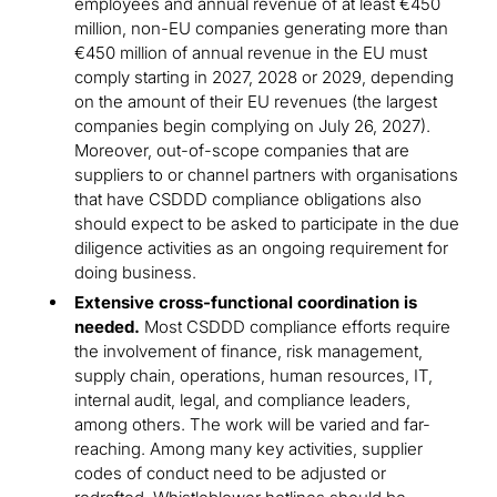
employees and annual revenue of at least €450
million, non-EU companies generating more than
€450 million of annual revenue in the EU must
comply starting in 2027, 2028 or 2029, depending
on the amount of their EU revenues (the largest
companies begin complying on July 26, 2027).
Moreover, out-of-scope companies that are
suppliers to or channel partners with organisations
that have CSDDD compliance obligations also
should expect to be asked to participate in the due
diligence activities as an ongoing requirement for
doing business.
Extensive cross-functional coordination is
needed.
Most CSDDD compliance efforts require
the involvement of finance, risk management,
supply chain, operations, human resources, IT,
internal audit, legal, and compliance leaders,
among others. The work will be varied and far-
reaching. Among many key activities, supplier
codes of conduct need to be adjusted or