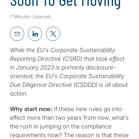
7 Minuten Lesezeit
While the EU’s Corporate Sustainability
Reporting Directive (CSRD) that took effect
in January 2023 is primarily disclosure-
oriented, the EU’s Corporate Sustainability
Due Diligence Directive (CSDDD) is all about
action.
Why start now:
If these new rules go into
effect more than two years from now, what’s
the rush in jumping on the compliance
requirements now? The reason is that these