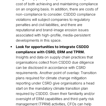
cost of both achieving and maintaining compliance
on an ongoing basis. In addition, there are costs of
non-compliance to consider. CSDDD compliance
violations will subject companies to regulatory
penalties and civil liabilities, and there are
reputational and brand-image erosion issues
associated with high-profile, media-persistent
developments in this space.
Look for opportunities to integrate CSDDD
compliance with CSRD, ERM and TPRM.
Insights and data on supply chain practices that
organisations collect from CSDDD due diligence
can be disclosed in accordance with CSRD
requirements. Another point of overlap: Transition
plans required for climate change mitigation
reporting under CSRD give organisations a head
start on the mandatory climate transition plan
required by CSDDD. Given their familiarity and/or
oversight of ERM capabilities and third-party risk
management (TPRM) activities, CFOs can help