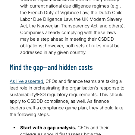
with current national due diligence regimes (e.g.,
the French Duty of Vigilance Law, the Dutch Child
Labor Due Diligence Law, the UK Modern Slavery
Act, the Norwegian Transparency Act, and others).
Companies already complying with these laws
may be a step ahead in meeting their CSDDD
obligations; however, both sets of rules must be
addressed in any given country.
Mind the gap—and hidden costs
As I’ve asserted
, CFOs and finance teams are taking a
lead role in orchestrating the organisation’s response to
sustainability/ESG regulatory requirements. This should
apply to CSDDD compliance, as well. As finance
leaders craft a compliance game plan, they should take
the following steps.
Start with a gap analysis.
CFOs and their
colleagues should first assess how the