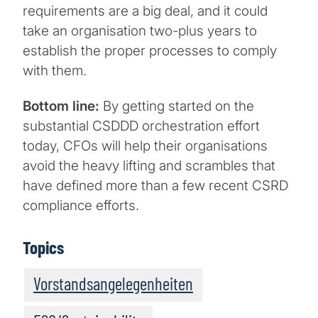
requirements are a big deal, and it could
take an organisation two-plus years to
establish the proper processes to comply
with them.
Bottom line:
By getting started on the
substantial CSDDD orchestration effort
today, CFOs will help their organisations
avoid the heavy lifting and scrambles that
have defined more than a few recent CSRD
compliance efforts.
Topics
Vorstandsangelegenheiten