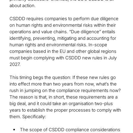
about action.
CSDDD requires companies to perform due diligence
on human rights and environmental risks within their
operations and value chains. “Due diligence” entails
identifying, preventing, mitigating and accounting for
human rights and environmental risks. In-scope
companies based in the EU and other global regions
must begin complying with CSDDD new rules in July
2027.
This timing begs the question: If these new rules go
into effect more than two years from now, what’s the
rush in jumping on the compliance requirements now?
The reason is that, in short, these requirements are a
big deal, and it could take an organisation two-plus
years to establish the proper processes to comply with
them. Specifically:
The scope of CSDDD compliance considerations