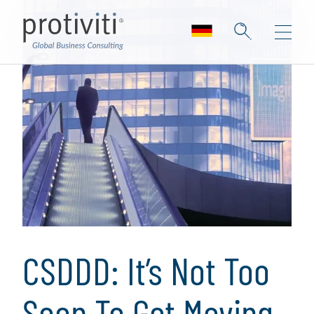
CSDDD: It’s Not Too
Soon To Get Moving