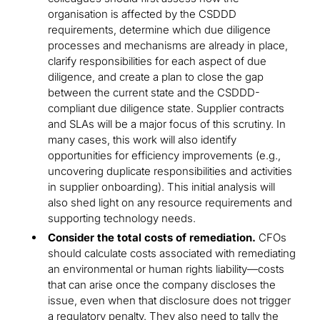
organisation is affected by the CSDDD
requirements, determine which due diligence
processes and mechanisms are already in place,
clarify responsibilities for each aspect of due
diligence, and create a plan to close the gap
between the current state and the CSDDD-
compliant due diligence state. Supplier contracts
and SLAs will be a major focus of this scrutiny. In
many cases, this work will also identify
opportunities for efficiency improvements (e.g.,
uncovering duplicate responsibilities and activities
in supplier onboarding). This initial analysis will
also shed light on any resource requirements and
supporting technology needs.
Consider the total costs of remediation.
CFOs
should calculate costs associated with remediating
an environmental or human rights liability—costs
that can arise once the company discloses the
issue, even when that disclosure does not trigger
a regulatory penalty. They also need to tally the