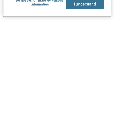
Do Not Sell or Share My Personal
I understand
Information
Über uns
Karriere
Kontakt
Standorte
Sitemap
Newsletter