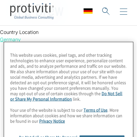
CFO Brew
Country Location
Germany
This website uses cookies, pixel tags, and other tracking
technologies to enhance user experience, personalize content
and ads, and to analyze performance and traffic on our website.
We also share information about your use of our site with our
social media, advertising and analytics partners. If we have
detected an opt-out preference signal, it will be honored unless
you have changed your consent preferences manually. You
may opt-out of use of certain cookies through the
Do Not Sell
or Share My Personal Information
link.
Your use of the website is subject to our
Terms of Use
. More
information about cookies and how we share information can
be found in our
Privacy Notice