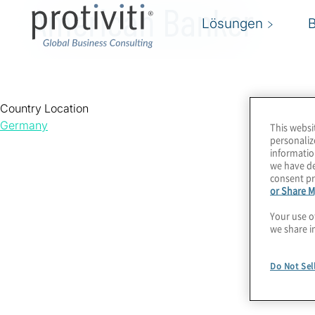
American Banker
Lösungen
Country Location
Germany
This websi
personaliz
informatio
we have de
consent pr
or Share M
Your use o
we share i
Do Not Sel