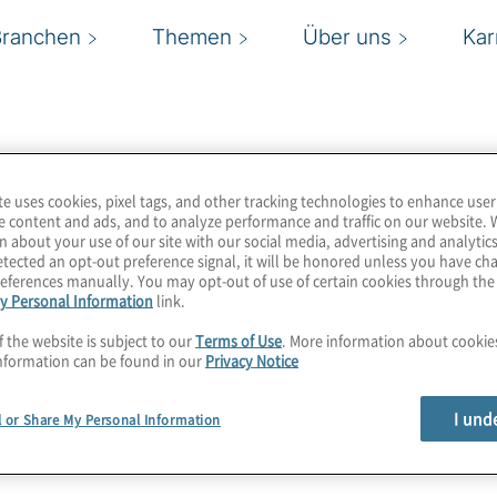
Branchen
Themen
Über uns
Kar
te uses cookies, pixel tags, and other tracking technologies to enhance user
e content and ads, and to analyze performance and traffic on our website. 
n about your use of our site with our social media, advertising and analytics
tected an opt-out preference signal, it will be honored unless you have c
eferences manually. You may opt-out of use of certain cookies through th
y Personal Information
link.
f the website is subject to our
Terms of Use
. More information about cooki
nformation can be found in our
Privacy Notice
I und
l or Share My Personal Information