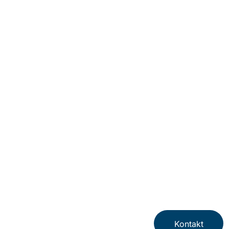
Kontakt