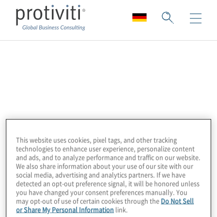
Association of
Certified Anti-Money
Laundering
Specialists (ACAMS)
This website uses cookies, pixel tags, and other tracking
technologies to enhance user experience, personalize content
and ads, and to analyze performance and traffic on our website.
We also share information about your use of our site with our
social media, advertising and analytics partners. If we have
The Association of Certified Anti-Money
detected an opt-out preference signal, it will be honored unless
Laundering Specialists (ACAMS) is the
you have changed your consent preferences manually. You
may opt-out of use of certain cookies through the
Do Not Sell
largest international membership
or Share My Personal Information
link.