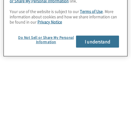
Turbonomic
– AI-driven
performance
or Share My Personal Information
link.
optimisation
Your use of the website is subject to our
Terms of Use
. More
information about cookies and how we share information can
be found in our
Privacy Notice
Instana
– Real-time
observability and
monitoring
Do Not Sell or Share My Personal
I understand
Information
SevOne
– Network performance and
automation
Maximo
–
Asset management
and
maintenance
Terraform
–
Infrastructure provisioning
and management
Vault
– Secrets management and