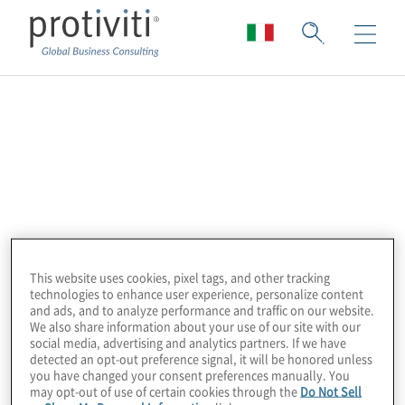
IBM
Accelerate digital transformation using IBM
and Protiviti partnership.
Our IBM product portfolio includes:
This website uses cookies, pixel tags, and other tracking
Cloudability
– Cloud cost efficiency and
technologies to enhance user experience, personalize content
and ads, and to analyze performance and traffic on our website.
FinOps
insights
We also share information about your use of our site with our
social media, advertising and analytics partners. If we have
detected an opt-out preference signal, it will be honored unless
Envizi
–
ESG analytics and reporting
you have changed your consent preferences manually. You
may opt-out of use of certain cookies through the
Do Not Sell