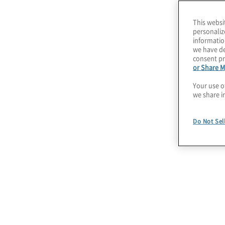
This websi
personaliz
informatio
we have de
consent pr
or Share M
Your use o
we share i
Do Not Sel
July 22, 2026