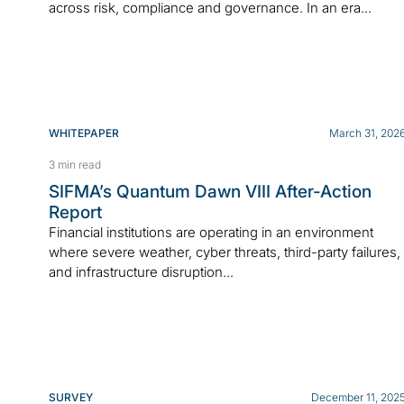
across risk, compliance and governance. In an era...
WHITEPAPER
March 31, 202
3 min read
SIFMA’s Quantum Dawn VIII After-Action
Report
Financial institutions are operating in an environment
where severe weather, cyber threats, third-party failures,
and infrastructure disruption...
SURVEY
December 11, 202