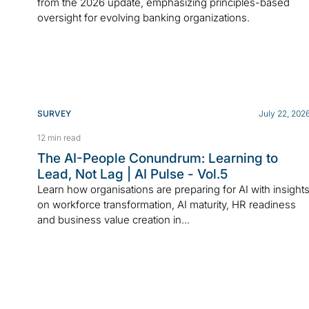
from the 2026 update, emphasizing principles-based
oversight for evolving banking organizations.
SURVEY
July 22, 202
12 min read
The AI-People Conundrum: Learning to
Lead, Not Lag | AI Pulse - Vol.5
Learn how organisations are preparing for AI with insight
on workforce transformation, AI maturity, HR readiness
and business value creation in...