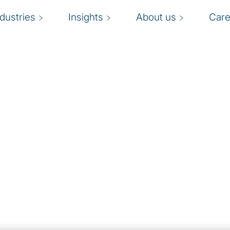
ndustries
Insights
About us
Care
ection brings global
erts to help you
ur risk management and
nd innovation in your