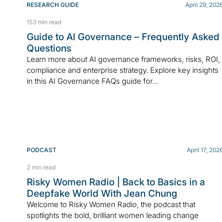
RESEARCH GUIDE
April 29, 202
153 min read
Guide to AI Governance – Frequently Asked
Questions
Learn more about AI governance frameworks, risks, ROI,
compliance and enterprise strategy. Explore key insights
in this AI Governance FAQs guide for...
PODCAST
April 17, 202
2 min read
Risky Women Radio | Back to Basics in a
Deepfake World With Jean Chung
Welcome to Risky Women Radio, the podcast that
spotlights the bold, brilliant women leading change