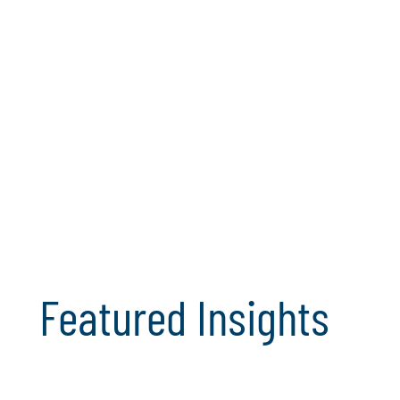
Featured Insights