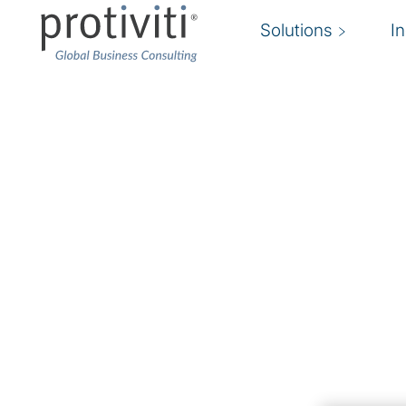
Solutions
I
Regulation
Collection
The world is changing fast. Our Regulatory coll
perspectices from our risk and compliance exp
navigate risks in an agile manner, enhance yo
compliance capabilities and promote success a
organisation.