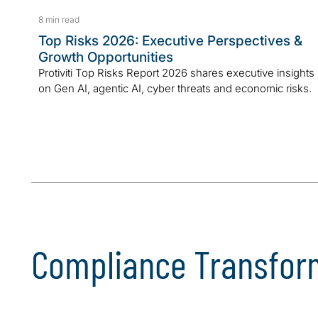
8 min read
Top Risks 2026: Executive Perspectives &
Growth Opportunities
Protiviti Top Risks Report 2026 shares executive insights
on Gen AI, agentic AI, cyber threats and economic risks.
Compliance Transfor