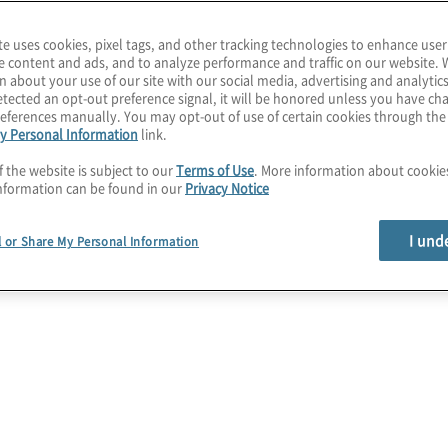
te uses cookies, pixel tags, and other tracking technologies to enhance user
e content and ads, and to analyze performance and traffic on our website. 
n about your use of our site with our social media, advertising and analytics
tected an opt-out preference signal, it will be honored unless you have c
eferences manually. You may opt-out of use of certain cookies through th
y Personal Information
link.
f the website is subject to our
Terms of Use
. More information about cooki
nformation can be found in our
Privacy Notice
I und
l or Share My Personal Information