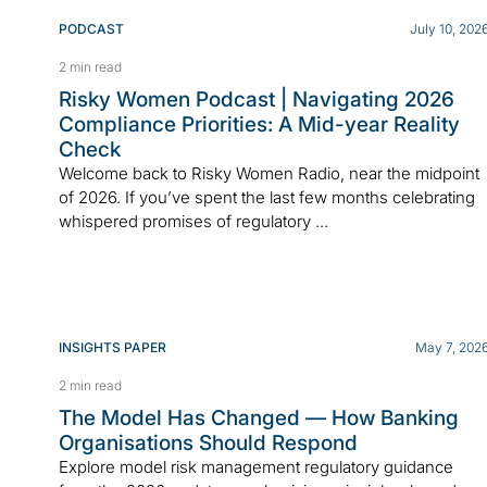
PODCAST
July 10, 202
2 min read
Risky Women Podcast | Navigating 2026
Compliance Priorities: A Mid-year Reality
Check
Welcome back to Risky Women Radio, near the midpoint
of 2026. If you’ve spent the last few months celebrating
whispered promises of regulatory ...
INSIGHTS PAPER
May 7, 202
2 min read
The Model Has Changed — How Banking
Organisations Should Respond
Explore model risk management regulatory guidance