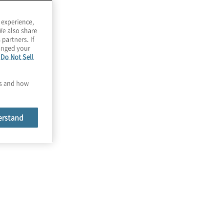
 experience,
We also share
 partners. If
hanged your
e
Do Not Sell
es and how
erstand