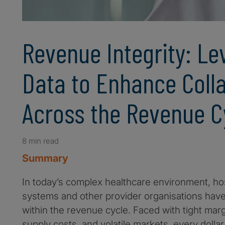
Revenue Integrity: Le
Data to Enhance Coll
Across the Revenue C
8 min read
Summary
In today’s complex healthcare environment, hos
systems and other provider organisations have l
within the revenue cycle. Faced with tight mar
supply costs, and volatile markets, every doll