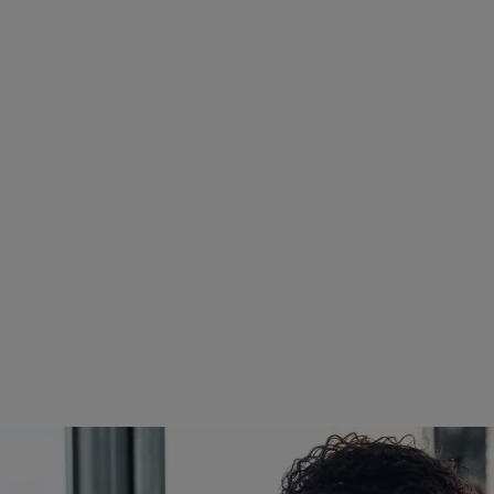
IA, CDIP, CCS, CHDA,
 Coding and Data Quality
 Management Services
 MBA, MS-HCA, CRIP