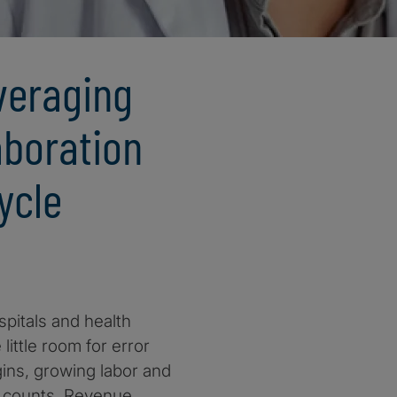
veraging
aboration
ycle
pitals and health
ittle room for error
gins, growing labor and
ar counts. Revenue