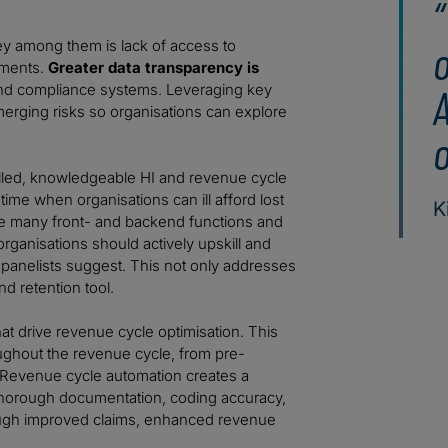
Key among them is lack of access to
ements.
Greater data transparency is
 and compliance systems. Leveraging key
A
merging risks so organisations can explore
o
illed, knowledgeable HI and revenue cycle
time when organisations can ill afford lost
K
ne many front- and backend functions and
organisations should actively upskill and
he panelists suggest. This not only addresses
nd retention tool.
at drive revenue cycle optimisation. This
ughout the revenue cycle, from pre-
 Revenue cycle automation creates a
 thorough documentation, coding accuracy,
hrough improved claims, enhanced revenue