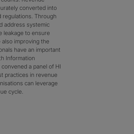
curately converted into
d regulations. Through
and address systemic
e leakage to ensure
 also improving the
ionals have an important
th Information
 convened a panel of HI
t practices in revenue
anisations can leverage
ue cycle.