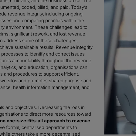
ms, clinicians, and the business office. The
ocumented, coded, billed, and paid. Today’s
de revenue integrity, including ongoing
sses and competing priorities within the
ory environment. These challenges lead to
ims, significant rework, and lost revenue.
can address some of these challenges,
achieve sustainable results. Revenue integrity
s processes to identify and correct issues
nsures accountability throughout the revenue
analytics, and education, organisations can
s and procedures to support efficient,
k down silos and promotes shared purpose and
mpliance, health information management, and
als and objectives. Decreasing the loss in
anisations to direct more resources toward
 no one-size-fits-all approach to revenue
ve formal, centralised departments to
while others take a more decentralised