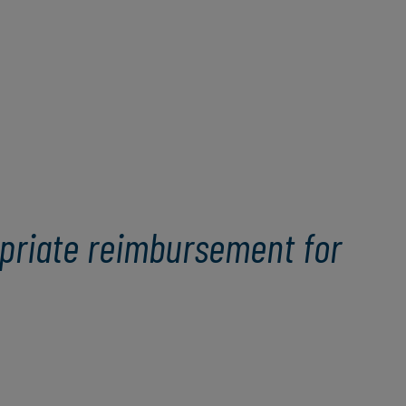
opriate reimbursement for