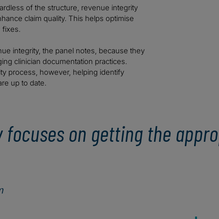
ardless of the structure, revenue integrity
hance claim quality. This helps optimise
fixes.
ue integrity, the panel notes, because they
ging clinician documentation practices.
ity process, however, helping identify
re up to date.
ly focuses on getting the appr
m