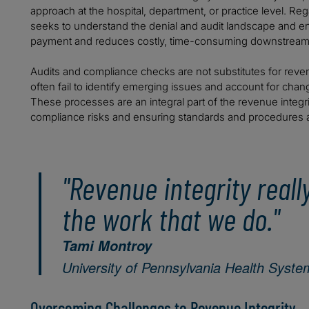
approach at the hospital, department, or practice level. Reg
seeks to understand the denial and audit landscape and en
payment and reduces costly, time-consuming downstream 
Audits and compliance checks are not substitutes for reven
often fail to identify emerging issues and account for chan
These processes are an integral part of the revenue integr
compliance risks and ensuring standards and procedures a
"Revenue integrity real
the work that we do."
Tami Montroy
University of Pennsylvania Health Syste
Overcoming Challenges to Revenue Integrity