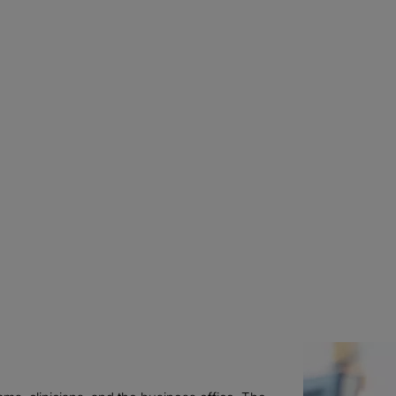
Kimberly Seery, RH
CPC, CRC
Associate Director,
Health Information
ChristianaCare
WILMINGTON, DE
Caroline Znaniec,
g
Managing Director
Protiviti
WASHINGTON, DC