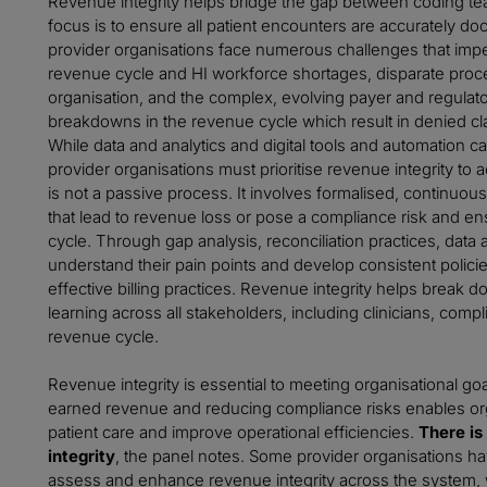
Revenue integrity helps bridge the gap between coding tea
focus is to ensure all patient encounters are accurately d
provider organisations face numerous challenges that impe
revenue cycle and HI workforce shortages, disparate proce
organisation, and the complex, evolving payer and regulat
breakdowns in the revenue cycle which result in denied cla
While data and analytics and digital tools and automation 
provider organisations must prioritise revenue integrity to 
is not a passive process. It involves formalised, continuou
that lead to revenue loss or pose a compliance risk and e
cycle. Through gap analysis, reconciliation practices, data 
understand their pain points and develop consistent policie
effective billing practices. Revenue integrity helps brea
learning across all stakeholders, including clinicians, co
revenue cycle.
Revenue integrity is essential to meeting organisational go
earned revenue and reducing compliance risks enables org
patient care and improve operational efficiencies.
There is
integrity
, the panel notes. Some provider organisations ha
assess and enhance revenue integrity across the system, 