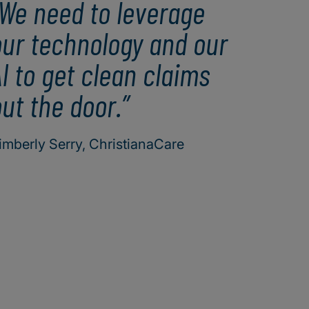
We need to leverage
our technology and our
I to get clean claims
ut the door.
imberly Serry, ChristianaCare