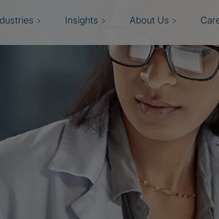
ndustries
Insights
About Us
Car