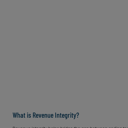
Mazette H. Edwards, MA, CDIP, CCS
Assistant Vice President, Revenue Cycle
Northwell Health System
NEW HYDE PARK, NY
Tami Montroy, MS, RHIA, CCS
Director of Central Fee Abstraction
University of Pennsylvania Health System
PHILADELPHIA, PA
Gina Sanvik, MS, RHIA, CCS, CCS-P
Practice Director, Revenue Cycle Management & Codin
AHIMA
MINNEAPOLIS, MN
What is Revenue Integrity?