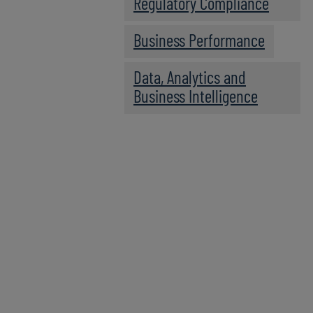
Regulatory Compliance
Business Performance
Data, Analytics and
Business Intelligence
Expert Panel
PANELISTS