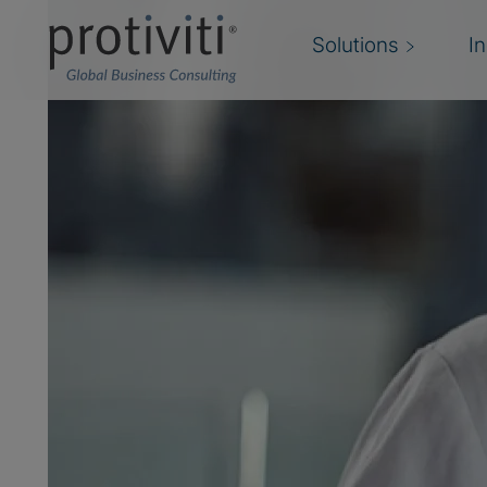
Solutions
I