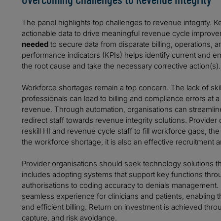
The panel highlights top challenges to revenue integrity. 
actionable data to drive meaningful revenue cycle improv
needed
to secure data from disparate billing, operations,
performance indicators (KPIs) helps identify current and e
the root cause and take the necessary corrective action(s).
Workforce shortages remain a top concern. The lack of sk
professionals can lead to billing and compliance errors at a 
revenue. Through automation, organisations can streamli
redirect staff towards revenue integrity solutions. Provider 
reskill HI and revenue cycle staff to fill workforce gaps, t
the workforce shortage, it is also an effective recruitment a
Provider organisations should seek technology solutions th
includes adopting systems that support key functions thro
authorisations to coding accuracy to denials management.
seamless experience for clinicians and patients, enabling
and efficient billing. Return on investment is achieved t
capture, and risk avoidance.