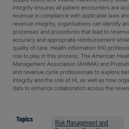
integrity ensures all patient encounters are ac
revenue in compliance with applicable laws an
revenue integrity, organisations can identify 
processes and procedures that lead to revenu
accuracy and appropriate reimbursement while
quality of care. Health information (HI) profess
role to play in this process. The American Heal
Management Association (AHIMA) and Protiviti
and revenue cycle professionals to explore bes
integrity and the role of HI, as well as how org
data to enhance collaboration across the reven
Topics
Risk Management and