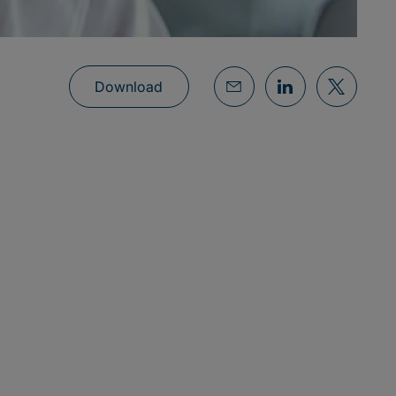
Download