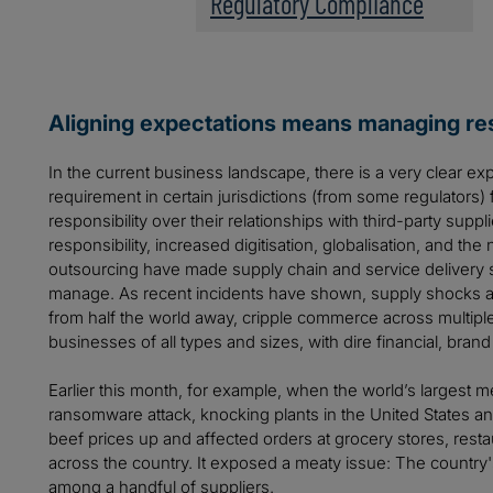
Regulatory Compliance
Aligning expectations means managing res
In the current business landscape, there is a very clear ex
requirement in certain jurisdictions (from some regulators) 
responsibility over their relationships with third-party supp
responsibility, increased digitisation, globalisation, and the
outsourcing have made supply chain and service delivery 
manage. As recent incidents have shown, supply shocks ar
from half the world away, cripple commerce across multiple 
businesses of all types and sizes, with dire financial, brand
Earlier this month, for example, when the world’s largest
ransomware attack, knocking plants in the United States an
beef prices up and affected orders at grocery stores, rest
across the country. It exposed a meaty issue: The country'
among a handful of suppliers.