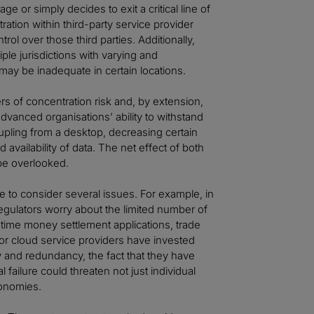
ge or simply decides to exit a critical line of
tion within third-party service provider
rol over those third parties. Additionally,
ple jurisdictions with varying and
may be inadequate in certain locations.
s of concentration risk and, by extension,
dvanced organisations’ ability to withstand
pling from a desktop, decreasing certain
availability of data. The net effect of both
 be overlooked.
 to consider several issues. For example, in
ulators worry about the limited number of
l-time money settlement applications, trade
or cloud service providers have invested
lity and redundancy, the fact that they have
 failure could threaten not just individual
economies.