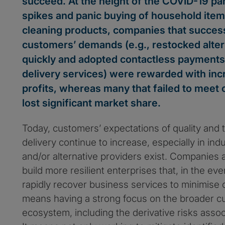
succeed. At the height of the COVID-19 
spikes and panic buying of household item
cleaning products, companies that succes
customers’ demands (e.g., restocked alter
quickly and adopted contactless payment
delivery services) were rewarded with inc
profits, whereas many that failed to meet
lost significant market share.
Today, customers’ expectations of quality and t
delivery continue to increase, especially in ind
and/or alternative providers exist. Companies 
build more resilient enterprises that, in the eve
rapidly recover business services to minimise
means having a strong focus on the broader c
ecosystem, including the derivative risks associ