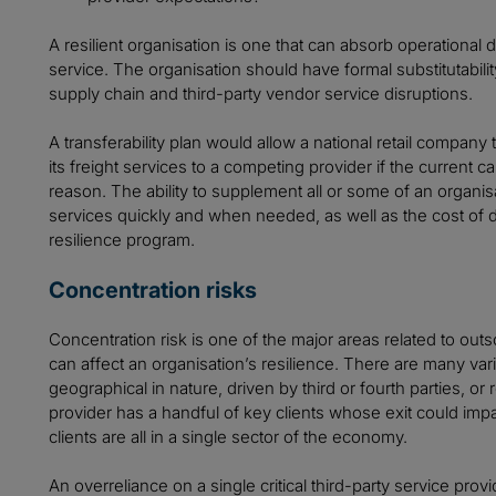
A resilient organisation is one that can absorb operational di
service. The organisation should have formal substitutability
supply chain and third-party vendor service disruptions.
A transferability plan would allow a national retail company 
its freight services to a competing provider if the current 
reason. The ability to supplement all or some of an organisa
services quickly and when needed, as well as the cost of d
resilience program.
Concentration risks
Concentration risk is one of the major areas related to outs
can affect an organisation’s resilience. There are many varia
geographical in nature, driven by third or fourth parties, 
provider has a handful of key clients whose exit could impact
clients are all in a single sector of the economy.
An overreliance on a single critical third-party service prov