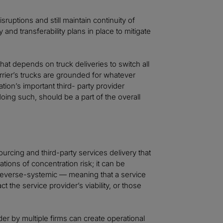
sruptions and still maintain continuity of
 and transferability plans in place to mitigate
that depends on truck deliveries to switch all
carrier’s trucks are grounded for whatever
tion’s important third- party provider
oing such, should be a part of the overall
ourcing and third-party services delivery that
tions of concentration risk; it can be
or reverse-systemic — meaning that a service
 the service provider’s viability, or those
ider by multiple firms can create operational