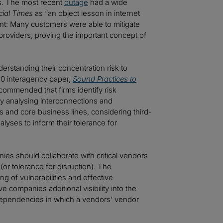
ks. The most recent
outage
had a wide
cial Times
as “an object lesson in internet
ement: Many customers were able to mitigate
 providers, proving the important concept of
rstanding their concentration risk to
020 interagency paper,
Sound Practices to
ecommended that firms identify risk
by analysing interconnections and
ns and core business lines, considering third-
lyses to inform their tolerance for
es should collaborate with critical vendors
(or tolerance for disruption). The
 of vulnerabilities and effective
e companies additional visibility into the
 dependencies in which a vendors’ vendor