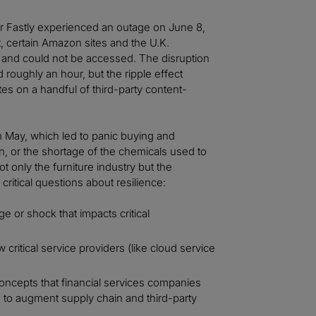
er Fastly experienced an outage on June 8,
, certain Amazon sites and the U.K.
e and could not be accessed. The disruption
d roughly an hour, but the ripple effect
es on a handful of third-party content-
n May, which led to panic buying and
, or the shortage of the chemicals used to
 only the furniture industry but the
critical questions about resilience:
e or shock that impacts critical
critical service providers (like cloud service
oncepts that financial services companies
 to augment supply chain and third-party