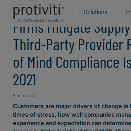
Resilience Practices 
Solutions
I
Firms Mitigate Suppl
Third-Party Provider 
of Mind Compliance I
2021
8 min read
Customers are major drivers of change in 
times of stress, how well companies man
experience and expectation can determin