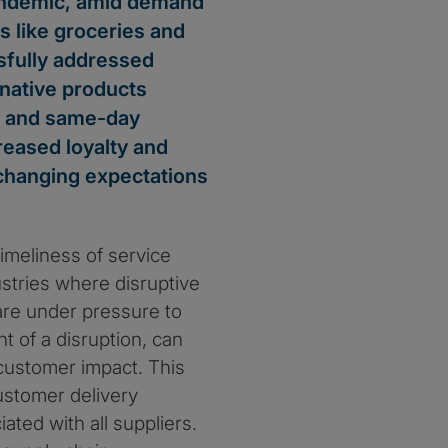
pandemic, amid demand
s like groceries and
sfully addressed
native products
s and same-day
reased loyalty and
 changing expectations
imeliness of service
ustries where disruptive
are under pressure to
nt of a disruption, can
 customer impact. This
ustomer delivery
ated with all suppliers.