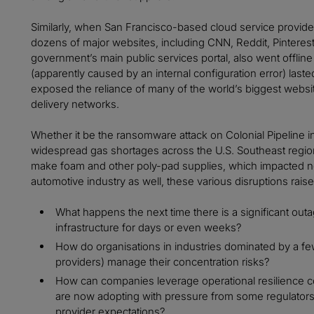
Similarly, when San Francisco-based cloud service provid
dozens of major websites, including CNN, Reddit, Pinterest
government’s main public services portal, also went offlin
(apparently caused by an internal configuration error) laste
exposed the reliance of many of the world’s biggest websit
delivery networks.
Whether it be the ransomware attack on Colonial Pipeline i
widespread gas shortages across the U.S. Southeast region
make foam and other poly-pad supplies, which impacted not
automotive industry as well, these various disruptions raise 
What happens the next time there is a significant outag
infrastructure for days or even weeks?
How do organisations in industries dominated by a few 
providers) manage their concentration risks?
How can companies leverage operational resilience c
are now adopting with pressure from some regulators
provider expectations?