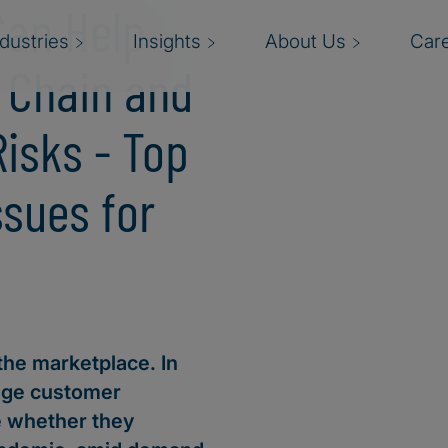
Can Help
ndustries
Insights
About Us
Car
y Chain and
Risks - Top
ssues for
the marketplace. In
age customer
e whether they