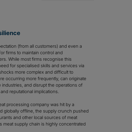
ilience
pectation (from all customers) and even a
for firms to maintain control and
liers. While most firms recognise this
 need for specialised skills and services via
shocks more complex and difficult to
e occurring more frequently, can originate
industries, and disrupt the operations of
 and reputational implications.
 meat processing company was hit by a
d globally offline, the supply crunch pushed
aurants and other local sources of meat
s meat supply chain is highly concentrated