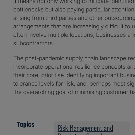
It means not only working to mitigate identifie
bottlenecks but also paying particular attention
arising from third parties and other outsourcing
arrangements that are increasingly difficult t
often involve multiple locations, businesses an
subcontractors.
The post-pandemic supply chain landscape re
incorporate operational resilience concepts and
their core, prioritise identifying important bus
tolerance levels for risk, and, perhaps most sig
the overarching goal of minimising customer ha
Topics
Risk Management and