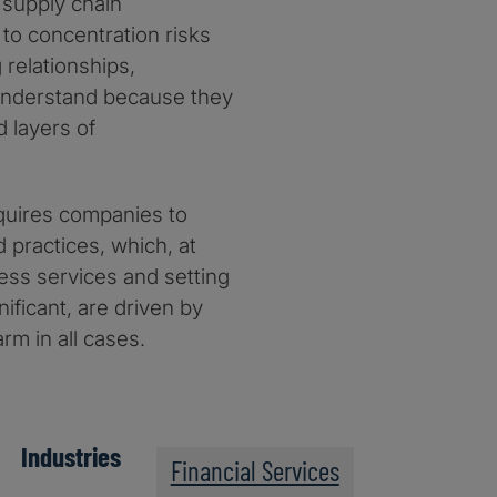
d supply chain
 to concentration risks
 relationships,
o understand because they
d layers of
quires companies to
 practices, which, at
iness services and setting
nificant, are driven by
rm in all cases.
Industries
Financial Services