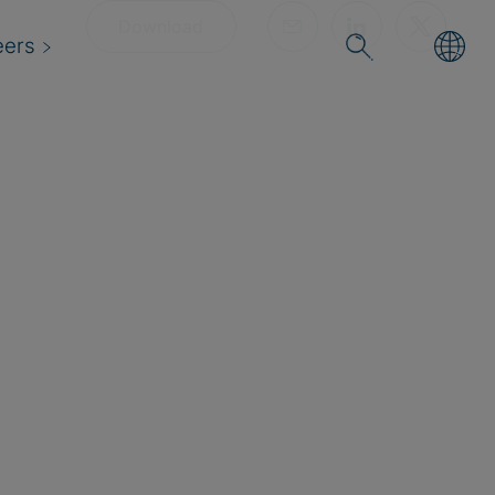
Download
eers