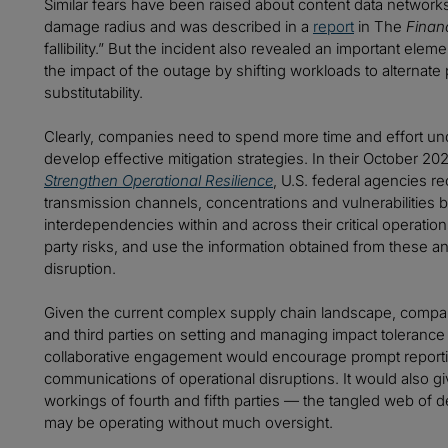
Similar fears have been raised about content data networ
damage radius and was described in a
report
in The
Finan
fallibility.” But the incident also revealed an important el
the impact of the outage by shifting workloads to alternate
substitutability.
Clearly, companies need to spend more time and effort unde
develop effective mitigation strategies. In their October 2
Strengthen Operational Resilience
, U.S. federal agencies r
transmission channels, concentrations and vulnerabilities 
interdependencies within and across their critical operatio
party risks, and use the information obtained from these ana
disruption.
Given the current complex supply chain landscape, compani
and third parties on setting and managing impact tolerance 
collaborative engagement would encourage prompt reporting
communications of operational disruptions. It would also giv
workings of fourth and fifth parties — the tangled web of
may be operating without much oversight.