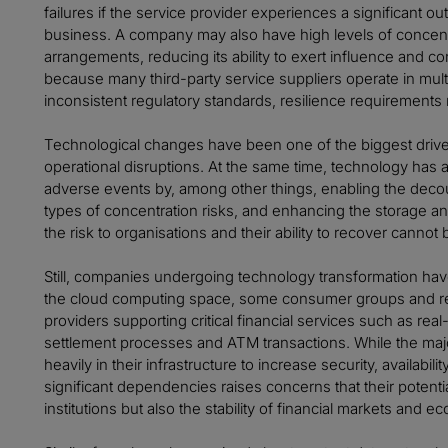
failures if the service provider experiences a significant outa
business. A company may also have high levels of concentra
arrangements, reducing its ability to exert influence and cont
because many third-party service suppliers operate in multi
inconsistent regulatory standards, resilience requirements 
Technological changes have been one of the biggest driver
operational disruptions. At the same time, technology has a
adverse events by, among other things, enabling the decou
types of concentration risks, and enhancing the storage and 
the risk to organisations and their ability to recover cannot
Still, companies undergoing technology transformation have
the cloud computing space, some consumer groups and reg
providers supporting critical financial services such as rea
settlement processes and ATM transactions. While the maj
heavily in their infrastructure to increase security, availabi
significant dependencies raises concerns that their potential
institutions but also the stability of financial markets and 