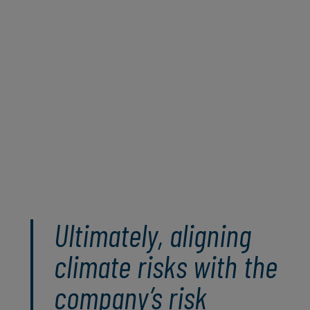
leveraging both qualitative and quantitative
approaches, organisations can gain a
holistic understanding of climate risks and
develop informed, data-driven strategies to
manage these risks sustainably and position
themselves strategically for a dynamic and
unpredictable future.
Read the full paper
Ultimately, aligning
climate risks with the
company’s risk