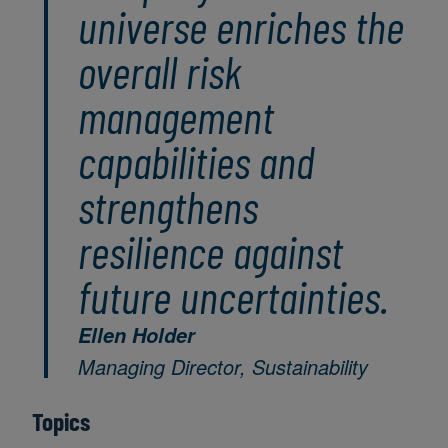
universe enriches the
overall risk
management
capabilities and
strengthens
resilience against
future uncertainties.
Ellen Holder
Managing Director, Sustainability
Topics