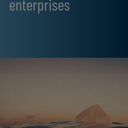
enterprises