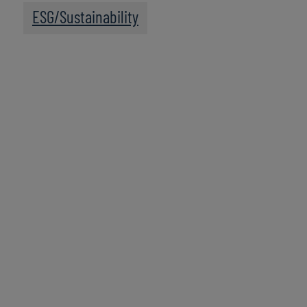
ESG/Sustainability
Leadership