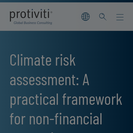
Skip to main content
Climate risk
assessment: A
practical framework
for non-financial