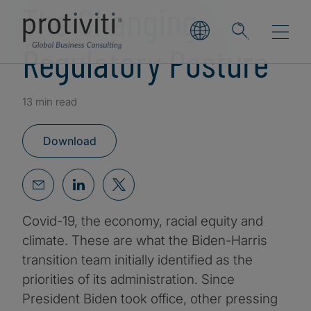
The Changing
Regulatory Posture
13 min read
Download
Covid-19, the economy, racial equity and
climate. These are what the Biden-Harris
transition team initially identified as the
priorities of its administration. Since
President Biden took office, other pressing