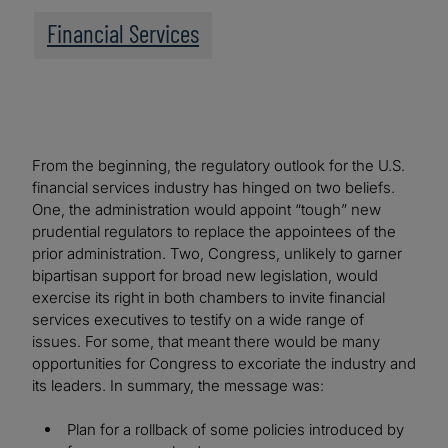
Financial Services
From the beginning, the regulatory outlook for the U.S.
financial services industry has hinged on two beliefs.
One, the administration would appoint “tough” new
prudential regulators to replace the appointees of the
prior administration. Two, Congress, unlikely to garner
bipartisan support for broad new legislation, would
exercise its right in both chambers to invite financial
services executives to testify on a wide range of
issues. For some, that meant there would be many
opportunities for Congress to excoriate the industry and
its leaders. In summary, the message was:
Plan for a rollback of some policies introduced by