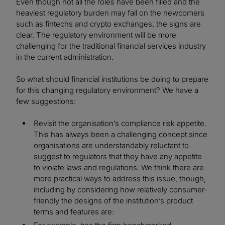
Even though not all the roles have been filled and the
heaviest regulatory burden may fall on the newcomers
such as fintechs and crypto exchanges, the signs are
clear. The regulatory environment will be more
challenging for the traditional financial services industry
in the current administration.
So what should financial institutions be doing to prepare
for this changing regulatory environment? We have a
few suggestions:
Revisit the organisation’s compliance risk appetite.
This has always been a challenging concept since
organisations are understandably reluctant to
suggest to regulators that they have any appetite
to violate laws and regulations. We think there are
more practical ways to address this issue, though,
including by considering how relatively consumer-
friendly the designs of the institution’s product
terms and features are: