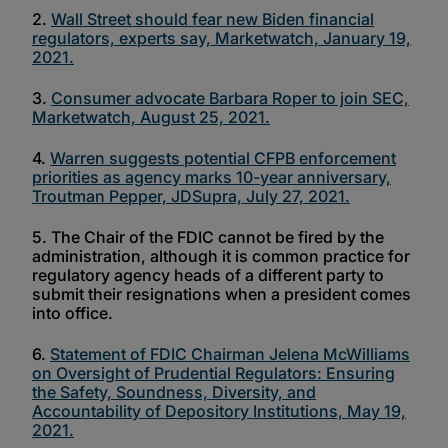
2.
Wall Street should fear new Biden financial
regulators, experts say, Marketwatch, January 19,
2021.
3.
Consumer advocate Barbara Roper to join SEC,
Marketwatch, August 25, 2021.
4.
Warren suggests potential CFPB enforcement
priorities as agency marks 10-year anniversary,
Troutman Pepper, JDSupra, July 27, 2021.
5. The Chair of the FDIC cannot be fired by the
administration, although it is common practice for
regulatory agency heads of a different party to
submit their resignations when a president comes
into office.
6.
Statement of FDIC Chairman Jelena McWilliams
on Oversight of Prudential Regulators: Ensuring
the Safety, Soundness, Diversity, and
Accountability of Depository Institutions, May 19,
2021.