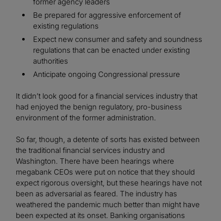
former agency leaders
Be prepared for aggressive enforcement of
existing regulations
Expect new consumer and safety and soundness
regulations that can be enacted under existing
authorities
Anticipate ongoing Congressional pressure
It didn’t look good for a financial services industry that
had enjoyed the benign regulatory, pro-business
environment of the former administration.
So far, though, a detente of sorts has existed between
the traditional financial services industry and
Washington. There have been hearings where
megabank CEOs were put on notice that they should
expect rigorous oversight, but these hearings have not
been as adversarial as feared. The industry has
weathered the pandemic much better than might have
been expected at its onset. Banking organisations