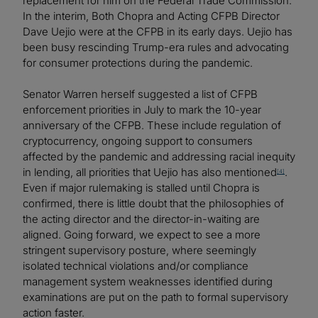
replacement for him on the Federal Trade Commission.
In the interim, Both Chopra and Acting CFPB Director
Dave Uejio were at the CFPB in its early days. Uejio has
been busy rescinding Trump-era rules and advocating
for consumer protections during the pandemic.
Senator Warren herself suggested a list of CFPB
enforcement priorities in July to mark the 10-year
anniversary of the CFPB. These include regulation of
cryptocurrency, ongoing support to consumers
affected by the pandemic and addressing racial inequity
in lending, all priorities that Uejio has also mentioned
.
[4]
Even if major rulemaking is stalled until Chopra is
confirmed, there is little doubt that the philosophies of
the acting director and the director-in-waiting are
aligned. Going forward, we expect to see a more
stringent supervisory posture, where seemingly
isolated technical violations and/or compliance
management system weaknesses identified during
examinations are put on the path to formal supervisory
action faster.