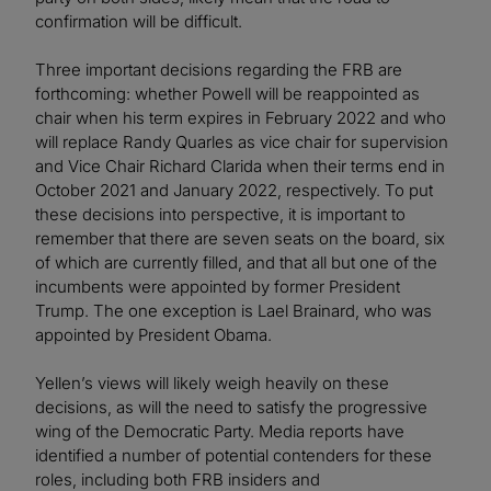
confirmation will be difficult.
Three important decisions regarding the FRB are
forthcoming: whether Powell will be reappointed as
chair when his term expires in February 2022 and who
will replace Randy Quarles as vice chair for supervision
and Vice Chair Richard Clarida when their terms end in
October 2021 and January 2022, respectively. To put
these decisions into perspective, it is important to
remember that there are seven seats on the board, six
of which are currently filled, and that all but one of the
incumbents were appointed by former President
Trump. The one exception is Lael Brainard, who was
appointed by President Obama.
Yellen’s views will likely weigh heavily on these
decisions, as will the need to satisfy the progressive
wing of the Democratic Party. Media reports have
identified a number of potential contenders for these
roles, including both FRB insiders and