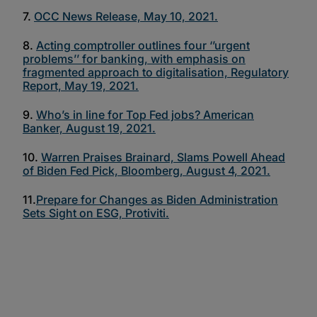
7.
OCC News Release, May 10, 2021.
8.
Acting comptroller outlines four ‘’urgent
problems’’ for banking, with emphasis on
fragmented approach to digitalisation, Regulatory
Report, May 19, 2021.
9.
Who’s in line for Top Fed jobs? American
Banker, August 19, 2021.
10.
Warren Praises Brainard, Slams Powell Ahead
of Biden Fed Pick, Bloomberg, August 4, 2021.
11.
Prepare for Changes as Biden Administration
Sets Sight on ESG, Protiviti.