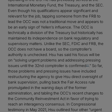
International Monetary Fund, the Treasury, and the SEC.
Even though his qualifications appear significant and
relevant for the job, tapping someone from the FRB to
lead the OCC was not a traditional move and appears to
be an early sign of Yellen’s influence. The OCC is
technically a division of the Treasury but historically has
maintained its independence on bank regulatory and
supervisory matters. Unlike the SEC, FDIC and FRB, the
OCC does not have a board, so the comptroller’s
authority is unchecked. Hsu has said his focus will be
on “solving urgent problems and addressing pressing
issues until the 32nd comptroller is confirmed
.” So far,
[7]
those problems and pressing issues have included
restructuring the agency to give Hsu direct oversight of
bank supervision, pulling back the Fair Access rule
promulgated in the waning days of the former
administration, and tabling the OCC’s recent changes to
the Community Reinvestment Act in favor of trying to
reach an interagency consensus. In Congressional
testimony in May 2021, Hsu outlined four other “urgent