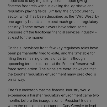
appointed to key regulatory posts support giving
fintechs freer rein without leveling the legislative and
regulatory playing fields. Similarly, the cryptocurrency
sector, which has been described as the “Wild West” by
one agency head
can expect much greater regulatory
[1]
scrutiny. These newer players have taken some
pressure off the traditional financial services industry –
at least for the moment.
On the supervisory front, few key regulatory roles have
been permanently filled to-date, and the timetable for
filling the remaining ones is uncertain, although
upcoming term expirations at the Federal Reserve will
force some action. The signs are there, however, that
the tougher regulatory environment many predicted is
on its way.
The first indication that the financial industry would
experience a harsher regulatory environment came two
months before the inauguration of President Biden
when the president-elect tapped Gary Gensler to lead