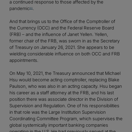
a continued response to those affected by the
pandemic
.
[6]
And that brings us to the Office of the Comptroller of
the Currency (OCC) and the Federal Reserve Board
(FRB) – and the influence of Janet Yellen. Yellen,
former chair of the FRB, was sworn in as the Secretary
of Treasury on January 26, 2021. She appears to be
wielding considerable influence on both OCC and FRB
appointments.
On May 10, 2021, the Treasury announced that Michael
Hsu would become acting comptroller, replacing Blake
Paulson, who was also in an acting capacity. Hsu began
his career as a staff attorney at the FRB, and his last
position there was associate director in the Division of
Supervision and Regulation. One of his responsibilities
in that role was the Large Institution Supervision
Coordinating Committee Program, which supervises the
global systemically important banking companies
operating in the U.S. He had previously served at the