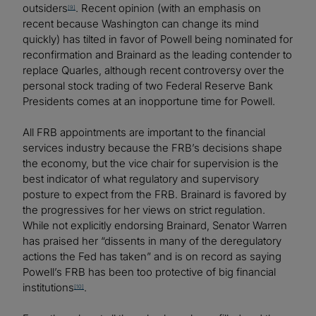
outsiders
. Recent opinion (with an emphasis on
[9]
recent because Washington can change its mind
quickly) has tilted in favor of Powell being nominated for
reconfirmation and Brainard as the leading contender to
replace Quarles, although recent controversy over the
personal stock trading of two Federal Reserve Bank
Presidents comes at an inopportune time for Powell.
All FRB appointments are important to the financial
services industry because the FRB’s decisions shape
the economy, but the vice chair for supervision is the
best indicator of what regulatory and supervisory
posture to expect from the FRB. Brainard is favored by
the progressives for her views on strict regulation.
While not explicitly endorsing Brainard, Senator Warren
has praised her “dissents in many of the deregulatory
actions the Fed has taken” and is on record as saying
Powell’s FRB has been too protective of big financial
institutions
.
[10]