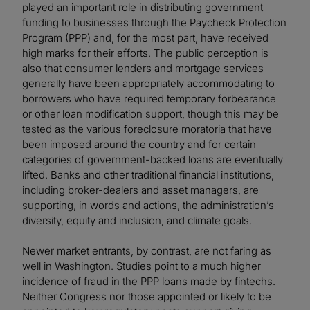
played an important role in distributing government
funding to businesses through the Paycheck Protection
Program (PPP) and, for the most part, have received
high marks for their efforts. The public perception is
also that consumer lenders and mortgage services
generally have been appropriately accommodating to
borrowers who have required temporary forbearance
or other loan modification support, though this may be
tested as the various foreclosure moratoria that have
been imposed around the country and for certain
categories of government-backed loans are eventually
lifted. Banks and other traditional financial institutions,
including broker-dealers and asset managers, are
supporting, in words and actions, the administration’s
diversity, equity and inclusion, and climate goals.
Newer market entrants, by contrast, are not faring as
well in Washington. Studies point to a much higher
incidence of fraud in the PPP loans made by fintechs.
Neither Congress nor those appointed or likely to be