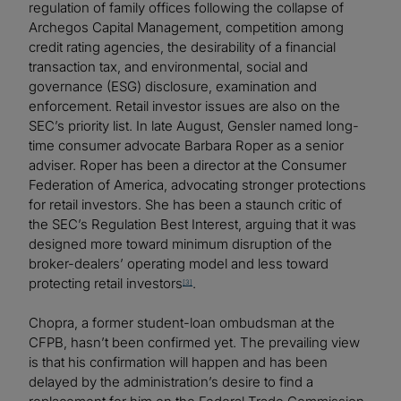
regulation of family offices following the collapse of
Archegos Capital Management, competition among
credit rating agencies, the desirability of a financial
transaction tax, and environmental, social and
governance (ESG) disclosure, examination and
enforcement. Retail investor issues are also on the
SEC’s priority list. In late August, Gensler named long-
time consumer advocate Barbara Roper as a senior
adviser. Roper has been a director at the Consumer
Federation of America, advocating stronger protections
for retail investors. She has been a staunch critic of
the SEC’s Regulation Best Interest, arguing that it was
designed more toward minimum disruption of the
broker-dealers’ operating model and less toward
protecting retail investors
.
[3]
Chopra, a former student-loan ombudsman at the
CFPB, hasn’t been confirmed yet. The prevailing view
is that his confirmation will happen and has been
delayed by the administration’s desire to find a