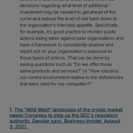
decisions regarding what level of additional
investment may be needed to get ahead of the
curve and reduce the level of risk back down to
the organisation’s intended appetite. Specifically
for example, it’s good practice to monitor public
actions being taken against peer organisations and
have a framework to consistently analyse and
report out on your organisation’s exposure to
those types of actions. That can be done by
asking questions such as “Do we offer those
same products and services?” or “How robust is
our control environment relative to the deficiencies
that were cited for our competitor?”
1.
The "Wild West" landscape of the crypto market
needs Congress to step up the SEC's regulatory
authority, Gensler says, Business Insider, August
3, 2021.