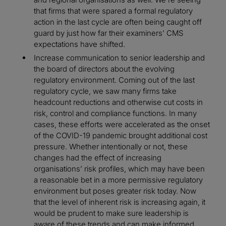
that firms that were spared a formal regulatory
action in the last cycle are often being caught off
guard by just how far their examiners’ CMS
expectations have shifted.
Increase communication to senior leadership and
the board of directors about the evolving
regulatory environment. Coming out of the last
regulatory cycle, we saw many firms take
headcount reductions and otherwise cut costs in
risk, control and compliance functions. In many
cases, these efforts were accelerated as the onset
of the COVID-19 pandemic brought additional cost
pressure. Whether intentionally or not, these
changes had the effect of increasing
organisations’ risk profiles, which may have been
a reasonable bet in a more permissive regulatory
environment but poses greater risk today. Now
that the level of inherent risk is increasing again, it
would be prudent to make sure leadership is
aware of these trends and can make informed