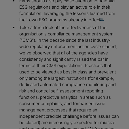
Firms should also pay close attention to potential
ESG regulations and play an active role in their
formulation, leveraging the lessons learned from
their own ESG programs already in effect
.
[11]
Take a fresh look at the effectiveness of the
organisation’s compliance management system
(“CMS”). In the decade since the last industry-
wide regulatory enforcement action cycle started,
we’ve observed that all of the agencies have
consistently and significantly raised the bar in
terms of their CMS expectations. Practices that
used to be viewed as best in class and prevalent
only among the largest institutions (for example,
dedicated automated compliance monitoring and
risk and control self-assessment reporting
functions, predictive analytics in areas such as
consumer complaints, and formalised issue
management processes that require an
independent credible challenge before issues can
be closed) are increasingly expected for midsize
and regional organisations as well. We’re seeing