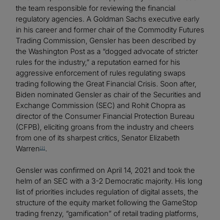
the team responsible for reviewing the financial
regulatory agencies. A Goldman Sachs executive early
in his career and former chair of the Commodity Futures
Trading Commission, Gensler has been described by
the Washington Post as a “dogged advocate of stricter
rules for the industry,” a reputation earned for his
aggressive enforcement of rules regulating swaps
trading following the Great Financial Crisis. Soon after,
Biden nominated Gensler as chair of the Securities and
Exchange Commission (SEC) and Rohit Chopra as
director of the Consumer Financial Protection Bureau
(CFPB), eliciting groans from the industry and cheers
from one of its sharpest critics, Senator Elizabeth
Warren
.
[2]
Gensler was confirmed on April 14, 2021 and took the
helm of an SEC with a 3-2 Democratic majority. His long
list of priorities includes regulation of digital assets, the
structure of the equity market following the GameStop
trading frenzy, “gamification” of retail trading platforms,