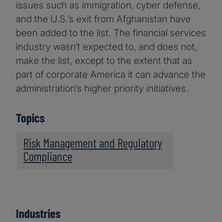
issues such as immigration, cyber defense,
and the U.S.’s exit from Afghanistan have
been added to the list. The financial services
industry wasn’t expected to, and does not,
make the list, except to the extent that as
part of corporate America it can advance the
administration’s higher priority initiatives.
Topics
Risk Management and Regulatory
Compliance
Industries