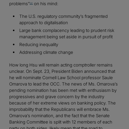
problems”
on his mind:
[8]
The U.S. regulatory community’s fragmented
approach to digitalisation
Large bank complacency leading to prudent risk
management being set aside in pursuit of profit
Reducing inequality
Addressing climate change
How long Hsu will remain acting comptroller remains
unclear. On Sept. 23, President Biden announced that
he will nominate Cornell Law School professor Saule
Omarova to lead the OCC. The news of Ms. Omarova’s
pending nomination has been met with enthusiasm by
progressives and grave concern by the industry
because of her extreme views on banking policy. The
improbability that the Republicans will embrace Ms.
Omarova’s nomination, and the fact that the Senate
Banking Committee is split with 12 members of each
party on both sides, likely mean that the road to