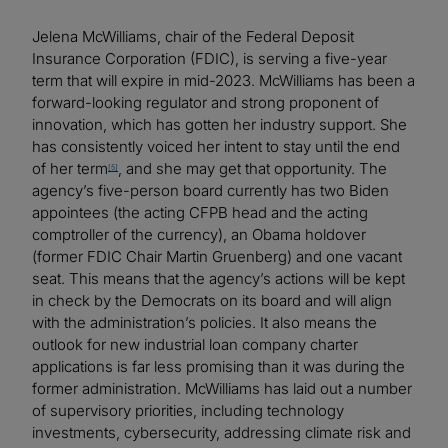
Jelena McWilliams, chair of the Federal Deposit
Insurance Corporation (FDIC), is serving a five-year
term that will expire in mid-2023. McWilliams has been a
forward-looking regulator and strong proponent of
innovation, which has gotten her industry support. She
has consistently voiced her intent to stay until the end
of her term
, and she may get that opportunity. The
[5]
agency’s five-person board currently has two Biden
appointees (the acting CFPB head and the acting
comptroller of the currency), an Obama holdover
(former FDIC Chair Martin Gruenberg) and one vacant
seat. This means that the agency’s actions will be kept
in check by the Democrats on its board and will align
with the administration’s policies. It also means the
outlook for new industrial loan company charter
applications is far less promising than it was during the
former administration. McWilliams has laid out a number
of supervisory priorities, including technology
investments, cybersecurity, addressing climate risk and