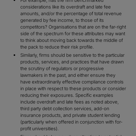
For example, has the firm benchmarked
considerations like its overdraft and late fee
amounts, and/or the percentage of total revenue
generated by fee income, to those of its
competitors? Organisations that are on the far-right
side of the spectrum for these attributes may want
to think about moving back towards the middle of
the pack to reduce their risk profile.
Similarly, firms should be sensitive to the particular
products, services, and practices that have drawn
the scrutiny of regulators or progressive
lawmakers in the past, and either ensure they
have extraordinarily effective compliance controls
in place with respect to these products or consider
reducing their exposures. Specific examples
include overdraft and late fees as noted above,
third party debt collection services, add-on
insurance products, and private student lending
(particularly when offered in conjunction with for-
profit universities).