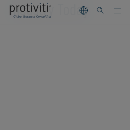
Industry Today