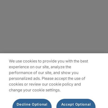
About Us
Careers
Insights
Locations
Sitemap
We use cookies to provide you with the best
experience on our site, analyze the
performance of our site, and show you
personalized ads. Please accept the use of
cookies or review our cookie policy and
change your cookie settings.
Decline Optional
Accept Optional