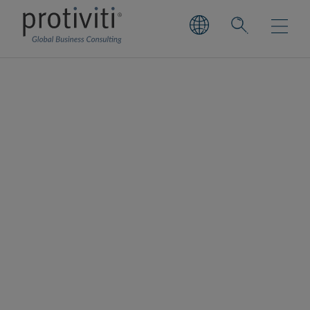
Snowflake
Snowflake is a cloud data platform provider
that enables organisations to leverage their
data securely for key strategic business
decisions.
As a Select Services Partner, Protiviti utilises
Snowflake’s elastic data platform to offer
multiple solutions tailored to the unique
challenges of organisations, enhancing
overall business decision making and