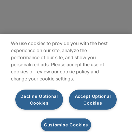
Insights
Locations
Sitemap
We use cookies to provide you with the best
experience on our site, analyze the
performance of our site, and show you
personalized ads. Please accept the use of
cookies or review our cookie policy and
change your cookie settings.
Decline Optional
Accept Optional
Cookies
Cookies
Privacy Notices
Terms of Use
Customise Cookies
©2026 Protiviti Inc. All Rights Reserved. Protiviti Inc. is an Equal Opportunity
Employer, M/F/Disability/Veterans