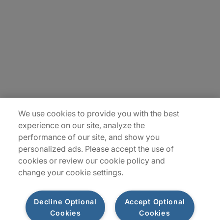
Careers
Insights
Locations
Sitemap
We use cookies to provide you with the best
experience on our site, analyze the
performance of our site, and show you
personalized ads. Please accept the use of
cookies or review our cookie policy and
change your cookie settings.
Decline Optional
Accept Optional
Cookies
Cookies