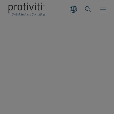
Smartsheet
Smartsheet is the enterprise platform for
dynamic work. By aligning people and
technology so organisations can move
faster and drive innovation, Smartsheet
enables its millions of users to achieve
more. Backed by enterprise-grade security,
Smartsheet is used by more than 75% of the
companies in the Fortune 500 to implement,
manage, and automate processes across a
broad array of departments and use cases.