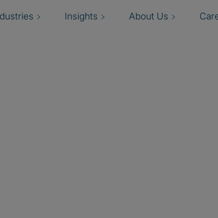
ndustries
Insights
About Us
Car
ty Management market,
ion, business value, and
mplished this by being
nefit from an approach
through a unique risk-
oning to employee
ensed reseller and provides
ing a vast network of