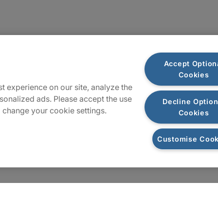
Sitemap
Accept Option
Cookies
t experience on our site, analyze the
sonalized ads. Please accept the use
Decline Option
 change your cookie settings.
Cookies
Customise Cook