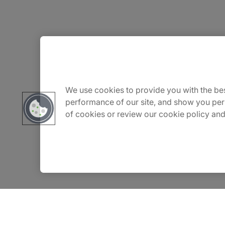
About Us
Careers
We use cookies to provide you with the bes
performance of our site, and show you per
of cookies or review our cookie policy and
Insights
Locations