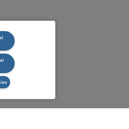
al
al
ies