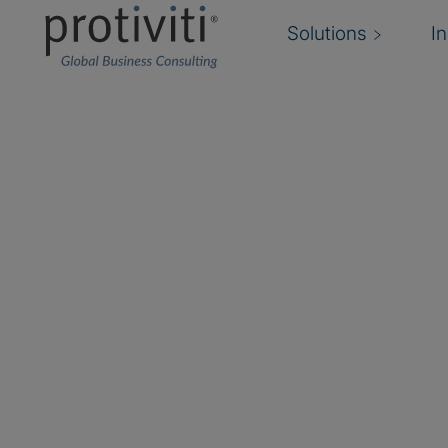
Solutions
I
SailPoint
SailPoint is a recognized leader in the Identi
with proven track records of delivering innovat
rapid return on investment. SailPoint has acco
the first to recognize that companies could be
that addresses both IT and business priorities 
based model, from compliance to user provisi
lifecycle.
As a Global SailPoint Partner, Protiviti is a lic
a wide variety of professional services leverag