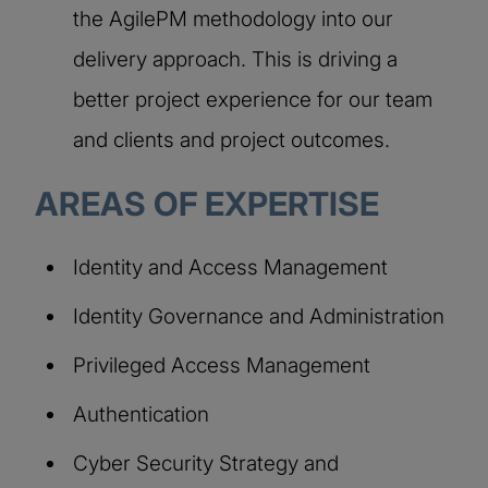
the AgilePM methodology into our
delivery approach. This is driving a
better project experience for our team
and clients and project outcomes.
AREAS OF EXPERTISE
Identity and Access Management
Identity Governance and Administration
Privileged Access Management
Authentication
Cyber Security Strategy and