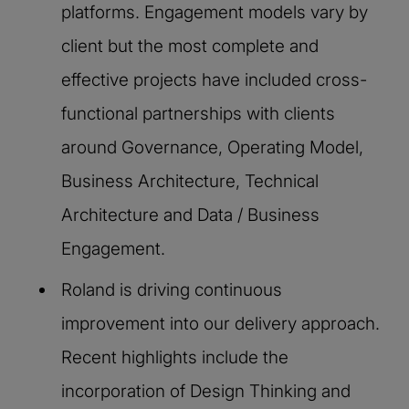
platforms. Engagement models vary by
client but the most complete and
effective projects have included cross-
functional partnerships with clients
around Governance, Operating Model,
Business Architecture, Technical
Architecture and Data / Business
Engagement.
Roland is driving continuous
improvement into our delivery approach.
Recent highlights include the
incorporation of Design Thinking and