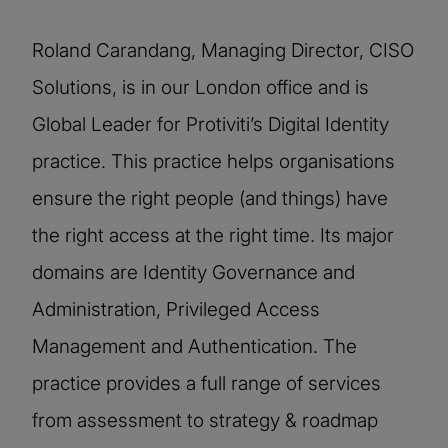
Roland Carandang, Managing Director, CISO
Solutions, is in our London office and is
Global Leader for Protiviti’s Digital Identity
practice. This practice helps organisations
ensure the right people (and things) have
the right access at the right time. Its major
domains are Identity Governance and
Administration, Privileged Access
Management and Authentication. The
practice provides a full range of services
from assessment to strategy & roadmap