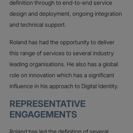
definition through to end-to-end service
design and deployment, ongoing integration
and technical support.
Roland has had the opportunity to deliver
this range of services to several industry
leading organisations. He also has a global
role on innovation which has a significant
influence in his approach to Digital Identity.
REPRESENTATIVE
ENGAGEMENTS
Roland has led the definition of several