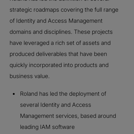
strategic roadmaps covering the full range
of Identity and Access Management
domains and disciplines. These projects
have leveraged a rich set of assets and
produced deliverables that have been
quickly incorporated into products and
business value.
Roland has led the deployment of
several Identity and Access
Management services, based around
leading IAM software