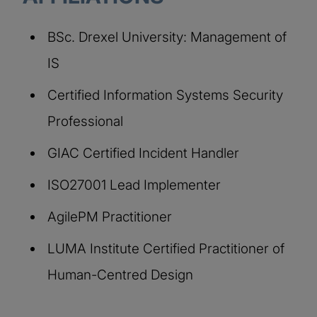
BSc. Drexel University: Management of
IS
Certified Information Systems Security
Professional
GIAC Certified Incident Handler
ISO27001 Lead Implementer
AgilePM Practitioner
LUMA Institute Certified Practitioner of
Human-Centred Design