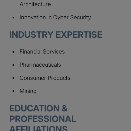
Architecture
Innovation in Cyber Security
INDUSTRY EXPERTISE
Financial Services
Pharmaceuticals
Consumer Products
Mining
EDUCATION &
PROFESSIONAL
AFFILIATIONS