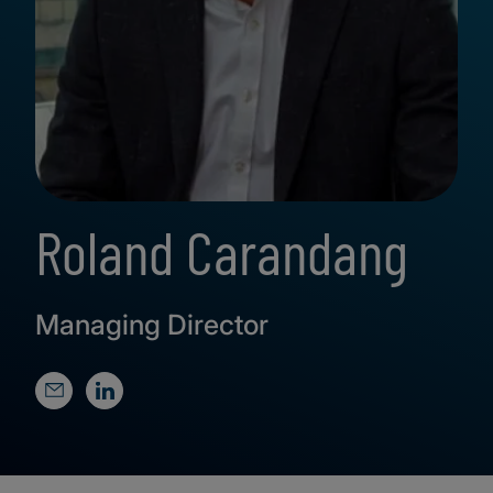
Roland Carandang
Managing Director