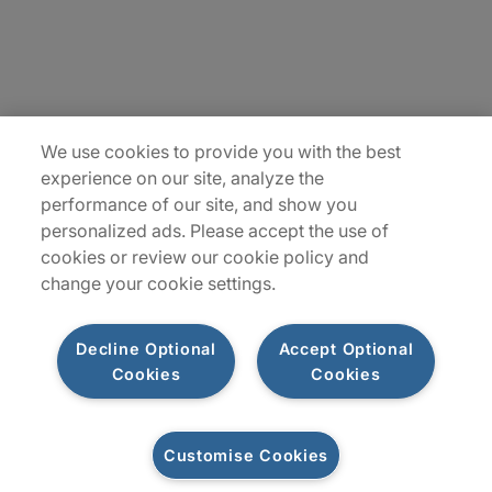
Insights
Locations
Sitemap
We use cookies to provide you with the best
experience on our site, analyze the
performance of our site, and show you
personalized ads. Please accept the use of
cookies or review our cookie policy and
change your cookie settings.
Decline Optional
Accept Optional
Cookies
Cookies
Privacy Notices
Terms of Use
Customise Cookies
©2026 Protiviti Inc. All Rights Reserved. Protiviti Inc. is an Equal Opportunity
Employer, M/F/Disability/Veterans