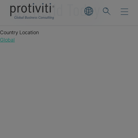
IoT World Today
Country Location
Global