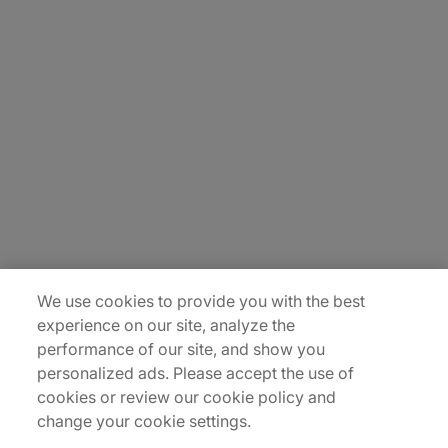
About Us
Careers
Insights
Locations
Sitemap
We use cookies to provide you with the best
experience on our site, analyze the
performance of our site, and show you
personalized ads. Please accept the use of
cookies or review our cookie policy and
change your cookie settings.