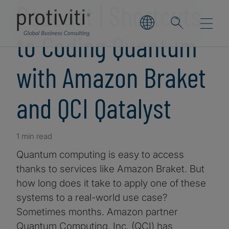
Podcast | Shortcuts
to Coding Quantum
with Amazon Braket
and QCI Qatalyst
1 min read
Quantum computing is easy to access
thanks to services like Amazon Braket. But
how long does it take to apply one of these
systems to a real-world use case?
Sometimes months. Amazon partner
Quantum Computing, Inc. (QCI) has