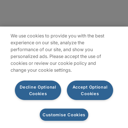
Locations
Sitemap
We use cookies to provide you with the best
experience on our site, analyze the
performance of our site, and show you
personalized ads. Please accept the use of
cookies or review our cookie policy and
change your cookie settings.
Decline Optional
Accept Optional
Cookies
Cookies
Privacy Notices
Terms of Use
Customise Cookies
©2026 Protiviti Inc. All Rights Reserved. Protiviti Inc. is an Equal Opportunity
Employer, M/F/Disability/Veterans