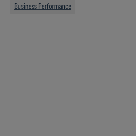
Business Performance