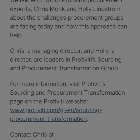
we talk with two of Protiviti’s procurement
experts, Chris Monk and Holly Lindstrom,
about the challenges procurement groups
are facing today and how this approach can
help.
Chris, a managing director, and Holly, a
director, are leaders in Protiviti’s Sourcing
and Procurement Transformation Group.
For more information, visit Protiviti’s
Sourcing and Procurement Transformation
page on the Protiviti website:
www.protiviti.com/gl-en/sourcing-
procurement-transformation
.
Contact Chris at