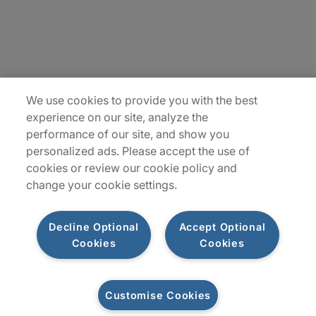
Insights
Locations
Sitemap
We use cookies to provide you with the best
experience on our site, analyze the
performance of our site, and show you
personalized ads. Please accept the use of
cookies or review our cookie policy and
change your cookie settings.
Decline Optional
Accept Optional
Cookies
Cookies
Privacy Notices
Terms of Use
Customise Cookies
©2026 Protiviti Inc. All Rights Reserved. Protiviti Inc. is an Equal Opportunity
Employer, M/F/Disability/Veterans