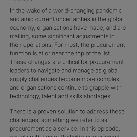
In the wake of a world-changing pandemic
and amid current uncertainties in the global
economy, organisations have made, and are
making, some significant adjustments in
their operations. For most, the procurement
function is at or near the top of the list.
These changes are critical for procurement
leaders to navigate and manage as global
supply challenges become more complex
and organisations continue to grapple with
technology, talent and skills shortages.
There is a proven solution to address these
challenges, something we refer to as
procurement as a service. In this episode,