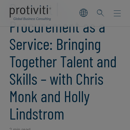
Podcast |
Procurement as a
Service: Bringing
Together Talent and
Skills – with Chris
Monk and Holly
Lindstrom
2 min read