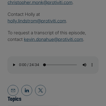
christopher.monk@protiviti.com
.
Contact Holly at
holly.lindstrom@protiviti.com
.
To request a transcript of this episode,
contact
kevin.donahue@protiviti.com
.
Topics