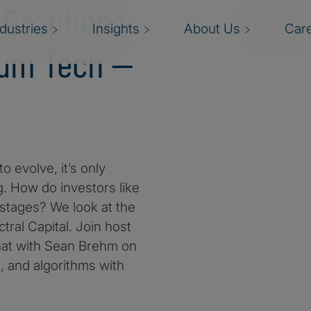
n Graphene
ndustries
Insights
About Us
Car
tum Tech —
 evolve, it’s only
g. How do investors like
 stages? We look at the
ral Capital. Join host
hat with Sean Brehm on
 and algorithms with