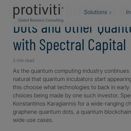
Podcast | Investing i
Solutions
I
Dots and Other Quan
with Spectral Capital
2 min read
As the quantum computing industry continues to
natural that quantum incubators start appearin
this choose what technologies to back in early
choices being made by one such investor, Spect
Konstantinos Karagiannis for a wide-ranging c
graphene quantum dots, a quantum blockchain,
wide use cases.