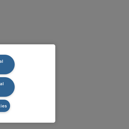
al
al
ies