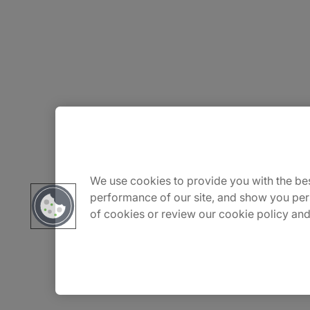
About Us
Careers
We use cookies to provide you with the bes
performance of our site, and show you per
of cookies or review our cookie policy and
Insights
Locations