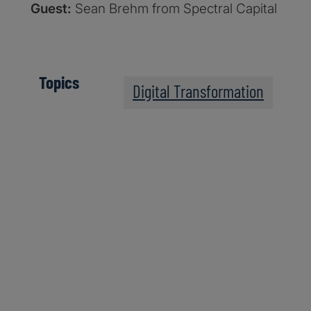
Guest:
Sean Brehm from Spectral Capital
Topics
Digital Transformation
The Post-Quantum Wo
Apple Podcasts