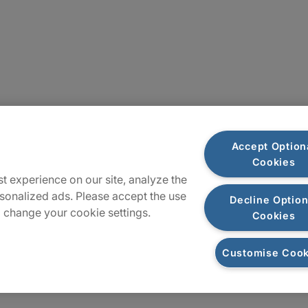
Sitemap
Accept Option
Cookies
t experience on our site, analyze the
sonalized ads. Please accept the use
Decline Option
 change your cookie settings.
Cookies
Customise Cook